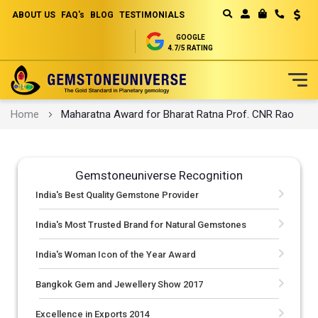
ABOUT US
FAQ's
BLOG
TESTIMONIALS
Curren
MY CART
GOOGLE
4.7/5 RATING
Skip
Home
Maharatna Award for Bharat Ratna Prof. CNR Rao
to
Content
Gemstoneuniverse Recognition
India's Best Quality Gemstone Provider
India's Most Trusted Brand for Natural Gemstones
India's Woman Icon of the Year Award
Bangkok Gem and Jewellery Show 2017
Excellence in Exports 2014