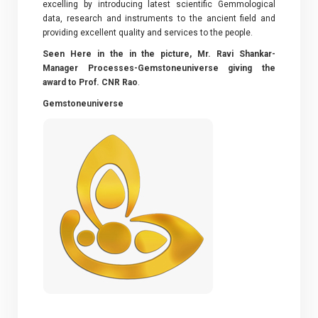
excelling by introducing latest scientific Gemmological
data, research and instruments to the ancient field and
providing excellent quality and services to the people.
Seen Here in the in the picture, Mr. Ravi Shankar-
Manager Processes-Gemstoneuniverse giving the
award to Prof. CNR Rao
.
Gemstoneuniverse