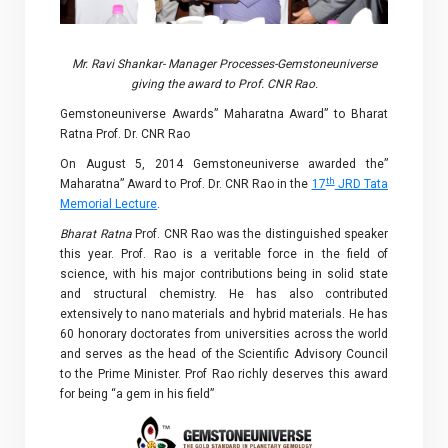
Mr. Ravi Shankar- Manager Processes-Gemstoneuniverse
giving the award to Prof. CNR Rao.
Gemstoneuniverse Awards” Maharatna Award” to Bharat
Ratna Prof. Dr. CNR Rao
On August 5, 2014 Gemstoneuniverse awarded the”
th
Maharatna” Award to Prof. Dr. CNR Rao in the
17
JRD Tata
Memorial Lecture
.
Bharat Ratna
Prof. CNR Rao was the distinguished speaker
this year. Prof. Rao is a veritable force in the field of
science, with his major contributions being in solid state
and structural chemistry. He has also contributed
extensively to nano materials and hybrid materials. He has
60 honorary doctorates from universities across the world
and serves as the head of the Scientific Advisory Council
to the Prime Minister. Prof Rao richly deserves this award
for being “a gem in his field”