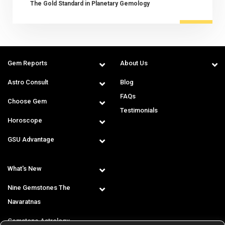
The Gold Standard in Planetary Gemology
Gem Reports
About Us
Astro Consult
Blog
FAQs
Choose Gem
Testimonials
Horoscope
GSU Advantage
What's New
Nine Gemstones The
Navaratnas
Gemstone Astrology