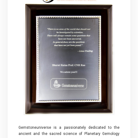
Gemstoneuniverse is a passionately dedicated to the
ancient and the sacred science of Planetary Gemology