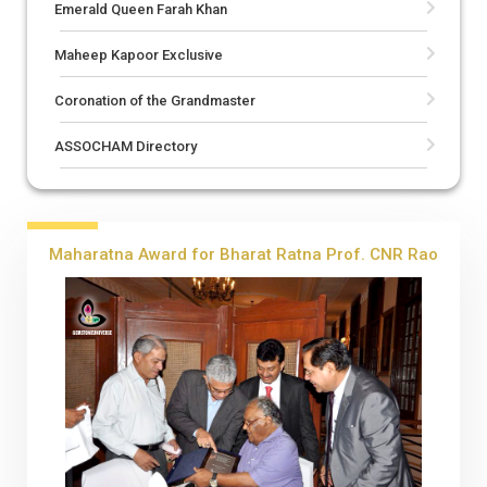
Emerald Queen Farah Khan
Maheep Kapoor Exclusive
Coronation of the Grandmaster
ASSOCHAM Directory
Maharatna Award for Bharat Ratna Prof. CNR Rao