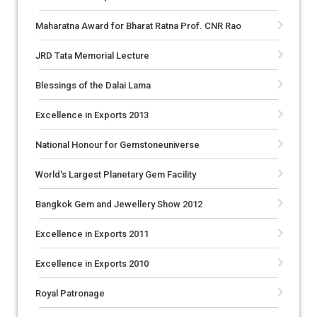
Maharatna Award for Bharat Ratna Prof. CNR Rao
JRD Tata Memorial Lecture
Blessings of the Dalai Lama
Excellence in Exports 2013
National Honour for Gemstoneuniverse
World's Largest Planetary Gem Facility
Bangkok Gem and Jewellery Show 2012
Excellence in Exports 2011
Excellence in Exports 2010
Royal Patronage