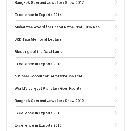
Bangkok Gem and Jewellery Show 2017
Excellence in Exports 2014
Maharatna Award for Bharat Ratna Prof. CNR Rao
JRD Tata Memorial Lecture
Blessings of the Dalai Lama
Excellence in Exports 2013
National Honour for Gemstoneuniverse
World's Largest Planetary Gem Facility
Bangkok Gem and Jewellery Show 2012
Excellence in Exports 2011
Excellence in Exports 2010