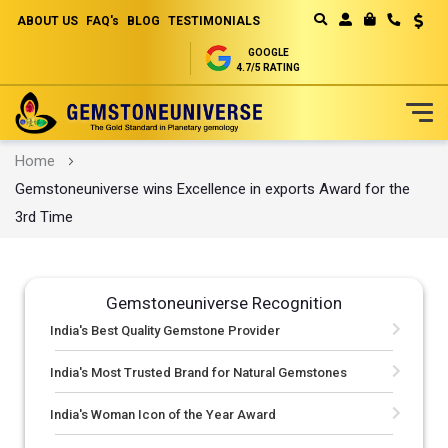
ABOUT US
FAQ's
BLOG
TESTIMONIALS
Curren
MY CART
GOOGLE
4.7/5 RATING
Skip
Home
to
Gemstoneuniverse wins Excellence in exports Award for the
Content
3rd Time
Gemstoneuniverse Recognition
India's Best Quality Gemstone Provider
India's Most Trusted Brand for Natural Gemstones
India's Woman Icon of the Year Award