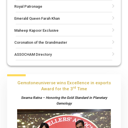
Royal Patronage
Emerald Queen Farah Khan
Maheep Kapoor Exclusive
Coronation of the Grandmaster
ASSOCHAM Directory
Gemstoneuniverse wins Excellence in exports
rd
Award for the 3
Time
Swarna Ratna – Honoring the Gold Standard in Planetary
Gemology