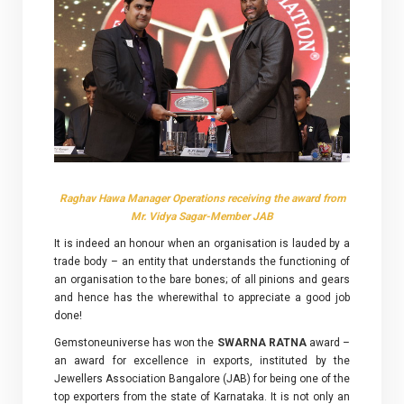
Raghav Hawa Manager Operations receiving the award from
Mr. Vidya Sagar-Member JAB
It is indeed an honour when an organisation is lauded by a
trade body – an entity that understands the functioning of
an organisation to the bare bones; of all pinions and gears
and hence has the wherewithal to appreciate a good job
done!
Gemstoneuniverse has won the
SWARNA RATNA
award –
an award for excellence in exports, instituted by the
Jewellers Association Bangalore (JAB) for being one of the
top exporters from the state of Karnataka. It is not only an