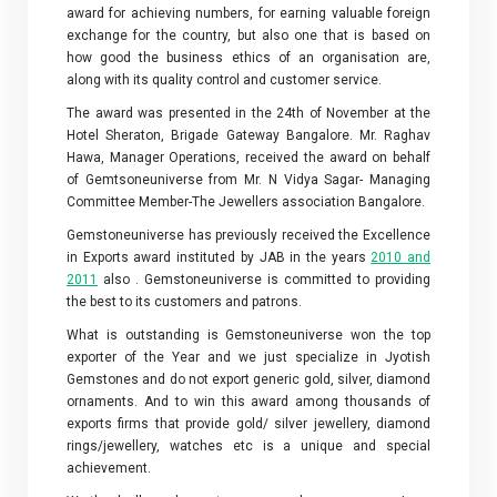
award for achieving numbers, for earning valuable foreign
exchange for the country, but also one that is based on
how good the business ethics of an organisation are,
along with its quality control and customer service.
The award was presented in the 24th of November at the
Hotel Sheraton, Brigade Gateway Bangalore. Mr. Raghav
Hawa, Manager Operations, received the award on behalf
of Gemtsoneuniverse from Mr. N Vidya Sagar- Managing
Committee Member-The Jewellers association Bangalore.
Gemstoneuniverse has previously received the Excellence
in Exports award instituted by JAB in the years
2010 and
2011
also . Gemstoneuniverse is committed to providing
the best to its customers and patrons.
What is outstanding is Gemstoneuniverse won the top
exporter of the Year and we just specialize in Jyotish
Gemstones and do not export generic gold, silver, diamond
ornaments. And to win this award among thousands of
exports firms that provide gold/ silver jewellery, diamond
rings/jewellery, watches etc is a unique and special
achievement.