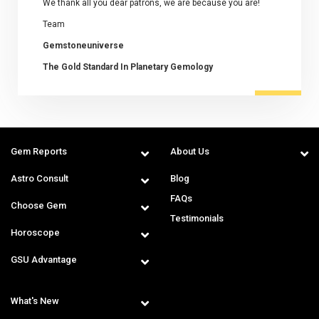
We thank all you dear patrons, we are because you are!
Team
Gemstoneuniverse
The Gold Standard In Planetary Gemology
Gem Reports
About Us
Astro Consult
Blog
FAQs
Choose Gem
Testimonials
Horoscope
GSU Advantage
What's New