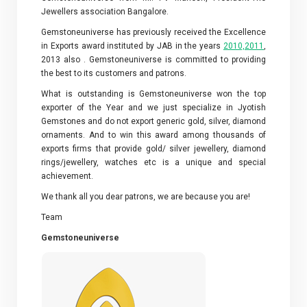
Jewellers association Bangalore.
Gemstoneuniverse has previously received the Excellence
in Exports award instituted by JAB in the years
2010,2011
,
2013 also . Gemstoneuniverse is committed to providing
the best to its customers and patrons.
What is outstanding is Gemstoneuniverse won the top
exporter of the Year and we just specialize in Jyotish
Gemstones and do not export generic gold, silver, diamond
ornaments. And to win this award among thousands of
exports firms that provide gold/ silver jewellery, diamond
rings/jewellery, watches etc is a unique and special
achievement.
We thank all you dear patrons, we are because you are!
Team
Gemstoneuniverse