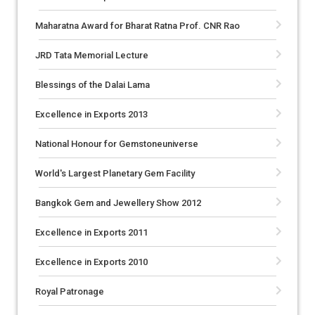
Maharatna Award for Bharat Ratna Prof. CNR Rao
JRD Tata Memorial Lecture
Blessings of the Dalai Lama
Excellence in Exports 2013
National Honour for Gemstoneuniverse
World's Largest Planetary Gem Facility
Bangkok Gem and Jewellery Show 2012
Excellence in Exports 2011
Excellence in Exports 2010
Royal Patronage