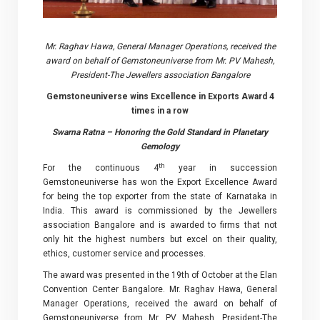
Mr. Raghav Hawa, General Manager Operations, received the
award on behalf of Gemstoneuniverse from Mr. PV Mahesh,
President-The Jewellers association Bangalore
Gemstoneuniverse wins Excellence in Exports Award 4
times in a row
Swarna Ratna – Honoring the Gold Standard in Planetary
Gemology
th
For the continuous 4
year in succession
Gemstoneuniverse has won the Export Excellence Award
for being the top exporter from the state of Karnataka in
India. This award is commissioned by the Jewellers
association Bangalore and is awarded to firms that not
only hit the highest numbers but excel on their quality,
ethics, customer service and processes.
The award was presented in the 19th of October at the Elan
Convention Center Bangalore. Mr. Raghav Hawa, General
Manager Operations, received the award on behalf of
Gemstoneuniverse from Mr. PV Mahesh, President-The