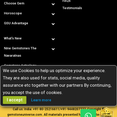
FAQs
Choose Gem
Testimonials
Horoscope
GSU Advantage
What's New
Nine Gemstones The
Navaratnas
Gemstone Astrology
We use Cookies to help us optimize your experience.
T & C
They are also used for stats, social media, quality
assurance etc together with our partners By continuing,
you accept the use of cookies.
I accept
Learn more
Call us: India:
+91-80-25216611
/
+91-9448207777
. Copyright ©
gemstoneuniverse.com. All materials presented here are protected by