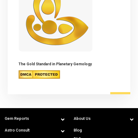
The Gold Standard in Planetary Gemology
Gem Reports
About Us
Astro Consult
Blog