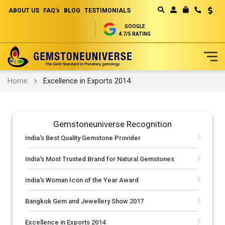
ABOUT US
FAQ's
BLOG
TESTIMONIALS
Curren
MY CART
GOOGLE
4.7/5 RATING
Skip
Home
Excellence in Exports 2014
to
Content
Gemstoneuniverse Recognition
India's Best Quality Gemstone Provider
India's Most Trusted Brand for Natural Gemstones
India's Woman Icon of the Year Award
Bangkok Gem and Jewellery Show 2017
Excellence in Exports 2014