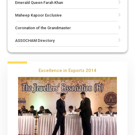
Emerald Queen Farah Khan
Maheep Kapoor Exclusive
Coronation of the Grandmaster
ASSOCHAM Directory
Excellence in Exports 2014