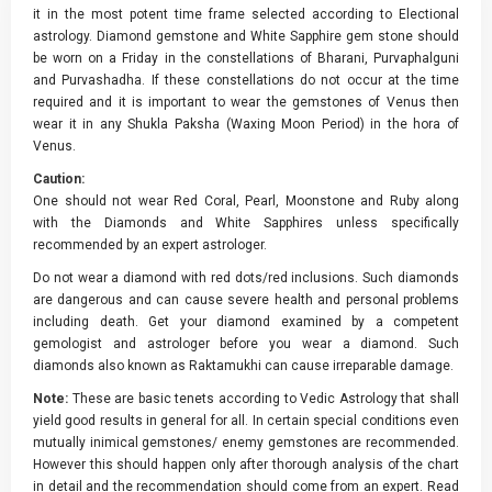
it in the most potent time frame selected according to Electional
astrology. Diamond gemstone and White Sapphire gem stone should
be worn on a Friday in the constellations of Bharani, Purvaphalguni
and Purvashadha. If these constellations do not occur at the time
required and it is important to wear the gemstones of Venus then
wear it in any Shukla Paksha (Waxing Moon Period) in the hora of
Venus.
Caution:
One should not wear Red Coral, Pearl, Moonstone and Ruby along
with the Diamonds and White Sapphires unless specifically
recommended by an expert astrologer.
Do not wear a diamond with red dots/red inclusions. Such diamonds
are dangerous and can cause severe health and personal problems
including death. Get your diamond examined by a competent
gemologist and astrologer before you wear a diamond. Such
diamonds also known as Raktamukhi can cause irreparable damage.
Note:
These are basic tenets according to Vedic Astrology that shall
yield good results in general for all. In certain special conditions even
mutually inimical gemstones/ enemy gemstones are recommended.
However this should happen only after thorough analysis of the chart
in detail and the recommendation should come from an expert. Read