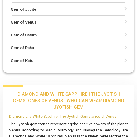
Gem of Jupiter
Gem of Venus
Gem of Saturn
Gem of Rahu
Gem of Ketu
DIAMOND AND WHITE SAPPHIRE | THE JYOTISH
GEMSTONES OF VENUS | WHO CAN WEAR DIAMOND
JYOTISH GEM
Diamond and White Sapphire -The Jyotish Gemstones of Venus
The Jyotish gemstones representing the positive powers of the planet
Venus according to Vedic Astrology and Navagraha Gemology are
Diamonds and White Sapphires. Venus is the planet representing the