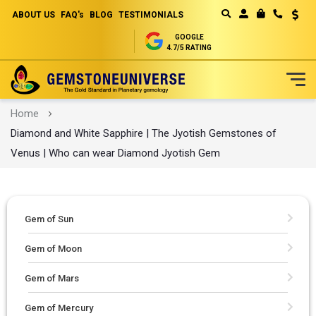
ABOUT US
FAQ's
BLOG
TESTIMONIALS
Curren
MY CART
GOOGLE
4.7/5 RATING
Skip
Home
to
Diamond and White Sapphire | The Jyotish Gemstones of
Content
Venus | Who can wear Diamond Jyotish Gem
Gem of Sun
Gem of Moon
Gem of Mars
Gem of Mercury