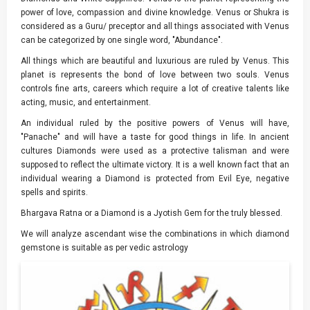
power of love, compassion and divine knowledge. Venus or Shukra is
considered as a Guru/ preceptor and all things associated with Venus
can be categorized by one single word, "Abundance".
All things which are beautiful and luxurious are ruled by Venus. This
planet is represents the bond of love between two souls. Venus
controls fine arts, careers which require a lot of creative talents like
acting, music, and entertainment.
An individual ruled by the positive powers of Venus will have,
"Panache" and will have a taste for good things in life. In ancient
cultures Diamonds were used as a protective talisman and were
supposed to reflect the ultimate victory. It is a well known fact that an
individual wearing a Diamond is protected from Evil Eye, negative
spells and spirits.
Bhargava Ratna or a Diamond is a Jyotish Gem for the truly blessed.
We will analyze ascendant wise the combinations in which diamond
gemstone is suitable as per vedic astrology