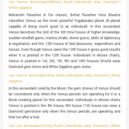
Can Gemini Ascendant/Mithuna Rashi Individuals wear Diamond |
White Sapphire
Maharishi Parasher in his classic, Brihat Parasher Hora Shastra
classifies Venus as the most powerful Yogakaraka planet (A planet
capable of doing much good to an individual). In this ascendant
Venus becomes the lord of the 5th trine house of higher knowledge,
sudden windfall gains, mantra shakti, divine grace, skills of diplomacy
& negotiation and the 12th house of bed pleasures, expenditure and
losses. Even though Venus owns the 12th house it gives good results
when it is posited in the 12th house. Individuals in whose charts,
Venus is posited in 1st, 5th, 7th, 9th and 10th houses should wear
Diamond gem stone and White Sapphire gem stone.
Can Cancer Ascendant/Kark Rashi Individuals wear Diamond | White
Sapphire
In this ascendant ruled by the Moon, the gem stones of Venus should
be considered only when the Venus periods are operating for it is a
block creating planet for this ascendant. Individuals in whose charts
Venus is posited in the 4th house, 9th house 11th house can wear a
Diamond gemstone only when the Venus periods are operating and
that too after a trial.
Can Leo Ascendant/Simha Rashi Individuals wear Diamond | White