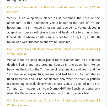
throughout life.
Can Libra Ascendant/Tula Rashi Individuals wear Diamond | White
Sapphire
Venus is an auspicious planet as it becomes the Lord of the
ascendant. In this ascendant Venus becomes the Lord of the 1st
house and the 8th house of losses and accidents. Venus placed in
auspicious houses will give a long and healthy life to an individual.
Individuals in whose charts Venus is posited in 1, 4, 6, 8, 9, 10, 5th
house can wear Diamonds and White Sapphires.
Can Scorpio Ascendant/Vrischika Rashi Individuals wear Diamond |
White Sapphire
Venus is not an auspicious planet for this ascendant as it controls
death inflicting and loss creating houses in this ascendant. Venus
becomes the Lord of the 7th house of relationships and death and the
12th house of expenditure, losses and bad habits. The gemstones
ruled by Venus should be considered only when the Venus periods
are operating. Individuals in whose charts Venus is posited in the 5th,
7th and 12th houses can wear Diamond/White Sapphires gems only
when the Venus periods are operating and that too after a trial.
Can Sagittarius Ascendant/Dhanu Rashi Individuals wear Diamond |
White Sapphire