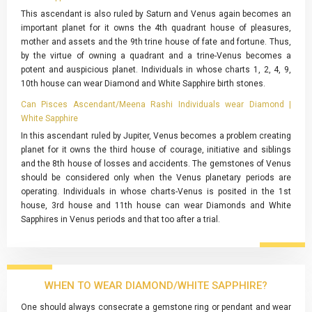
This ascendant is also ruled by Saturn and Venus again becomes an
important planet for it owns the 4th quadrant house of pleasures,
mother and assets and the 9th trine house of fate and fortune. Thus,
by the virtue of owning a quadrant and a trine-Venus becomes a
potent and auspicious planet. Individuals in whose charts 1, 2, 4, 9,
10th house can wear Diamond and White Sapphire birth stones.
Can Pisces Ascendant/Meena Rashi Individuals wear Diamond |
White Sapphire
In this ascendant ruled by Jupiter, Venus becomes a problem creating
planet for it owns the third house of courage, initiative and siblings
and the 8th house of losses and accidents. The gemstones of Venus
should be considered only when the Venus planetary periods are
operating. Individuals in whose charts-Venus is posited in the 1st
house, 3rd house and 11th house can wear Diamonds and White
Sapphires in Venus periods and that too after a trial.
WHEN TO WEAR DIAMOND/WHITE SAPPHIRE?
One should always consecrate a gemstone ring or pendant and wear