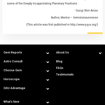
some of the Deeply Incapacitating Planetary Positions.
- Guruji Shrii Arnav
Author, Mentor – Gemstoneuniverse
(This article was first published in http://www.p-g-a.org/)
Gem Reports
About Us
Astro Consult
Blog
FAQs
Choose Gem
Testimonials
Horoscope
GSU Advantage
What's New