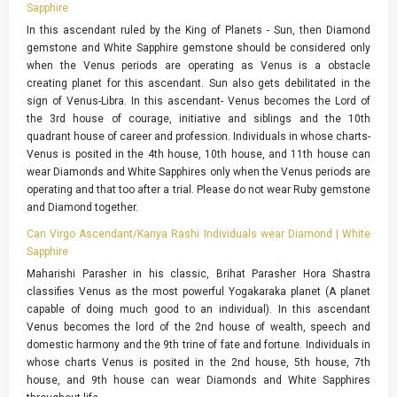
Sapphire
In this ascendant ruled by the King of Planets - Sun, then Diamond
gemstone and White Sapphire gemstone should be considered only
when the Venus periods are operating as Venus is a obstacle
creating planet for this ascendant. Sun also gets debilitated in the
sign of Venus-Libra. In this ascendant- Venus becomes the Lord of
the 3rd house of courage, initiative and siblings and the 10th
quadrant house of career and profession. Individuals in whose charts-
Venus is posited in the 4th house, 10th house, and 11th house can
wear Diamonds and White Sapphires only when the Venus periods are
operating and that too after a trial. Please do not wear Ruby gemstone
and Diamond together.
Can Virgo Ascendant/Kanya Rashi Individuals wear Diamond | White
Sapphire
Maharishi Parasher in his classic, Brihat Parasher Hora Shastra
classifies Venus as the most powerful Yogakaraka planet (A planet
capable of doing much good to an individual). In this ascendant
Venus becomes the lord of the 2nd house of wealth, speech and
domestic harmony and the 9th trine of fate and fortune. Individuals in
whose charts Venus is posited in the 2nd house, 5th house, 7th
house, and 9th house can wear Diamonds and White Sapphires