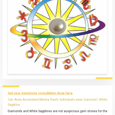
Get your Gemstone consultation done here
Can Aries Ascendant/Mesha Rashi Individuals wear Diamond | White
Sapphire
Diamonds and White Sapphires are not auspicious gem stones for the