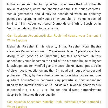
In this ascendant ruled by Jupiter, Venus becomes the Lord of the 6th
house of disease, debts and enemies and the 11th house of profits.
Venus gemstones should only be considered when its planetary
periods are operating. Individuals in whose charts - Venus is posited
in 4, 2, 11th houses can wear Diamonds and White Sapphires in
Venus periods and that too after a trial.
Can Capricorn Ascendant/Makar Rashi Individuals wear Diamond |
White Sapphire
Maharishi Parasher in his classic, Brihat Parasher Hora Shastra
classifies Venus as a powerful Yogakaraka planet (A planet capable of
doing much good to an individual) for this ascendant. In this
ascendant Venus becomes the Lord of the 5th trine house of higher
knowledge, sudden windfall gains, mantra shakti, divine grace, skills
of diplomacy & negotiation and the 10th quadrant house of career and
profession. Thus, by the virtue of owning one trine house and one
quadrant house-Venus becomes very powerful in this ascendant
ruled by the Karmik planet-Saturn. Individuals in whose charts-Venus
is posited in 1, 3, 5, 9, 10, 11 houses should wear Diamond/White
Sapphire birthstones throughout life.
Can Aquarius Ascendant/Kumbha Rashi Individuals wear Diamond |
White Sapphire