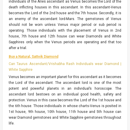
individuals of the Aries ascendant as Venus becomes the Lord of the
death inflicting houses in this ascendant. In this ascendant-Venus
becomes the Lord of the 2nd house and the 7th house. Secondly, it is
an enemy of the ascendant lord-Mars. The gemstones of Venus
should not be worn unless Venus major period or sub period is
operating. Those individuals with the placement of Venus in 2nd
house, 7th house and 12th house can wear Diamonds and White
Sapphires only when the Venus periods are operating and that too
after a trial.
Buy a Natural, Sattvik Diamond
Can Taurus Ascendant/Vrishabha Rash Individuals wear Diamond |
White Sapphire
Venus becomes an important planet for this ascendant as it becomes
the Lord of the ascendant. The ascendant lord is one of the most
potent and powerful planets in an individual’s horoscope. The
ascendant lord bestows on an individual good health, safety and
protection. Venus in this case becomes the Lord of the 1st house and
the 6th house. Those individuals in whose charts-Venus is posited in
1st house, 9th house, 10th house, 11th house and 5th house can
wear Diamond gemstones and White Sapphire gemstones throughout
life.