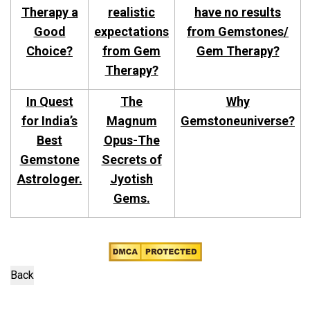
Therapy a
realistic
have no results
Good
expectations
from Gemstones/
Choice?
from Gem
Gem Therapy?
Therapy?
In Quest
The
Why
for India’s
Magnum
Gemstoneuniverse?
Best
Opus-The
Gemstone
Secrets of
Astrologer.
Jyotish
Gems.