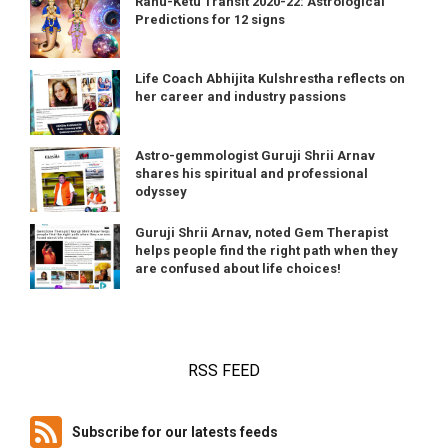
Rahu-Ketu Transit 2020-22: Astrological
Predictions for 12 signs
Life Coach Abhijita Kulshrestha reflects on
her career and industry passions
Astro-gemmologist Guruji Shrii Arnav
shares his spiritual and professional
odyssey
Guruji Shrii Arnav, noted Gem Therapist
helps people find the right path when they
are confused about life choices!
RSS FEED
Subscribe for our latests feeds