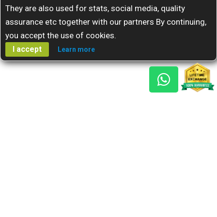
They are also used for stats, social media, quality
assurance etc together with our partners By continuing,
you accept the use of cookies.
I accept
Learn more
Gem Reports
About Us
Astro Consult
Blog
FAQs
Choose Gem
Testimonials
Horoscope
GSU Advantage