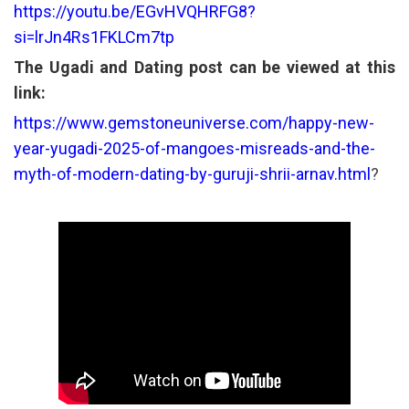
https://youtu.be/EGvHVQHRFG8?
si=lrJn4Rs1FKLCm7tp
The Ugadi and Dating post can be viewed at this
link:
https://www.gemstoneuniverse.com/happy-new-
year-yugadi-2025-of-mangoes-misreads-and-the-
myth-of-modern-dating-by-guruji-shrii-arnav.html
?