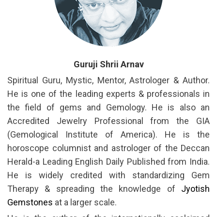
Guruji Shrii Arnav
Spiritual Guru, Mystic, Mentor, Astrologer & Author.
He is one of the leading experts & professionals in
the field of gems and Gemology. He is also an
Accredited Jewelry Professional from the GIA
(Gemological Institute of America). He is the
horoscope columnist and astrologer of the Deccan
Herald-a Leading English Daily Published from India.
He is widely credited with standardizing Gem
Therapy & spreading the knowledge of
Jyotish
Gemstones
at a larger scale.