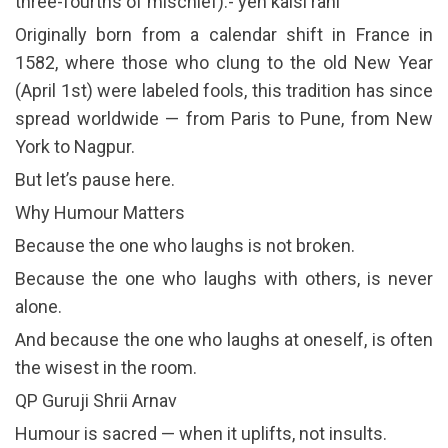
three-fourths of mischief).- yeh kaisi rahi
Originally born from a calendar shift in France in
1582, where those who clung to the old New Year
(April 1st) were labeled fools, this tradition has since
spread worldwide — from Paris to Pune, from New
York to Nagpur.
But let’s pause here.
Why Humour Matters
Because the one who laughs is not broken.
Because the one who laughs with others, is never
alone.
And because the one who laughs at oneself, is often
the wisest in the room.
QP Guruji Shrii Arnav
Humour is sacred — when it uplifts, not insults.