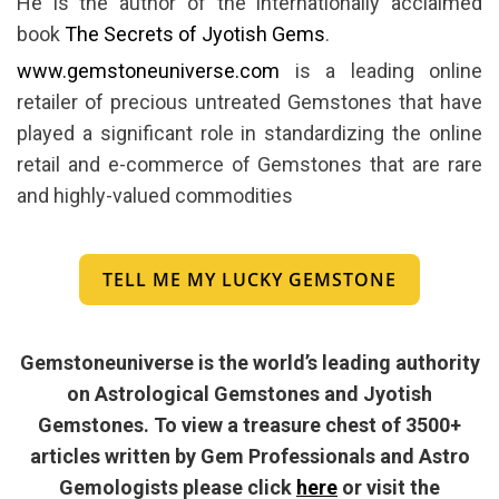
He is the author of the internationally acclaimed
book
The Secrets of Jyotish Gems
.
www.gemstoneuniverse.com
is a leading online
retailer of precious untreated Gemstones that have
played a significant role in standardizing the online
retail and e-commerce of Gemstones that are rare
and highly-valued commodities
TELL ME MY LUCKY GEMSTONE
Gemstoneuniverse is the world’s leading authority
on Astrological Gemstones and Jyotish
Gemstones. To view a treasure chest of 3500+
articles written by Gem Professionals and Astro
Gemologists please click
here
or visit the