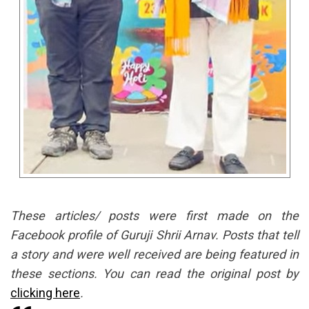
These articles/ posts were first made on the
Facebook profile of Guruji Shrii Arnav. Posts that tell
a story and were well received are being featured in
these sections. You can read the original post by
clicking here
.