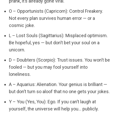
prank, it’s already gone viral.
O – Opportunists (Capricorn): Control Freakery.
Not every plan survives human error — or a
cosmic joke.
L – Lost Souls (Sagittarius): Misplaced optimism.
Be hopeful, yes — but don’t bet your soul on a
unicorn.
D – Doubters (Scorpio): Trust issues. You won’t be
fooled — but you may fool yourself into
loneliness.
A – Aquarius: Alienation. Your genius is brilliant —
but don’t turn so aloof that no one gets your jokes.
Y – You (Yes, You): Ego. If you can’t laugh at
yourself, the universe will help you… publicly.