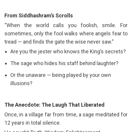
From Siddhashram’s Scrolls
“When the world calls you foolish, smile. For
sometimes, only the fool walks where angels fear to
tread — and finds the gate the wise never saw.”
Are you the jester who knows the King’s secrets?
The sage who hides his staff behind laughter?
Or the unaware — being played by your own
illusions?
The Anecdote: The Laugh That Liberated
Once, in a village far from time, a sage meditated for
12 years in total silence.