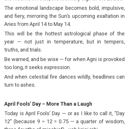
The emotional landscape becomes bold, impulsive,
and fiery, mirroring the Sun’s upcoming exaltation in
Aries from April 14 to May 14.
This will be the hottest astrological phase of the
year — not just in temperature, but in tempers,
truths, and trials.
Be warned, and be wise — for when Agni is provoked
too long, it seeks expression.
And when celestial fire dances wildly, headlines can
turn to ashes.
April Fools’ Day – More Than a Laugh
Today is April Fools’ Day — or as I like to call it, “Day
12” (because 9 ÷ 12 = 0.75 — a quarter of wisdom,