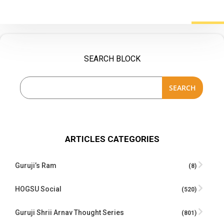
SEARCH BLOCK
SEARCH
ARTICLES CATEGORIES
Guruji’s Ram
(8)
HOGSU Social
(520)
Guruji Shrii Arnav Thought Series
(801)