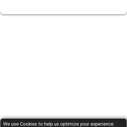
We use Cookies to help us optimize your experience.