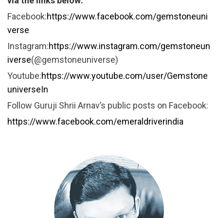
via the links below:
Facebook:
https://www.facebook.com/gemstoneuni
verse
Instagram:
https://www.instagram.com/gemstoneun
iverse
(@gemstoneuniverse)
Youtube:
https://www.youtube.com/user/Gemstone
universeIn
Follow Guruji Shrii Arnav’s public posts on Facebook:
https://www.facebook.com/emeraldriverindia