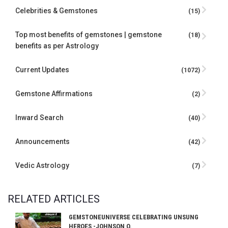
Celebrities & Gemstones
(15)
Top most benefits of gemstones | gemstone
(18)
benefits as per Astrology
Current Updates
(1072)
Gemstone Affirmations
(2)
Inward Search
(40)
Announcements
(42)
Vedic Astrology
(7)
RELATED ARTICLES
GEMSTONEUNIVERSE CELEBRATING UNSUNG
HEROES -JOHNSON O.