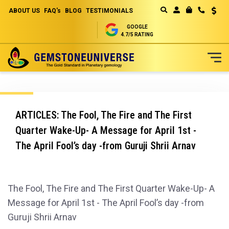
ABOUT US
FAQ's
BLOG
TESTIMONIALS
Curren
MY CART
GOOGLE
4.7/5 RATING
Skip
to
Content
ARTICLES: The Fool, The Fire and The First
Quarter Wake-Up- A Message for April 1st -
The April Fool’s day -from Guruji Shrii Arnav
The Fool, The Fire and The First Quarter Wake-Up- A
Message for April 1st - The April Fool’s day -from
Guruji Shrii Arnav