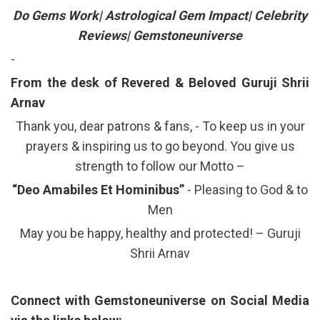
Do Gems Work| Astrological Gem Impact| Celebrity
Reviews| Gemstoneuniverse
-
From the desk of Revered & Beloved Guruji Shrii
Arnav
Thank you, dear patrons & fans, - To keep us in your
prayers & inspiring us to go beyond. You give us
strength to follow our Motto –
“Deo Amabiles Et Hominibus”
- Pleasing to God & to
Men
May you be happy, healthy and protected! – Guruji
Shrii Arnav
Connect with Gemstoneuniverse on Social Media