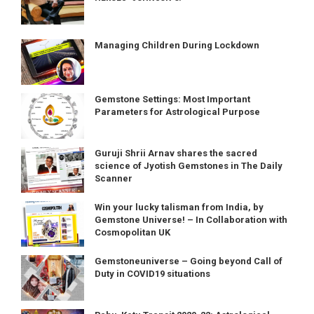
Managing Children During Lockdown
Gemstone Settings: Most Important
Parameters for Astrological Purpose
Guruji Shrii Arnav shares the sacred
science of Jyotish Gemstones in The Daily
Scanner
Win your lucky talisman from India, by
Gemstone Universe! – In Collaboration with
Cosmopolitan UK
Gemstoneuniverse – Going beyond Call of
Duty in COVID19 situations