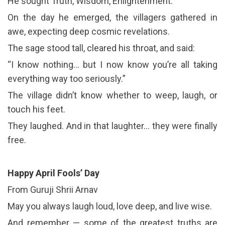
He sought Truth, Wisdom, Enlightenment.
On the day he emerged, the villagers gathered in
awe, expecting deep cosmic revelations.
The sage stood tall, cleared his throat, and said:
“I know nothing… but I now know you’re all taking
everything way too seriously.”
The village didn’t know whether to weep, laugh, or
touch his feet.
They laughed. And in that laughter… they were finally
free.
Happy April Fools’ Day
From Guruji Shrii Arnav
May you always laugh loud, love deep, and live wise.
And remember — some of the greatest truths are