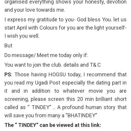
organised everything shows your honesty, devotion
and your love towards me.
I express my gratitude to you- God bless You. let us
start April with Colours for you are the light yourself-
I wish you well.
But
Do message/ Meet me today only if:
You want to join the club. details and T& C
PS
: Those having HOGSU today, I recommend that
you read my Ugadi Post especially the dating part in
it and in addition to whatever movie you are
screening, please screen this 20 min brilliant short
called as “ TINDEY” .. A profound human story that
will save you from many a “BHATINDEY”
The “ TINDEY” can be viewed at this link: