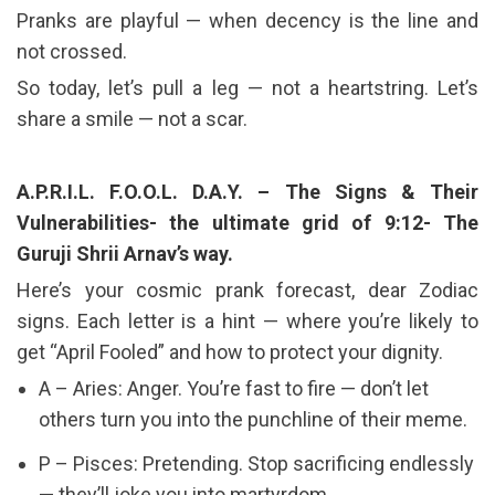
Pranks are playful — when decency is the line and
not crossed.
So today, let’s pull a leg — not a heartstring. Let’s
share a smile — not a scar.
A.P.R.I.L. F.O.O.L. D.A.Y. – The Signs & Their
Vulnerabilities- the ultimate grid of 9:12- The
Guruji Shrii Arnav’s way.
Here’s your cosmic prank forecast, dear Zodiac
signs. Each letter is a hint — where you’re likely to
get “April Fooled” and how to protect your dignity.
A – Aries: Anger. You’re fast to fire — don’t let
others turn you into the punchline of their meme.
P – Pisces: Pretending. Stop sacrificing endlessly
— they’ll joke you into martyrdom.