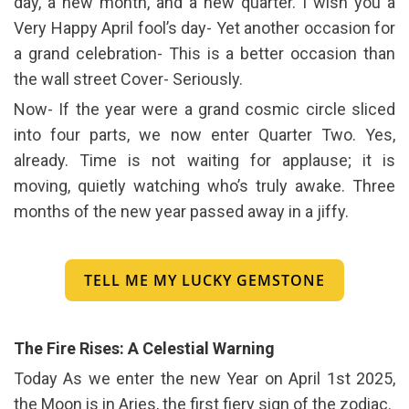
day, a new month, and a new quarter. I wish you a
Very Happy April fool’s day- Yet another occasion for
a grand celebration- This is a better occasion than
the wall street Cover- Seriously.
Now- If the year were a grand cosmic circle sliced
into four parts, we now enter Quarter Two. Yes,
already. Time is not waiting for applause; it is
moving, quietly watching who’s truly awake. Three
months of the new year passed away in a jiffy.
TELL ME MY LUCKY GEMSTONE
The Fire Rises: A Celestial Warning
Today As we enter the new Year on April 1st 2025,
the Moon is in Aries, the first fiery sign of the zodiac.