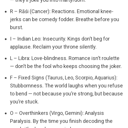
R – Rāśi (Cancer): Reactions. Emotional knee-
jerks can be comedy fodder. Breathe before you
burst.
I – Indian Leo: Insecurity. Kings don’t beg for
applause. Reclaim your throne silently.
L – Libra: Love-blindness. Romance isn’t roulette
— don’t be the fool who keeps choosing the joker.
F – Fixed Signs (Taurus, Leo, Scorpio, Aquarius):
Stubbornness. The world laughs when you refuse
to bend — not because you’re strong, but because
you’re stuck.
O – Overthinkers (Virgo, Gemini): Analysis
Paralysis. By the time you finish decoding the