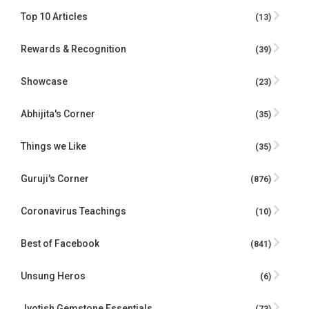
Top 10 Articles
(13)
Rewards & Recognition
(39)
Showcase
(23)
Abhijita's Corner
(35)
Things we Like
(35)
Guruji's Corner
(876)
Coronavirus Teachings
(10)
Best of Facebook
(841)
Unsung Heros
(6)
Jyotish Gemstone Essentials