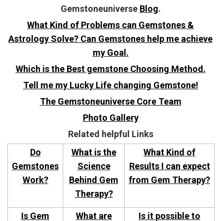
Gemstoneuniverse
Blog
.
What Kind of Problems can Gemstones &
Astrology Solve? Can Gemstones help me achieve
my Goal.
Which is the Best gemstone Choosing Method.
Tell me my Lucky Life changing Gemstone!
The Gemstoneuniverse Core Team
Photo Gallery
Related helpful Links
Do
What is the
What Kind of
Gemstones
Science
Results I can expect
Work?
Behind Gem
from Gem Therapy?
Therapy?
Is Gem
What are
Is it possible to