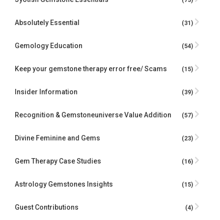
(73)
Absolutely Essential
(31)
Gemology Education
(54)
Keep your gemstone therapy error free/ Scams
(15)
Insider Information
(39)
Recognition & Gemstoneuniverse Value Addition
(57)
Divine Feminine and Gems
(23)
Gem Therapy Case Studies
(16)
Astrology Gemstones Insights
(15)
Guest Contributions
(4)