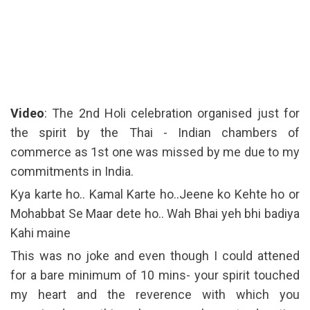
Video
: The 2nd Holi celebration organised just for
the spirit by the Thai - Indian chambers of
commerce as 1st one was missed by me due to my
commitments in India.
Kya karte ho.. Kamal Karte ho..Jeene ko Kehte ho or
Mohabbat Se Maar dete ho.. Wah Bhai yeh bhi badiya
Kahi maine
This was no joke and even though I could attened
for a bare minimum of 10 mins- your spirit touched
my heart and the reverence with which you