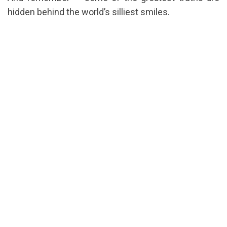
hidden behind the world’s silliest smiles.