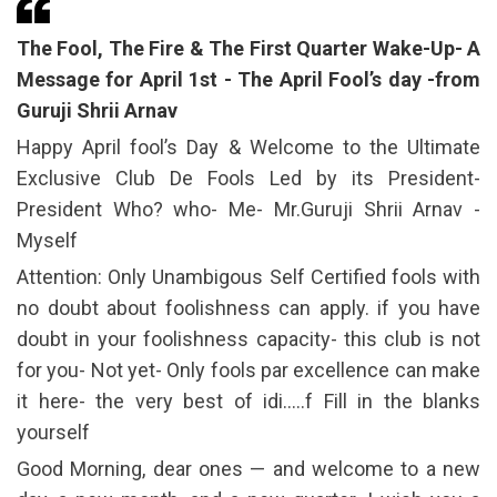
The Fool, The Fire & The First Quarter Wake-Up- A
Message for April 1st - The April Fool’s day -from
Guruji Shrii Arnav
Happy April fool’s Day & Welcome to the Ultimate
Exclusive Club De Fools Led by its President-
President Who? who- Me- Mr.Guruji Shrii Arnav -
Myself
Attention: Only Unambigous Self Certified fools with
no doubt about foolishness can apply. if you have
doubt in your foolishness capacity- this club is not
for you- Not yet- Only fools par excellence can make
it here- the very best of idi…..f Fill in the blanks
yourself
Good Morning, dear ones — and welcome to a new