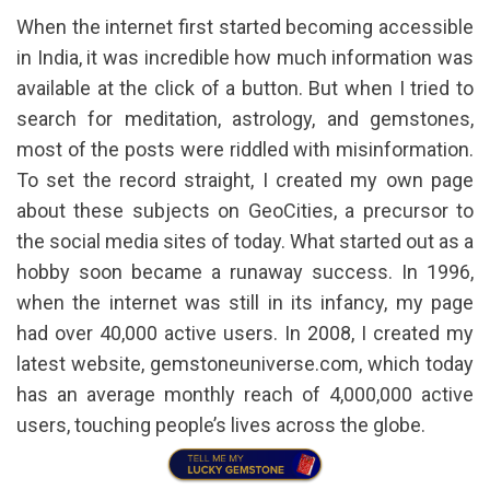
When the internet first started becoming accessible
in India, it was incredible how much information was
available at the click of a button. But when I tried to
search for meditation, astrology, and gemstones,
most of the posts were riddled with misinformation.
To set the record straight, I created my own page
about these subjects on GeoCities, a precursor to
the social media sites of today. What started out as a
hobby soon became a runaway success. In 1996,
when the internet was still in its infancy, my page
had over 40,000 active users. In 2008, I created my
latest website, gemstoneuniverse.com, which today
has an average monthly reach of 4,000,000 active
users, touching people’s lives across the globe.