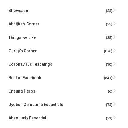
Showcase
(23)
Abhijita's Corner
(35)
Things we Like
(35)
Guruji's Corner
(876)
Coronavirus Teachings
(10)
Best of Facebook
(841)
Unsung Heros
(6)
Jyotish Gemstone Essentials
(73)
Absolutely Essential
(31)