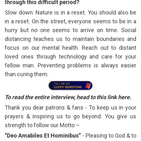
through this difficult period?
Slow down. Nature is in a reset. You should also be
in a reset. On the street, everyone seems to be in a
hurry but no one seems to arrive on time. Social
distancing teaches us to maintain boundaries and
focus on our mental health. Reach out to distant
loved ones through technology and care for your
fellow man. Preventing problems is always easier
than curing them.
To read the entire interview, head to this link
here
.
Thank you dear patrons & fans - To keep us in your
prayers & inspiring us to go beyond. You give us
strength to follow our Motto –
“Deo Amabiles Et Hominibus”
- Pleasing to God & to