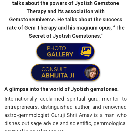
talks about the powers of Jyotish Gemstone
Therapy and its association with
Gemstoneuniverse. He talks about the success
rate of Gem Therapy and his magnum opus, “The
Secret of Jyotish Gemstones.”
A glimpse into the world of Jyotish gemstones.
Internationally acclaimed spiritual guru, mentor to
entrepreneurs, distinguished author, and renowned
astro-gemmologist Guruji Shrii Arnav is a man who
dishes out sage advice and scientific, gemmological