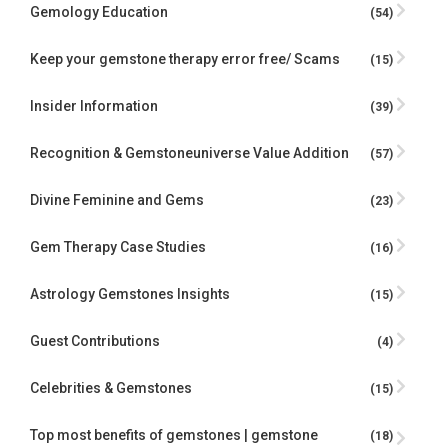
Gemology Education
(54)
Keep your gemstone therapy error free/ Scams
(15)
Insider Information
(39)
Recognition & Gemstoneuniverse Value Addition
(57)
Divine Feminine and Gems
(23)
Gem Therapy Case Studies
(16)
Astrology Gemstones Insights
(15)
Guest Contributions
(4)
Celebrities & Gemstones
(15)
Top most benefits of gemstones | gemstone
(18)