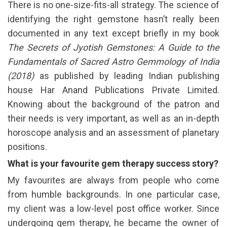
There is no one-size-fits-all strategy. The science of
identifying the right gemstone hasn’t really been
documented in any text except briefly in my book
The Secrets of Jyotish Gemstones: A Guide to the
Fundamentals of Sacred Astro Gemmology of India
(2018)
as published by leading Indian publishing
house Har Anand Publications Private Limited.
Knowing about the background of the patron and
their needs is very important, as well as an in-depth
horoscope analysis and an assessment of planetary
positions.
What is your favourite gem therapy success story?
My favourites are always from people who come
from humble backgrounds. In one particular case,
my client was a low-level post office worker. Since
undergoing gem therapy, he became the owner of