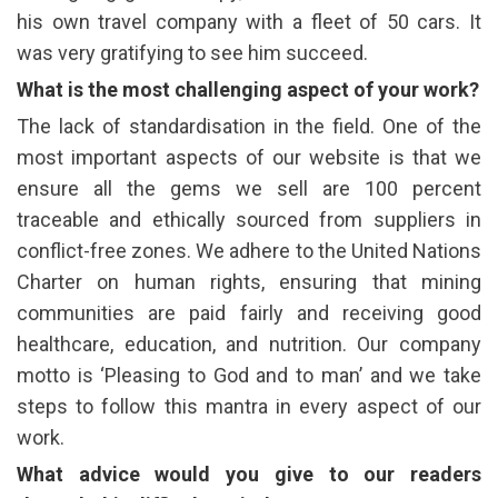
his own travel company with a fleet of 50 cars. It
was very gratifying to see him succeed.
What is the most challenging aspect of your work?
The lack of standardisation in the field. One of the
most important aspects of our website is that we
ensure all the gems we sell are 100 percent
traceable and ethically sourced from suppliers in
conflict-free zones. We adhere to the United Nations
Charter on human rights, ensuring that mining
communities are paid fairly and receiving good
healthcare, education, and nutrition. Our company
motto is ‘Pleasing to God and to man’ and we take
steps to follow this mantra in every aspect of our
work.
What advice would you give to our readers