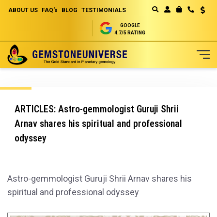
ABOUT US
FAQ's
BLOG
TESTIMONIALS
Curren
MY CART
GOOGLE
4.7/5 RATING
Skip
to
Content
ARTICLES: Astro-gemmologist Guruji Shrii
Arnav shares his spiritual and professional
odyssey
Astro-gemmologist Guruji Shrii Arnav shares his
spiritual and professional odyssey