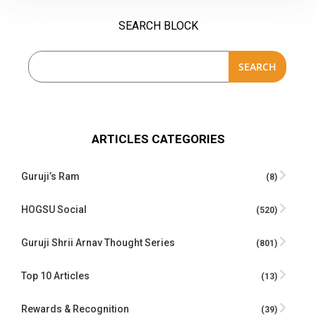
SEARCH BLOCK
SEARCH
ARTICLES CATEGORIES
Guruji’s Ram
(8)
HOGSU Social
(520)
Guruji Shrii Arnav Thought Series
(801)
Top 10 Articles
(13)
Rewards & Recognition
(39)