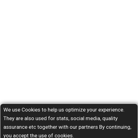
We use Cookies to help us optimize your experience.
They are also used for stats, social media, quality
assurance etc together with our partners By continuing,
you accept the use of cookies.