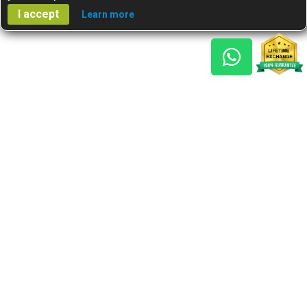
I accept
Learn more
Gem Reports
About Us
Astro Consult
Blog
FAQs
Choose Gem
Testimonials
Horoscope
GSU Advantage
What's New
Nine Gemstones The