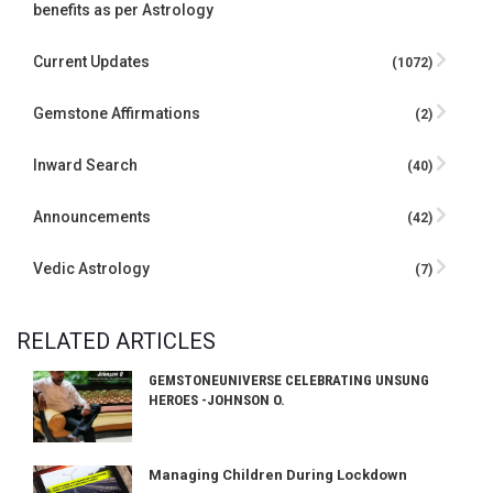
benefits as per Astrology
Current Updates
(1072)
Gemstone Affirmations
(2)
Inward Search
(40)
Announcements
(42)
Vedic Astrology
(7)
RELATED ARTICLES
GEMSTONEUNIVERSE CELEBRATING UNSUNG
HEROES -JOHNSON O.
Managing Children During Lockdown