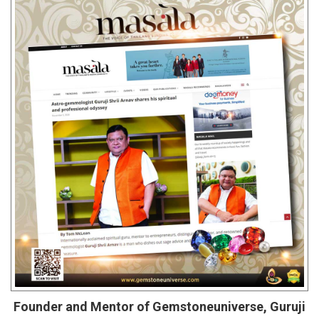
Founder and Mentor of Gemstoneuniverse, Guruji