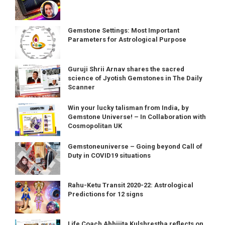
Gemstone Settings: Most Important
Parameters for Astrological Purpose
Guruji Shrii Arnav shares the sacred
science of Jyotish Gemstones in The Daily
Scanner
Win your lucky talisman from India, by
Gemstone Universe! – In Collaboration with
Cosmopolitan UK
Gemstoneuniverse – Going beyond Call of
Duty in COVID19 situations
Rahu-Ketu Transit 2020-22: Astrological
Predictions for 12 signs
Life Coach Abhijita Kulshrestha reflects on