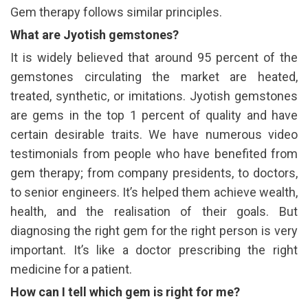
Gem therapy follows similar principles.
What are Jyotish gemstones?
It is widely believed that around 95 percent of the
gemstones circulating the market are heated,
treated, synthetic, or imitations. Jyotish gemstones
are gems in the top 1 percent of quality and have
certain desirable traits. We have numerous video
testimonials from people who have benefited from
gem therapy; from company presidents, to doctors,
to senior engineers. It’s helped them achieve wealth,
health, and the realisation of their goals. But
diagnosing the right gem for the right person is very
important. It’s like a doctor prescribing the right
medicine for a patient.
How can I tell which gem is right for me?