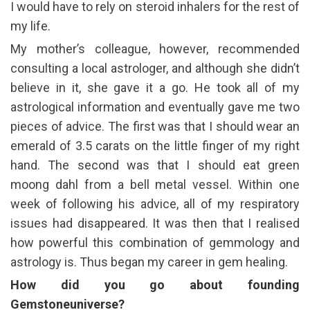
I would have to rely on steroid inhalers for the rest of
my life.
My mother’s colleague, however, recommended
consulting a local astrologer, and although she didn’t
believe in it, she gave it a go. He took all of my
astrological information and eventually gave me two
pieces of advice. The first was that I should wear an
emerald of 3.5 carats on the little finger of my right
hand. The second was that I should eat green
moong dahl from a bell metal vessel. Within one
week of following his advice, all of my respiratory
issues had disappeared. It was then that I realised
how powerful this combination of gemmology and
astrology is. Thus began my career in gem healing.
How did you go about founding
Gemstoneuniverse?