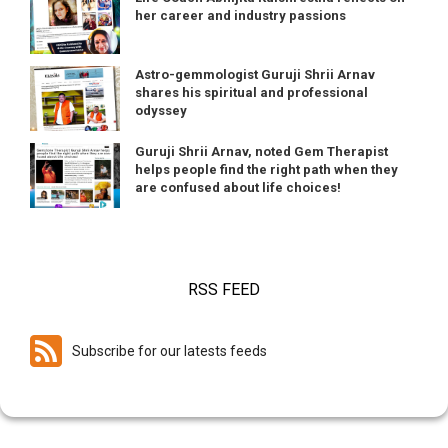
her career and industry passions
Astro-gemmologist Guruji Shrii Arnav
shares his spiritual and professional
odyssey
Guruji Shrii Arnav, noted Gem Therapist
helps people find the right path when they
are confused about life choices!
RSS FEED
Subscribe for our latests feeds