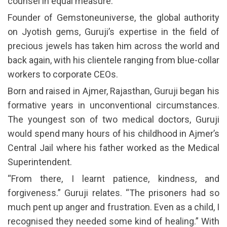
counsel in equal measure.
Founder of Gemstoneuniverse, the global authority
on Jyotish gems, Guruji’s expertise in the field of
precious jewels has taken him across the world and
back again, with his clientele ranging from blue-collar
workers to corporate CEOs.
Born and raised in Ajmer, Rajasthan, Guruji began his
formative years in unconventional circumstances.
The youngest son of two medical doctors, Guruji
would spend many hours of his childhood in Ajmer’s
Central Jail where his father worked as the Medical
Superintendent.
“From there, I learnt patience, kindness, and
forgiveness.” Guruji relates. “The prisoners had so
much pent up anger and frustration. Even as a child, I
recognised they needed some kind of healing.” With