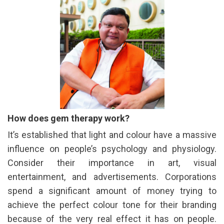
How does gem therapy work?
It’s established that light and colour have a massive
influence on people’s psychology and physiology.
Consider their importance in art, visual
entertainment, and advertisements. Corporations
spend a significant amount of money trying to
achieve the perfect colour tone for their branding
because of the very real effect it has on people.