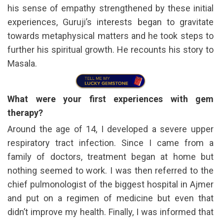
his sense of empathy strengthened by these initial
experiences, Guruji’s interests began to gravitate
towards metaphysical matters and he took steps to
further his spiritual growth. He recounts his story to
Masala.
What were your first experiences with gem
therapy?
Around the age of 14, I developed a severe upper
respiratory tract infection. Since I came from a
family of doctors, treatment began at home but
nothing seemed to work. I was then referred to the
chief pulmonologist of the biggest hospital in Ajmer
and put on a regimen of medicine but even that
didn’t improve my health. Finally, I was informed that