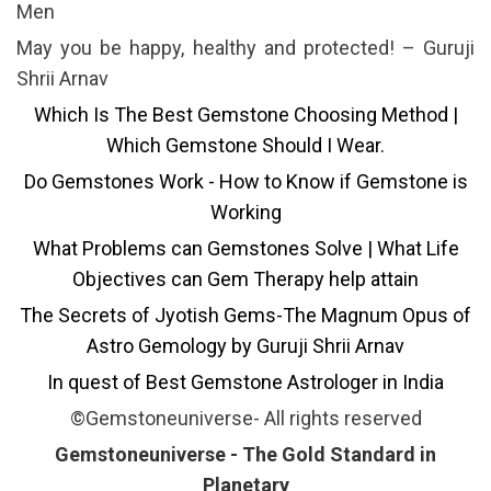
Men
May you be happy, healthy and protected! – Guruji
Shrii Arnav
Which Is The Best Gemstone Choosing Method |
Which Gemstone Should I Wear.
Do Gemstones Work - How to Know if Gemstone is
Working
What Problems can Gemstones Solve | What Life
Objectives can Gem Therapy help attain
The Secrets of Jyotish Gems-The Magnum Opus of
Astro Gemology by Guruji Shrii Arnav
In quest of Best Gemstone Astrologer in India
©Gemstoneuniverse- All rights reserved
Gemstoneuniverse - The Gold Standard in
Planetary