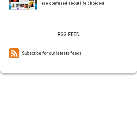
are confused about life choices!
RSS FEED
Subscribe for our latests feeds