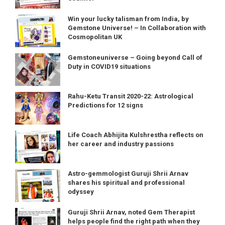
Win your lucky talisman from India, by
Gemstone Universe! – In Collaboration with
Cosmopolitan UK
Gemstoneuniverse – Going beyond Call of
Duty in COVID19 situations
Rahu-Ketu Transit 2020-22: Astrological
Predictions for 12 signs
Life Coach Abhijita Kulshrestha reflects on
her career and industry passions
Astro-gemmologist Guruji Shrii Arnav
shares his spiritual and professional
odyssey
Guruji Shrii Arnav, noted Gem Therapist
helps people find the right path when they