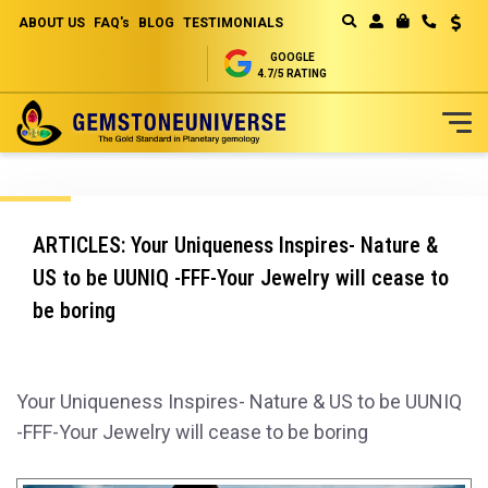
ABOUT US
FAQ's
BLOG
TESTIMONIALS
Curren
MY CART
GOOGLE
4.7/5 RATING
Skip
to
Content
ARTICLES: Your Uniqueness Inspires- Nature &
US to be UUNIQ -FFF-Your Jewelry will cease to
be boring
Your Uniqueness Inspires- Nature & US to be UUNIQ
-FFF-Your Jewelry will cease to be boring