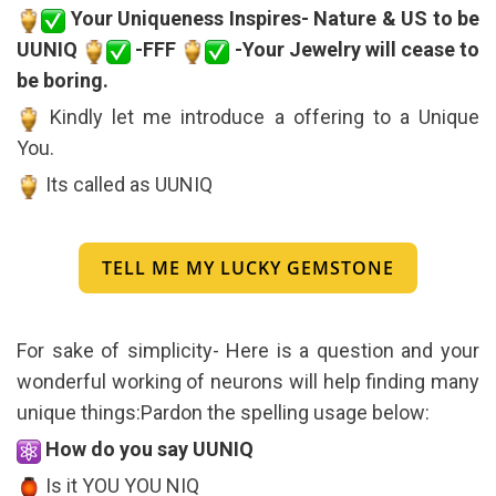
Your Uniqueness Inspires- Nature & US to be
UUNIQ
-FFF
-Your Jewelry will cease to
be boring.
Kindly let me introduce a offering to a Unique
You.
Its called as UUNIQ
TELL ME MY LUCKY GEMSTONE
For sake of simplicity- Here is a question and your
wonderful working of neurons will help finding many
unique things:Pardon the spelling usage below:
How do you say UUNIQ
Is it YOU YOU NIQ