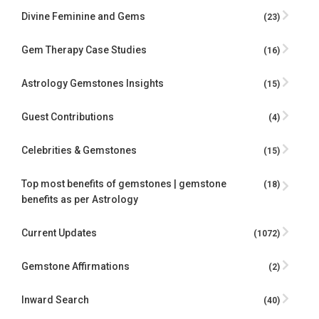
Divine Feminine and Gems
(23)
Gem Therapy Case Studies
(16)
Astrology Gemstones Insights
(15)
Guest Contributions
(4)
Celebrities & Gemstones
(15)
Top most benefits of gemstones | gemstone
(18)
benefits as per Astrology
Current Updates
(1072)
Gemstone Affirmations
(2)
Inward Search
(40)