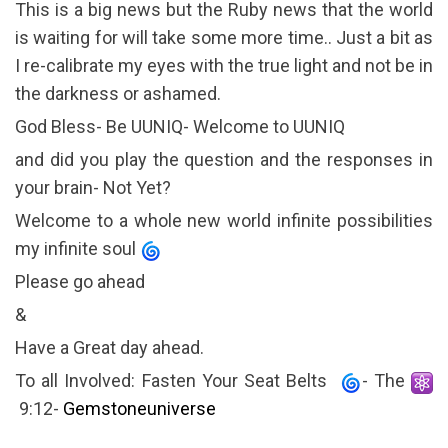
This is a big news but the Ruby news that the world
is waiting for will take some more time.. Just a bit as
I re-calibrate my eyes with the true light and not be in
the darkness or ashamed.
God Bless- Be UUNIQ- Welcome to UUNIQ
and did you play the question and the responses in
your brain- Not Yet?
Welcome to a whole new world infinite possibilities
my infinite soul
Please go ahead
&
Have a Great day ahead.
To all Involved: Fasten Your Seat Belts
- The
9:12-
Gemstoneuniverse