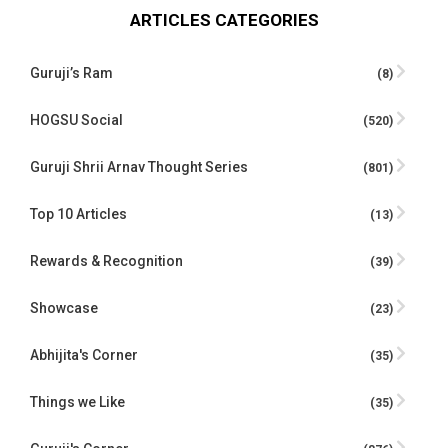
ARTICLES CATEGORIES
Guruji’s Ram
(8)
HOGSU Social
(520)
Guruji Shrii Arnav Thought Series
(801)
Top 10 Articles
(13)
Rewards & Recognition
(39)
Showcase
(23)
Abhijita's Corner
(35)
Things we Like
(35)