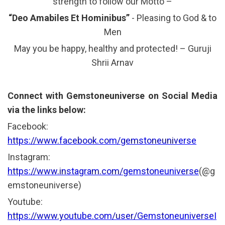
strength to follow our Motto –
“Deo Amabiles Et Hominibus”
- Pleasing to God & to
Men
May you be happy, healthy and protected! – Guruji
Shrii Arnav
Connect with Gemstoneuniverse on Social Media
via the links below:
Facebook:
https://www.facebook.com/gemstoneuniverse
Instagram:
https://www.instagram.com/gemstoneuniverse
(@g
emstoneuniverse)
Youtube:
https://www.youtube.com/user/GemstoneuniverseI