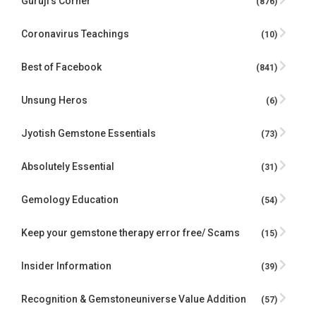
Guruji's Corner
(876)
Coronavirus Teachings
(10)
Best of Facebook
(841)
Unsung Heros
(6)
Jyotish Gemstone Essentials
(73)
Absolutely Essential
(31)
Gemology Education
(54)
Keep your gemstone therapy error free/ Scams
(15)
Insider Information
(39)
Recognition & Gemstoneuniverse Value Addition
(57)