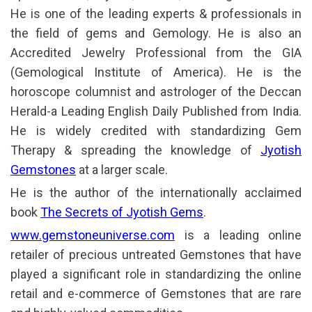
He is one of the leading experts & professionals in
the field of gems and Gemology. He is also an
Accredited Jewelry Professional from the GIA
(Gemological Institute of America). He is the
horoscope columnist and astrologer of the Deccan
Herald-a Leading English Daily Published from India.
He is widely credited with standardizing Gem
Therapy & spreading the knowledge of
Jyotish
Gemstones
at a larger scale.
He is the author of the internationally acclaimed
book
The Secrets of Jyotish Gems
.
www.gemstoneuniverse.com
is a leading online
retailer of precious untreated Gemstones that have
played a significant role in standardizing the online
retail and e-commerce of Gemstones that are rare