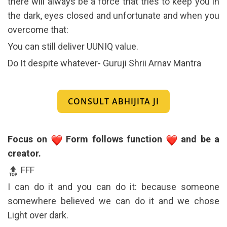
there will always be a force that tries to keep you in
the dark, eyes closed and unfortunate and when you
overcome that:
You can still deliver UUNIQ value.
Do It despite whatever- Guruji Shrii Arnav Mantra
CONSULT ABHIJITA JI
Focus on
Form follows function
and be a
creator.
FFF
I can do it and you can do it: because someone
somewhere believed we can do it and we chose
Light over dark.