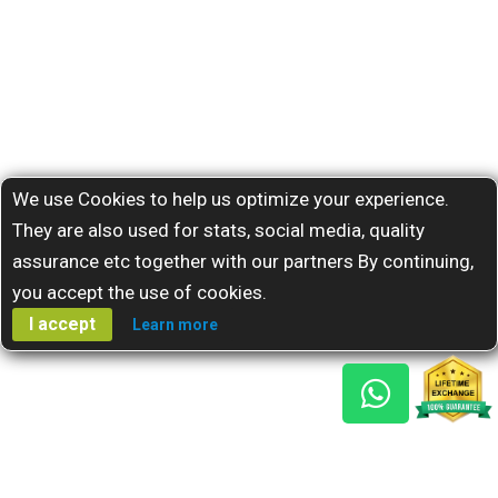
We use Cookies to help us optimize your experience.
They are also used for stats, social media, quality
assurance etc together with our partners By continuing,
you accept the use of cookies.
I accept
Learn more