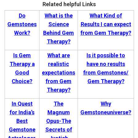
Related helpful Links
Do
What is the
What Kind of
Gemstones
Science
Results I can expect
Work?
Behind Gem
from Gem Therapy?
Therapy?
Is Gem
What are
Is it possible to
Therapy a
realistic
have no results
Good
expectations
from Gemstones/
Choice?
from Gem
Gem Therapy?
Therapy?
In Quest
The
Why
for India’s
Magnum
Gemstoneuniverse?
Best
Opus-The
Gemstone
Secrets of