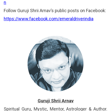
n
Follow Guruji Shrii Arnav’s public posts on Facebook:
https://www.facebook.com/emeraldriverindia
Guruji Shrii Arnav
Spiritual Guru, Mystic, Mentor, Astrologer & Author.