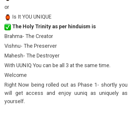
or
Is It YOU UNIQUE
The Holy Trinity as per hinduism is
Brahma- The Creator
Vishnu- The Preserver
Mahesh- The Destroyer
With UUNIQ You can be all 3 at the same time.
Welcome
Right Now being rolled out as Phase 1- shortly you
will get access and enjoy uuniq as uniquely as
yourself.