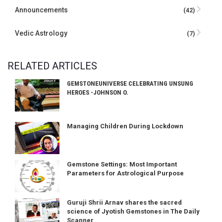
Announcements
(42)
Vedic Astrology
(7)
RELATED ARTICLES
GEMSTONEUNIVERSE CELEBRATING UNSUNG
HEROES -JOHNSON O.
Managing Children During Lockdown
Gemstone Settings: Most Important
Parameters for Astrological Purpose
Guruji Shrii Arnav shares the sacred
science of Jyotish Gemstones in The Daily
Scanner