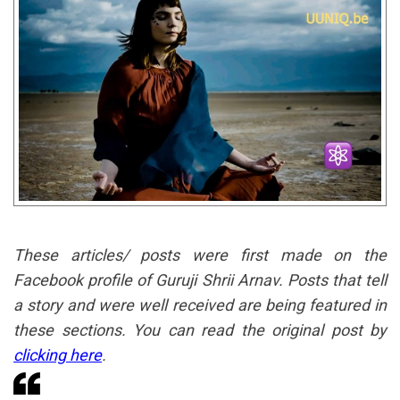
These articles/ posts were first made on the
Facebook profile of Guruji Shrii Arnav. Posts that tell
a story and were well received are being featured in
these sections. You can read the original post by
clicking here
.