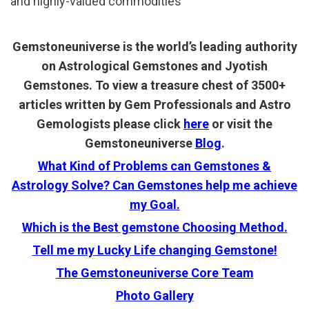
and highly-valued commodities
Gemstoneuniverse is the world’s leading authority
on Astrological Gemstones and Jyotish
Gemstones. To view a treasure chest of 3500+
articles written by Gem Professionals and Astro
Gemologists please click
here
or visit the
Gemstoneuniverse
Blog
.
What Kind of Problems can Gemstones &
Astrology Solve? Can Gemstones help me achieve
my Goal.
Which is the Best gemstone Choosing Method.
Tell me my Lucky Life changing Gemstone!
The Gemstoneuniverse Core Team
Photo Gallery