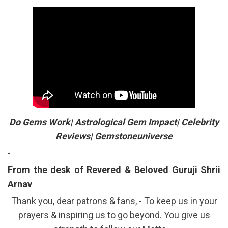
Do Gems Work| Astrological Gem Impact| Celebrity
Reviews| Gemstoneuniverse
-
From the desk of Revered & Beloved Guruji Shrii
Arnav
Thank you, dear patrons & fans, - To keep us in your
prayers & inspiring us to go beyond. You give us