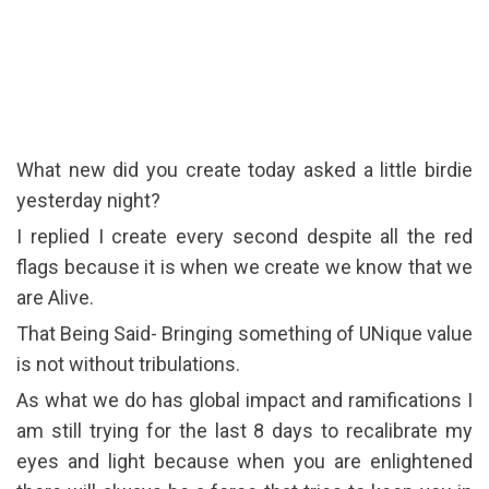
What new did you create today asked a little birdie
yesterday night?
I replied I create every second despite all the red
flags because it is when we create we know that we
are Alive.
That Being Said- Bringing something of UNique value
is not without tribulations.
As what we do has global impact and ramifications I
am still trying for the last 8 days to recalibrate my
eyes and light because when you are enlightened