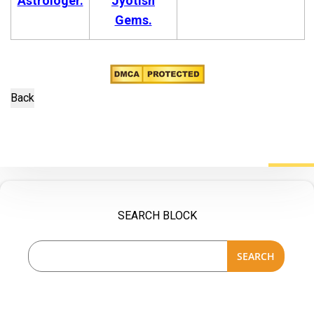
Astrologer.
Jyotish
Gems.
SEARCH BLOCK
SEARCH