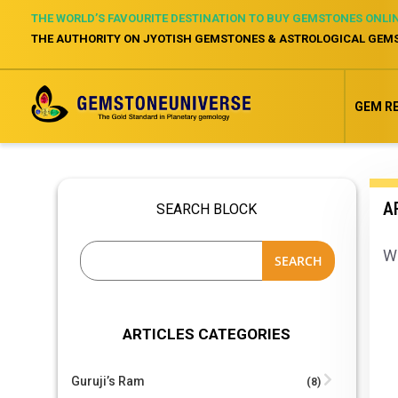
THE WORLD’S FAVOURITE DESTINATION TO BUY GEMSTONES ONLI
THE AUTHORITY ON JYOTISH GEMSTONES & ASTROLOGICAL GEM
GEM R
A
SEARCH BLOCK
Wh
SEARCH
ARTICLES CATEGORIES
Guruji’s Ram
(8)