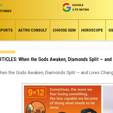
NE
GOOGLE
4.7/5 RATING
STONES
EPORTS
ASTRO CONSULT
CHOOSE GEM
HOROSCOPE
GS
RTICLES: When the Gods Awaken, Diamonds Split — and 
en the Gods Awaken, Diamonds Split — and Lives Chang