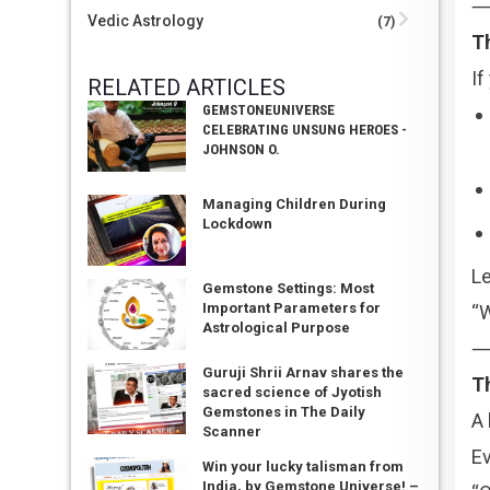
Vedic Astrology
(7)
Th
If
RELATED ARTICLES
GEMSTONEUNIVERSE
CELEBRATING UNSUNG HEROES -
JOHNSON O.
Managing Children During
Lockdown
Le
Gemstone Settings: Most
Important Parameters for
“W
Astrological Purpose
Guruji Shrii Arnav shares the
T
sacred science of Jyotish
Gemstones in The Daily
A 
Scanner
Ev
Win your lucky talisman from
India, by Gemstone Universe! –