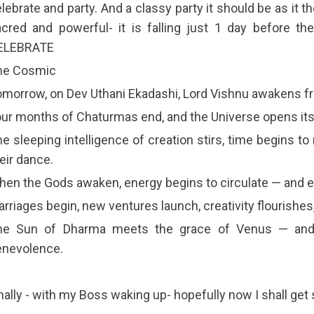
lebrate and party. And a classy party it should be as it t
cred and powerful- it is falling just 1 day before t
ELEBRATE
he Cosmic
morrow, on Dev Uthani Ekadashi, Lord Vishnu awakens f
ur months of Chaturmas end, and the Universe opens its
e sleeping intelligence of creation stirs, time begins 
eir dance.
en the Gods awaken, energy begins to circulate — and e
rriages begin, new ventures launch, creativity flourishes,
he Sun of Dharma meets the grace of Venus — and 
enevolence.
nally - with my Boss waking up- hopefully now I shall get