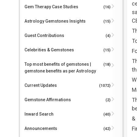
ce
Gem Therapy Case Studies
(16)
sa
C
Astrology Gemstones Insights
(15)
T
Guest Contributions
(4)
To
Celebrities & Gemstones
Fo
(15)
Th
Top most benefits of gemstones |
(18)
th
gemstone benefits as per Astrology
Wh
Current Updates
(1072)
Ma
T
Gemstone Affirmations
(2)
b
Inward Search
(40)
&
Fi
Announcements
(42)