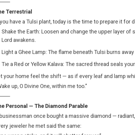
⸻
e Terrestrial
 you have a Tulsi plant, today is the time to prepare it for
Shake the Earth: Loosen and change the upper layer of s
Lord awakens.
Light a Ghee Lamp: The flame beneath Tulsi burns away 
Tie a Red or Yellow Kalava: The sacred thread seals your 
t your home feel the shift — as if every leaf and lamp wh
ake up, O Divine One, within me too.”
⸻
he Personal — The Diamond Parable
businessman once bought a massive diamond — radiant, 
ery jeweler he met said the same: