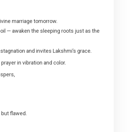
 divine marriage tomorrow.
oil — awaken the sleeping roots just as the
stagnation and invites Lakshmi’s grace.
prayer in vibration and color.
ispers,
but flawed.