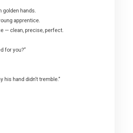
h golden hands.
young apprentice.
ce — clean, precise, perfect.
d for you?”
y his hand didn’t tremble.”