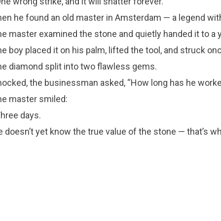
ne wrong strike, and it will shatter forever.”
en he found an old master in Amsterdam — a legend wit
e master examined the stone and quietly handed it to a 
e boy placed it on his palm, lifted the tool, and struck on
e diamond split into two flawless gems.
ocked, the businessman asked, “How long has he worke
e master smiled:
hree days.
 doesn’t yet know the true value of the stone — that’s wh