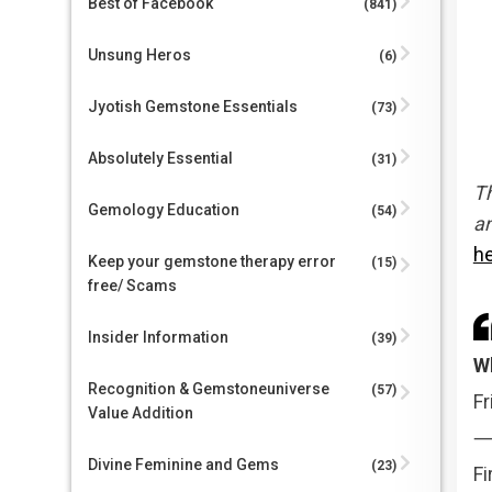
Best of Facebook
(841)
Unsung Heros
(6)
Jyotish Gemstone Essentials
(73)
Absolutely Essential
(31)
Th
Gemology Education
(54)
an
h
Keep your gemstone therapy error
(15)
free/ Scams
Insider Information
(39)
W
Recognition & Gemstoneuniverse
(57)
Fr
Value Addition
Divine Feminine and Gems
(23)
Fi