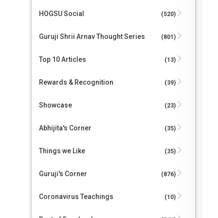
HOGSU Social
(520)
Guruji Shrii Arnav Thought Series
(801)
Top 10 Articles
(13)
Rewards & Recognition
(39)
Showcase
(23)
Abhijita's Corner
(35)
Things we Like
(35)
Guruji's Corner
(876)
Coronavirus Teachings
(10)