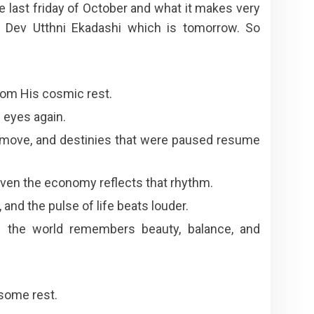
he last friday of October and what it makes very
he Dev Utthni Ekadashi which is tomorrow. So
rom His cosmic rest.
 eyes again.
to move, and destinies that were paused resume
ven the economy reflects that rhythm.
 and the pulse of life beats louder.
the world remembers beauty, balance, and
 some rest.