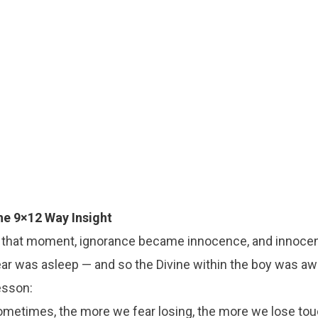
he 9×12 Way Insight
n that moment, ignorance became innocence, and innoc
ar was asleep — and so the Divine within the boy was aw
esson:
metimes, the more we fear losing, the more we lose touc