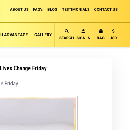
ABOUT US
FAQ's
BLOG
TESTIMONIALS
CONTACT US
Currency
U ADVANTAGE
GALLERY
MY CART
SEARCH
SIGN IN
BAG
USD
Lives Change Friday
e Friday