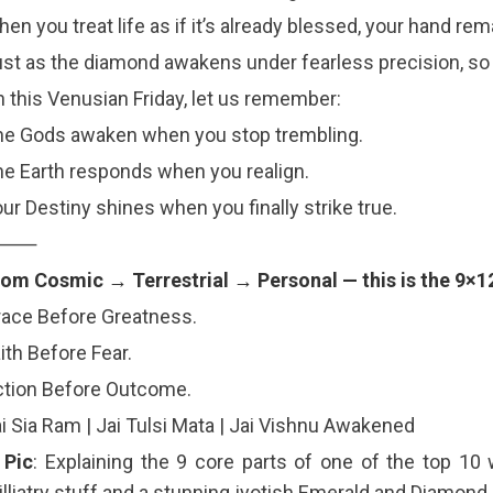
en you treat life as if it’s already blessed, your hand r
st as the diamond awakens under fearless precision, so 
 this Venusian Friday, let us remember:
he Gods awaken when you stop trembling.
e Earth responds when you realign.
ur Destiny shines when you finally strike true.
⸻
om Cosmic → Terrestrial → Personal — this is the 9×1
ace Before Greatness.
ith Before Fear.
ction Before Outcome.
i Sia Ram | Jai Tulsi Mata | Jai Vishnu Awakened
 Pic
: Explaining the 9 core parts of one of the top 10
lliatry stuff and a stunning jyotish Emerald and Diamond