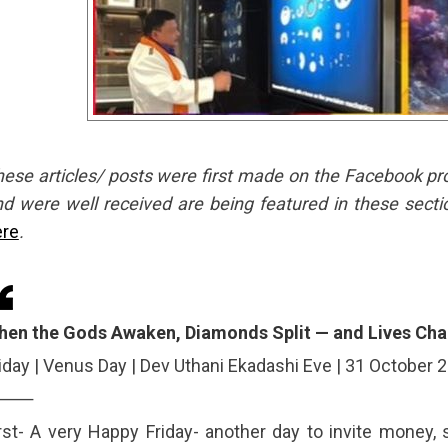
ese articles/ posts were first made on the Facebook profil
d were well received are being featured in these secti
ere
.
hen the Gods Awaken, Diamonds Split — and Lives Ch
iday | Venus Day | Dev Uthani Ekadashi Eve | 31 October 
⸻
rst- A very Happy Friday- another day to invite money, 