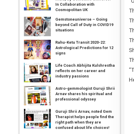
“O
In Collaboration with
Th
Cosmopolitan UK
Gemstoneuniverse – Going
Th
beyond Call of Duty in COVID19
Th
situations
Th
Rahu-Ketu Transit 2020-22:
Astrological Predictions for 12
Sh
signs
Th
Life Coach Abhijita Kulshrestha
“T
reflects on her career and
industry passions
He
Astro-gemmologist Guruji Shrii
Arnav shares his spiritual and
professional odyssey
Guruji Shrii Arnav, noted Gem
Therapist helps people find the
right path when they are
confused about life choices!