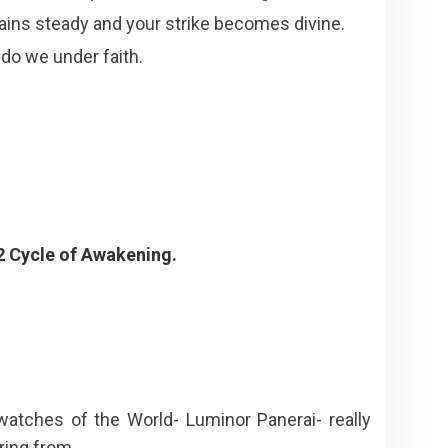
emains steady and your strike becomes divine.
do we under faith.
2 Cycle of Awakening.
 watches of the World- Luminor Panerai- really
 ring from