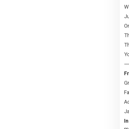
Wh
Ju
On
T
Th
Yo
Fr
Gr
Fa
A
Ja
In
mi