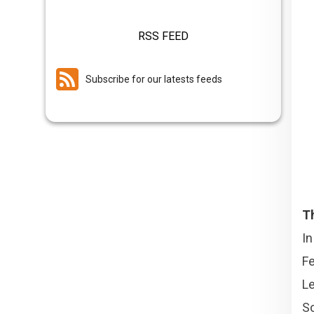
RSS FEED
Subscribe for our latests feeds
T
I
Fe
L
So