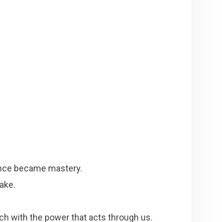
ence became mastery.
ake.
h with the power that acts through us.