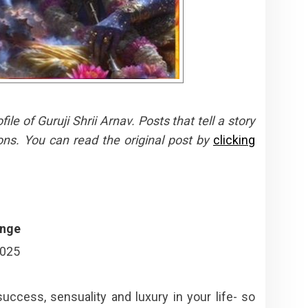
e of Guruji Shrii Arnav. Posts that tell a story
ons. You can read the original post by
clicking
ange
2025
success, sensuality and luxury in your life- so