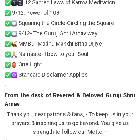
12 Sacred Laws of Karma Meditation
9/12: Power of 108
Squaring the Circle-Circling the Square
9/12- The Guruji Shrii Arnav way.
MMBD- Madhu Makkhi Bitha Dijiye
Namaste- I bow to your Soul
One Light
Standard Disclaimer Applies
-
From the desk of Revered & Beloved Guruji Shrii
Arnav
Thank you, dear patrons & fans, - To keep us in your
prayers & inspiring us to go beyond. You give us
strength to follow our Motto –