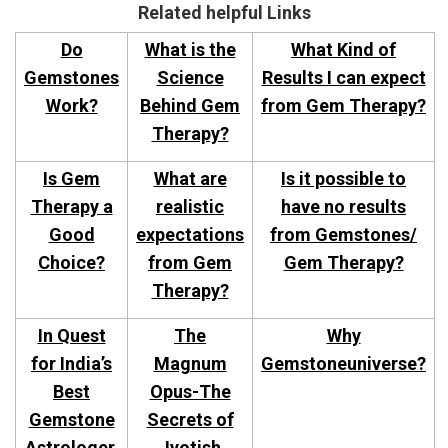
Related helpful Links
Do
What is the
What Kind of
Gemstones
Science
Results I can expect
Work?
Behind Gem
from Gem Therapy?
Therapy?
Is Gem
What are
Is it possible to
Therapy a
realistic
have no results
Good
expectations
from Gemstones/
Choice?
from Gem
Gem Therapy?
Therapy?
In Quest
The
Why
for India’s
Magnum
Gemstoneuniverse?
Best
Opus-The
Gemstone
Secrets of
Astrologer.
Jyotish