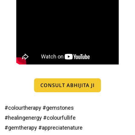
CONSULT ABHIJITA JI
#colourtherapy
#gemstones
#healingenergy
#colourfullife
#gemtherapy
#appreciatenature