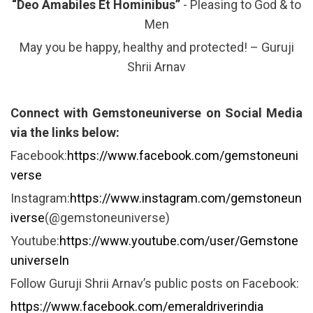
“Deo Amabiles Et Hominibus”
- Pleasing to God & to
Men
May you be happy, healthy and protected! – Guruji
Shrii Arnav
Connect with Gemstoneuniverse on Social Media
via the links below:
Facebook:
https://www.facebook.com/gemstoneuni
verse
Instagram:
https://www.instagram.com/gemstoneun
iverse
(@gemstoneuniverse)
Youtube:
https://www.youtube.com/user/Gemstone
universeIn
Follow Guruji Shrii Arnav’s public posts on Facebook:
https://www.facebook.com/emeraldriverindia