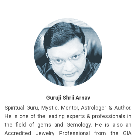
Guruji Shrii Arnav
Spiritual Guru, Mystic, Mentor, Astrologer & Author.
He is one of the leading experts & professionals in
the field of gems and Gemology. He is also an
Accredited Jewelry Professional from the GIA