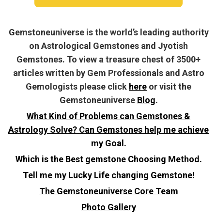
Gemstoneuniverse is the world’s leading authority
on Astrological Gemstones and Jyotish
Gemstones. To view a treasure chest of 3500+
articles written by Gem Professionals and Astro
Gemologists please click
here
or visit the
Gemstoneuniverse
Blog
.
What Kind of Problems can Gemstones &
Astrology Solve? Can Gemstones help me achieve
my Goal.
Which is the Best gemstone Choosing Method.
Tell me my Lucky Life changing Gemstone!
The Gemstoneuniverse Core Team
Photo Gallery