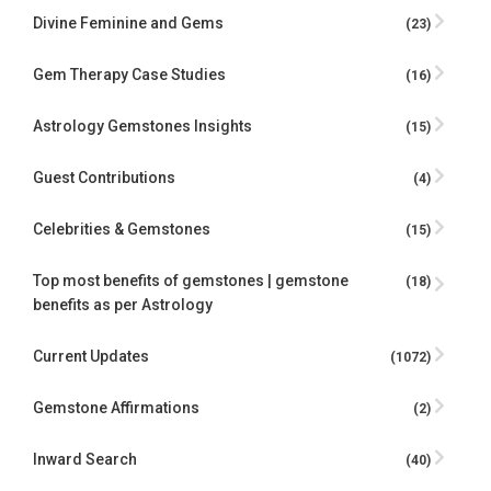
Divine Feminine and Gems
(23)
Gem Therapy Case Studies
(16)
Astrology Gemstones Insights
(15)
Guest Contributions
(4)
Celebrities & Gemstones
(15)
Top most benefits of gemstones | gemstone
(18)
benefits as per Astrology
Current Updates
(1072)
Gemstone Affirmations
(2)
Inward Search
(40)