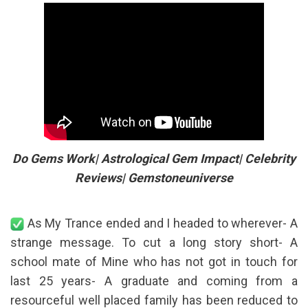
Do Gems Work| Astrological Gem Impact| Celebrity
Reviews| Gemstoneuniverse
As My Trance ended and I headed to wherever- A
strange message. To cut a long story short- A
school mate of Mine who has not got in touch for
last 25 years- A graduate and coming from a
resourceful well placed family has been reduced to