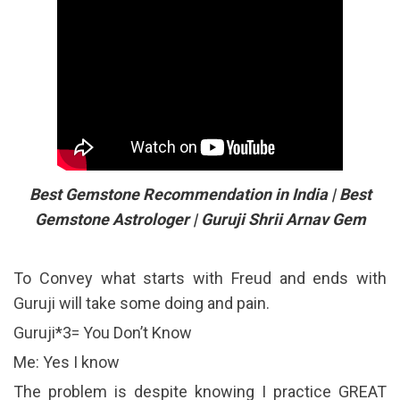
Best Gemstone Recommendation in India | Best
Gemstone Astrologer | Guruji Shrii Arnav Gem
To Convey what starts with Freud and ends with
Guruji will take some doing and pain.
Guruji*3= You Don’t Know
Me: Yes I know
The problem is despite knowing I practice GREAT