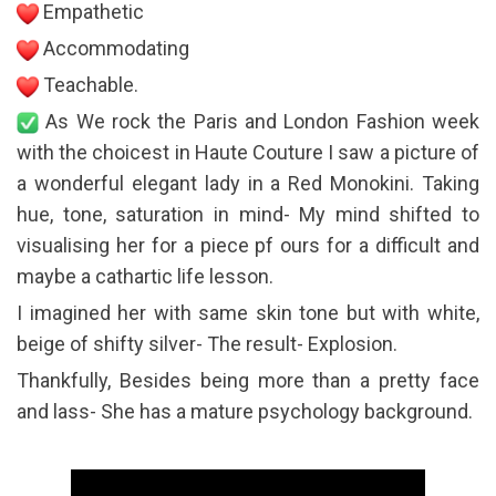
Empathetic
Accommodating
Teachable.
As We rock the Paris and London Fashion week
with the choicest in Haute Couture I saw a picture of
a wonderful elegant lady in a Red Monokini. Taking
hue, tone, saturation in mind- My mind shifted to
visualising her for a piece pf ours for a difficult and
maybe a cathartic life lesson.
I imagined her with same skin tone but with white,
beige of shifty silver- The result- Explosion.
Thankfully, Besides being more than a pretty face
and lass- She has a mature psychology background.