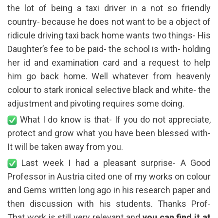
the lot of being a taxi driver in a not so friendly
country- because he does not want to be a object of
ridicule driving taxi back home wants two things- His
Daughter’s fee to be paid- the school is with- holding
her id and examination card and a request to help
him go back home. Well whatever from heavenly
colour to stark ironical selective black and white- the
adjustment and pivoting requires some doing.
What I do know is that- If you do not appreciate,
protect and grow what you have been blessed with-
It will be taken away from you.
Last week I had a pleasant surprise- A Good
Professor in Austria cited one of my works on colour
and Gems written long ago in his research paper and
then discussion with his students. Thanks Prof-
That work is still very relevant and
you can find it at