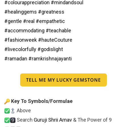
#colourappreciation
#mindandsoul
#healinggems
#greatness
#gentle
#real
#empathetic
#accommodating
#teachable
#fashionweek
#hauteCouture
#livecolorfully
#godislight
#ramadan
#ramkrishnajayanti
TELL ME MY LUCKY GEMSTONE
Key To Symbols/Formulae
Above
Search
Guruji Shrii Arnav
& The Power of 9