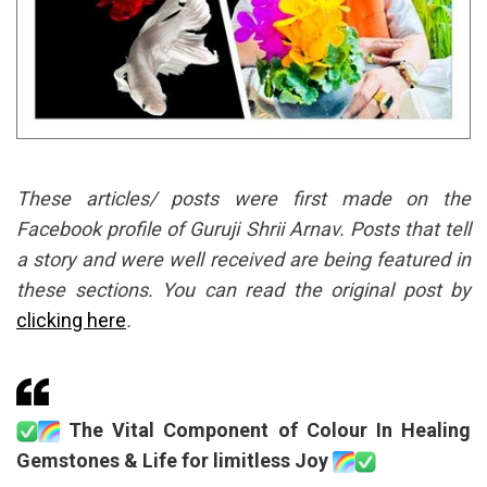
These articles/ posts were first made on the
Facebook profile of Guruji Shrii Arnav. Posts that tell
a story and were well received are being featured in
these sections. You can read the original post by
clicking here
.
The Vital Component of Colour In Healing
Gemstones & Life for limitless Joy