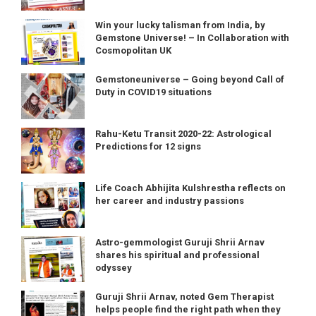
Win your lucky talisman from India, by
Gemstone Universe! – In Collaboration with
Cosmopolitan UK
Gemstoneuniverse – Going beyond Call of
Duty in COVID19 situations
Rahu-Ketu Transit 2020-22: Astrological
Predictions for 12 signs
Life Coach Abhijita Kulshrestha reflects on
her career and industry passions
Astro-gemmologist Guruji Shrii Arnav
shares his spiritual and professional
odyssey
Guruji Shrii Arnav, noted Gem Therapist
helps people find the right path when they