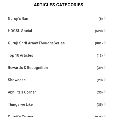
ARTICLES CATEGORIES
Guruji’s Ram
(8)
HOGSU Social
(520)
Guruji Shrii Arnav Thought Series
(801)
Top 10 Articles
(13)
Rewards & Recognition
(39)
Showcase
(23)
Abhijita's Corner
(35)
Things we Like
(35)
Guruji's Corner