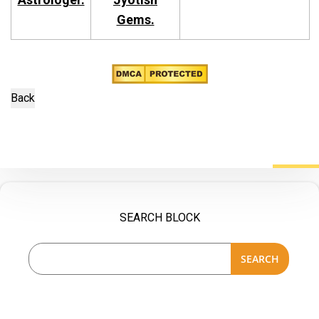
Gems.
SEARCH BLOCK
SEARCH