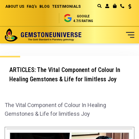
ABOUT US
FAQ's
BLOG
TESTIMONIALS
Curren
MY CART
GOOGLE
4.7/5 RATING
Skip
to
Content
ARTICLES: The Vital Component of Colour In
Healing Gemstones & Life for limitless Joy
The Vital Component of Colour In Healing
Gemstones & Life for limitless Joy