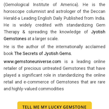
(Gemological Institute of America). He is the
horoscope columnist and astrologer of the Deccan
Herald-a Leading English Daily Published from India.
He is widely credited with standardizing Gem
Therapy & spreading the knowledge of
Jyotish
Gemstones
at a larger scale.
He is the author of the internationally acclaimed
book
The Secrets of Jyotish Gems
.
www.gemstoneuniverse.com
is a leading online
retailer of precious untreated Gemstones that have
played a significant role in standardizing the online
retail and e-commerce of Gemstones that are rare
and highly-valued commodities
TELL ME MY LUCKY GEMSTONE