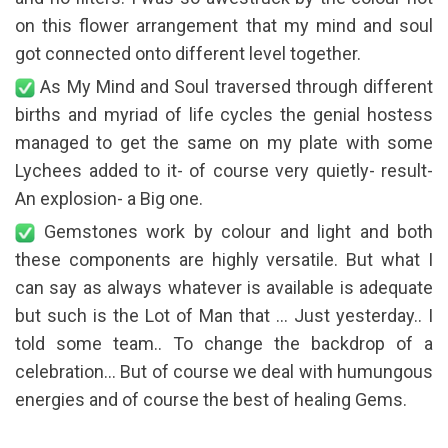
on this flower arrangement that my mind and soul
got connected onto different level together.
As My Mind and Soul traversed through different
births and myriad of life cycles the genial hostess
managed to get the same on my plate with some
Lychees added to it- of course very quietly- result-
An explosion- a Big one.
Gemstones work by colour and light and both
these components are highly versatile. But what I
can say as always whatever is available is adequate
but such is the Lot of Man that … Just yesterday.. I
told some team.. To change the backdrop of a
celebration… But of course we deal with humungous
energies and of course the best of healing Gems.