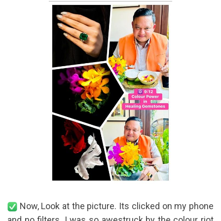
Now, Look at the picture. Its clicked on my phone
and no filters. I was so awestruck by the colour riot