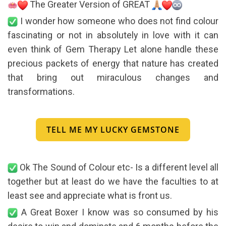
The Greater Version of GREAT
I wonder how someone who does not find colour
fascinating or not in absolutely in love with it can
even think of Gem Therapy Let alone handle these
precious packets of energy that nature has created
that bring out miraculous changes and
transformations.
TELL ME MY LUCKY GEMSTONE
Ok The Sound of Colour etc- Is a different level all
together but at least do we have the faculties to at
least see and appreciate what is front us.
A Great Boxer I know was so consumed by his