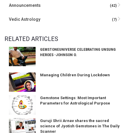
Announcements
(42)
Vedic Astrology
(7)
RELATED ARTICLES
GEMSTONEUNIVERSE CELEBRATING UNSUNG
HEROES -JOHNSON O.
Managing Children During Lockdown
Gemstone Settings: Most Important
Parameters for Astrological Purpose
Guruji Shrii Arnav shares the sacred
science of Jyotish Gemstones in The Daily
Scanner