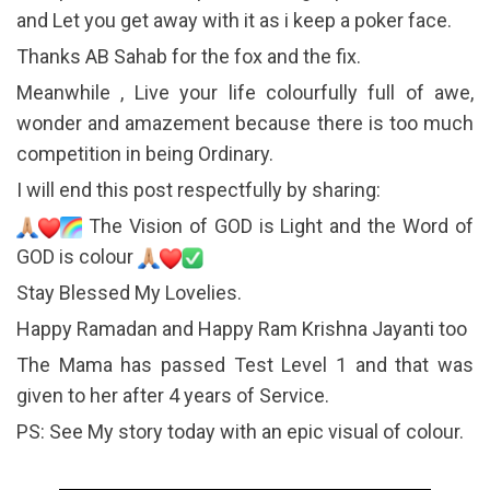
and Let you get away with it as i keep a poker face.
Thanks AB Sahab for the fox and the fix.
Meanwhile , Live your life colourfully full of awe,
wonder and amazement because there is too much
competition in being Ordinary.
I will end this post respectfully by sharing:
The Vision of GOD is Light and the Word of
GOD is colour
Stay Blessed My Lovelies.
Happy Ramadan and Happy Ram Krishna Jayanti too
The Mama has passed Test Level 1 and that was
given to her after 4 years of Service.
PS: See My story today with an epic visual of colour.