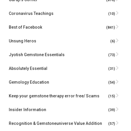
(876)
Coronavirus Teachings
(10)
Best of Facebook
(841)
Unsung Heros
(6)
Jyotish Gemstone Essentials
(73)
Absolutely Essential
(31)
Gemology Education
(54)
Keep your gemstone therapy error free/ Scams
(15)
Insider Information
(39)
Recognition & Gemstoneuniverse Value Addition
(57)