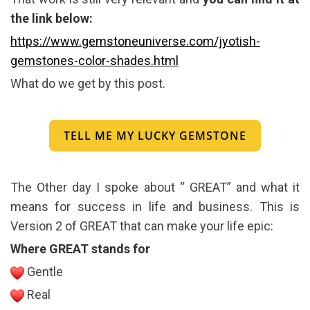
the link below:
https://www.gemstoneuniverse.com/jyotish-
gemstones-color-shades.html
What do we get by this post.
TELL ME MY LUCKY GEMSTONE
The Other day I spoke about “ GREAT” and what it
means for success in life and business. This is
Version 2 of GREAT that can make your life epic:
Where GREAT stands for
Gentle
Real