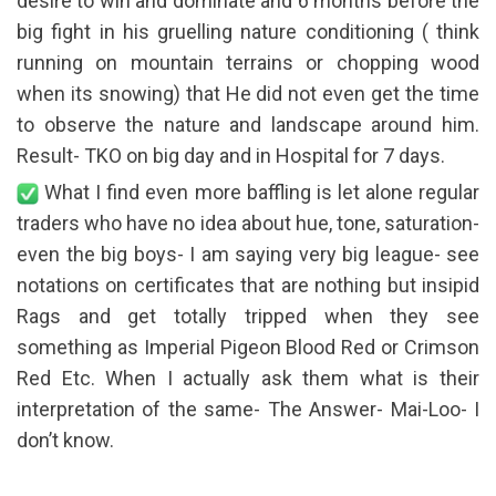
desire to win and dominate and 6 months before the
big fight in his gruelling nature conditioning ( think
running on mountain terrains or chopping wood
when its snowing) that He did not even get the time
to observe the nature and landscape around him.
Result- TKO on big day and in Hospital for 7 days.
What I find even more baffling is let alone regular
traders who have no idea about hue, tone, saturation-
even the big boys- I am saying very big league- see
notations on certificates that are nothing but insipid
Rags and get totally tripped when they see
something as Imperial Pigeon Blood Red or Crimson
Red Etc. When I actually ask them what is their
interpretation of the same- The Answer- Mai-Loo- I
don’t know.