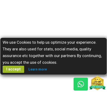
We use Cookies to help us optimize your experience.
They are also used for stats, social media, quality
assurance etc together with our partners By continuing,
you accept the use of cookies.
I accept
Learn more
Gem Reports
About Us