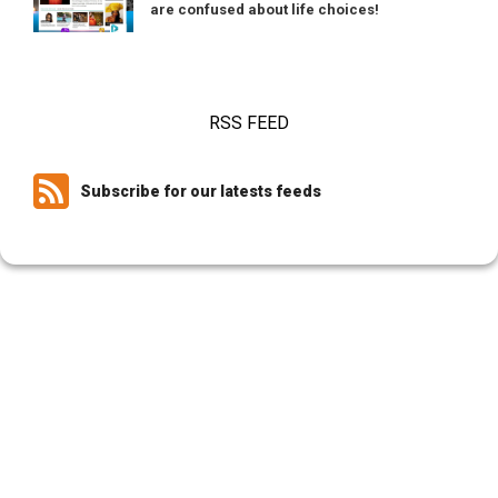
are confused about life choices!
RSS FEED
Subscribe for our latests feeds