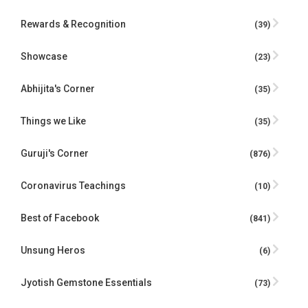
Rewards & Recognition
(39)
Showcase
(23)
Abhijita's Corner
(35)
Things we Like
(35)
Guruji's Corner
(876)
Coronavirus Teachings
(10)
Best of Facebook
(841)
Unsung Heros
(6)
Jyotish Gemstone Essentials
(73)