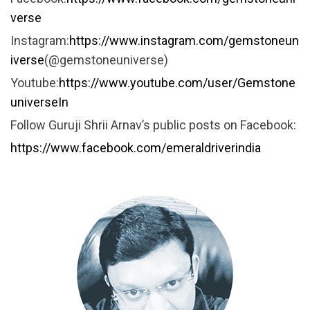
verse
Instagram:
https://www.instagram.com/gemstoneun
iverse
(@gemstoneuniverse)
Youtube:
https://www.youtube.com/user/Gemstone
universeIn
Follow Guruji Shrii Arnav’s public posts on Facebook:
https://www.facebook.com/emeraldriverindia