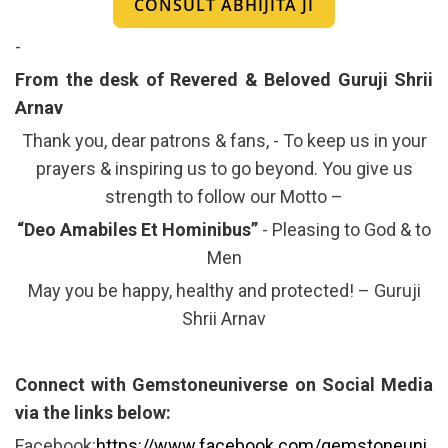
CONSULT ABHIJITA JI
-
From the desk of Revered & Beloved Guruji Shrii
Arnav
Thank you, dear patrons & fans, - To keep us in your
prayers & inspiring us to go beyond. You give us
strength to follow our Motto –
“Deo Amabiles Et Hominibus”
- Pleasing to God & to
Men
May you be happy, healthy and protected! – Guruji
Shrii Arnav
Connect with Gemstoneuniverse on Social Media
via the links below:
Facebook:
https://www.facebook.com/gemstoneuni