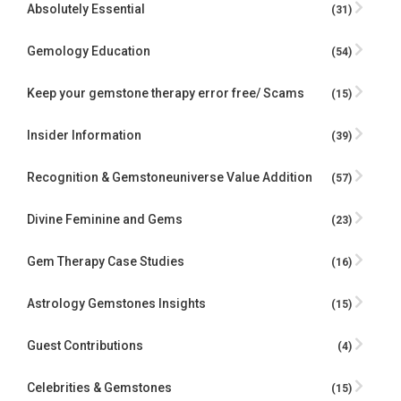
Absolutely Essential
(31)
Gemology Education
(54)
Keep your gemstone therapy error free/ Scams
(15)
Insider Information
(39)
Recognition & Gemstoneuniverse Value Addition
(57)
Divine Feminine and Gems
(23)
Gem Therapy Case Studies
(16)
Astrology Gemstones Insights
(15)
Guest Contributions
(4)
Celebrities & Gemstones
(15)