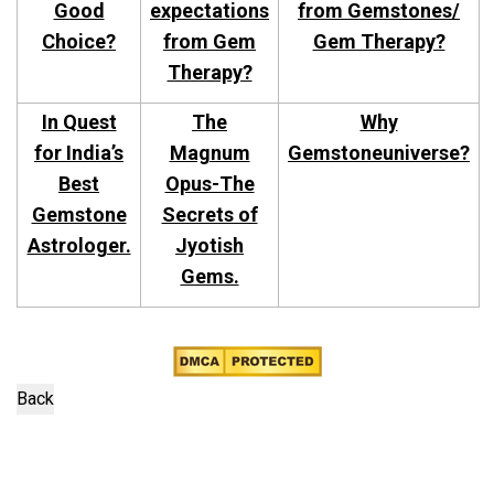
Good
expectations
from Gemstones/
Choice?
from Gem
Gem Therapy?
Therapy?
In Quest
The
Why
for India’s
Magnum
Gemstoneuniverse?
Best
Opus-The
Gemstone
Secrets of
Astrologer.
Jyotish
Gems.