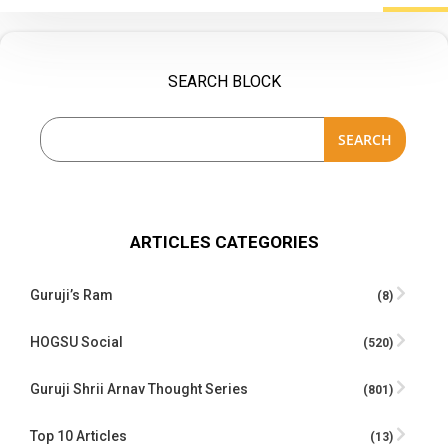
SEARCH BLOCK
SEARCH
ARTICLES CATEGORIES
Guruji’s Ram
(8)
HOGSU Social
(520)
Guruji Shrii Arnav Thought Series
(801)
Top 10 Articles
(13)