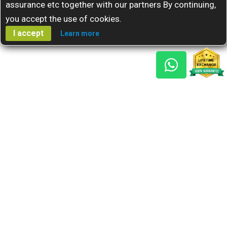
assurance etc together with our partners By continuing,
you accept the use of cookies.
I accept
Learn more
Gem Reports
About Us
Astro Consult
Blog
FAQs
Choose Gem
Testimonials
Horoscope
GSU Advantage
What's New