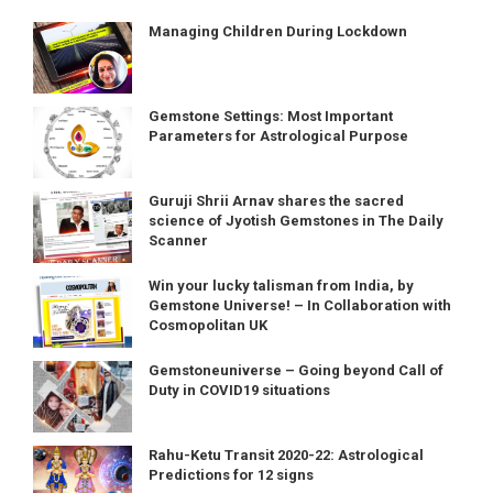
Managing Children During Lockdown
Gemstone Settings: Most Important
Parameters for Astrological Purpose
Guruji Shrii Arnav shares the sacred
science of Jyotish Gemstones in The Daily
Scanner
Win your lucky talisman from India, by
Gemstone Universe! – In Collaboration with
Cosmopolitan UK
Gemstoneuniverse – Going beyond Call of
Duty in COVID19 situations
Rahu-Ketu Transit 2020-22: Astrological
Predictions for 12 signs