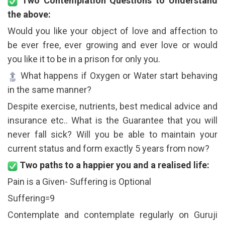
Two Contemplation Questions to Understand
the above:
Would you like your object of love and affection to
be ever free, ever growing and ever love or would
you like it to be in a prison for only you.
What happens if Oxygen or Water start behaving
in the same manner?
Despite exercise, nutrients, best medical advice and
insurance etc.. What is the Guarantee that you will
never fall sick? Will you be able to maintain your
current status and form exactly 5 years from now?
Two paths to a happier you and a realised life:
Pain is a Given- Suffering is Optional
Suffering=9
Contemplate and contemplate regularly on Guruji