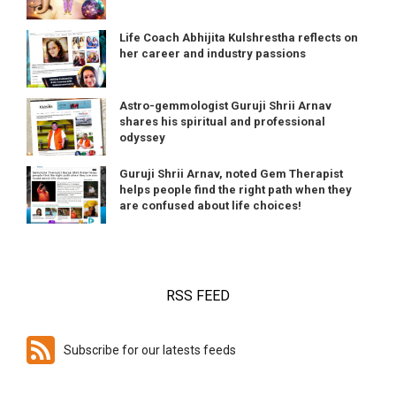
Life Coach Abhijita Kulshrestha reflects on
her career and industry passions
Astro-gemmologist Guruji Shrii Arnav
shares his spiritual and professional
odyssey
Guruji Shrii Arnav, noted Gem Therapist
helps people find the right path when they
are confused about life choices!
RSS FEED
Subscribe for our latests feeds