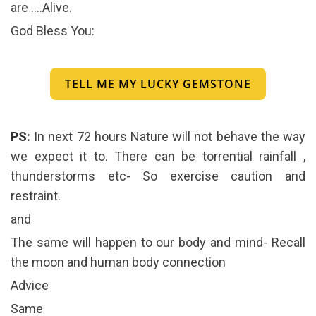
are ….Alive.
God Bless You:
TELL ME MY LUCKY GEMSTONE
PS:
In next 72 hours Nature will not behave the way
we expect it to. There can be torrential rainfall ,
thunderstorms etc- So exercise caution and
restraint.
and
The same will happen to our body and mind- Recall
the moon and human body connection
Advice
Same