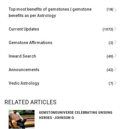
Top most benefits of gemstones | gemstone
(18)
benefits as per Astrology
Current Updates
(1072)
Gemstone Affirmations
(2)
Inward Search
(40)
Announcements
(42)
Vedic Astrology
(7)
RELATED ARTICLES
GEMSTONEUNIVERSE CELEBRATING UNSUNG
HEROES -JOHNSON O.