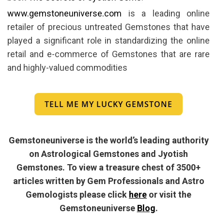
www.gemstoneuniverse.com
is a leading online
retailer of precious untreated Gemstones that have
played a significant role in standardizing the online
retail and e-commerce of Gemstones that are rare
and highly-valued commodities
TELL ME MY LUCKY GEMSTONE
Gemstoneuniverse is the world’s leading authority
on Astrological Gemstones and Jyotish
Gemstones. To view a treasure chest of 3500+
articles written by Gem Professionals and Astro
Gemologists please click
here
or visit the
Gemstoneuniverse
Blog
.