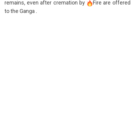
remains, even after cremation by
Fire are offered
to the Ganga .