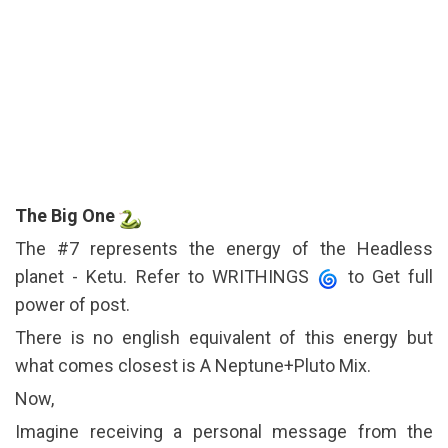
The Big One
The #7 represents the energy of the Headless
planet - Ketu. Refer to WRITHINGS
to Get full
power of post.
There is no english equivalent of this energy but
what comes closest is A Neptune+Pluto Mix.
Now,
Imagine receiving a personal message from the