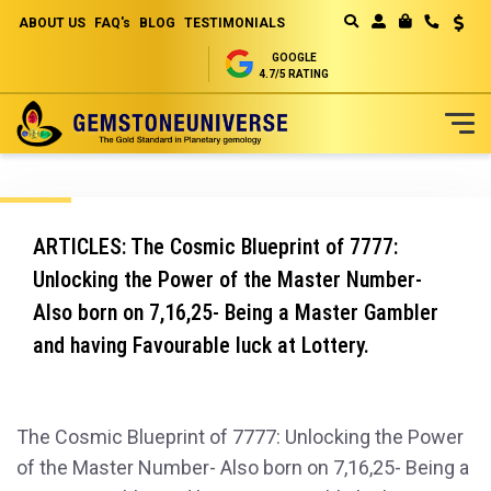
ABOUT US
FAQ's
BLOG
TESTIMONIALS
Curren
MY CART
GOOGLE
4.7/5 RATING
Skip
to
Content
ARTICLES: The Cosmic Blueprint of 7777:
Unlocking the Power of the Master Number-
Also born on 7,16,25- Being a Master Gambler
and having Favourable luck at Lottery.
The Cosmic Blueprint of 7777: Unlocking the Power
of the Master Number- Also born on 7,16,25- Being a