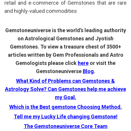
retail and e-commerce of Gemstones that are rare
and highly-valued commodities
Gemstoneuniverse is the world’s leading authority
on Astrological Gemstones and Jyotish
Gemstones. To view a treasure chest of 3500+
articles written by Gem Professionals and Astro
Gemologists please click
here
or visit the
Gemstoneuniverse
Blog
.
What Kind of Problems can Gemstones &
Astrology Solve? Can Gemstones help me achieve
my Goal.
Which is the Best gemstone Choosing Method.
Tell me my Lucky Life changing Gemstone!
The Gemstoneuniverse Core Team