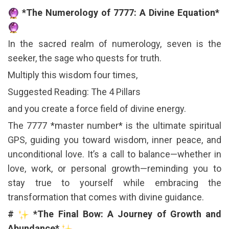
*The Numerology of 7777: A Divine Equation*
In the sacred realm of numerology, seven is the
seeker, the sage who quests for truth.
Multiply this wisdom four times,
Suggested Reading: The 4 Pillars
and you create a force field of divine energy.
The 7777 *master number* is the ultimate spiritual
GPS, guiding you toward wisdom, inner peace, and
unconditional love. It’s a call to balance—whether in
love, work, or personal growth—reminding you to
stay true to yourself while embracing the
transformation that comes with divine guidance.
#
*The Final Bow: A Journey of Growth and
Abundance*