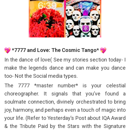
*7777 and Love: The Cosmic Tango*
In the dance of love( See my stories section today- I
make the legends dance and can make you dance
too- Not the Social media types.
The 7777 *master number* is your celestial
choreographer. It signals that you’ve found a
soulmate connection, divinely orchestrated to bring
joy, harmony, and perhaps even a touch of magic into
your life. (Refer to Yesterday’s Post about IQA Award
& the Tribute Paid by the Stars with the Signature