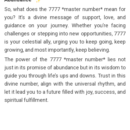
So, what does the 7777 *master number* mean for
you? It’s a divine message of support, love, and
guidance on your journey. Whether you’re facing
challenges or stepping into new opportunities, 7777
is your celestial ally, urging you to keep going, keep
growing, and most importantly, keep believing.
The power of the 7777 *master number* lies not
just in its promise of abundance but in its wisdom to
guide you through life’s ups and downs. Trust in this
divine number, align with the universal rhythm, and
let it lead you to a future filled with joy, success, and
spiritual fulfillment.