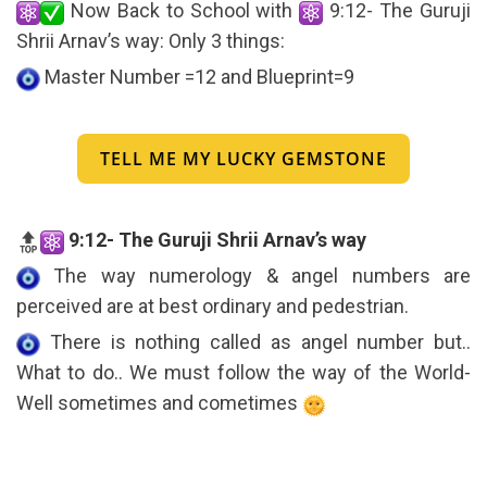
Now Back to School with
9:12- The Guruji
Shrii Arnav’s way: Only 3 things:
Master Number =12 and Blueprint=9
TELL ME MY LUCKY GEMSTONE
9:12- The Guruji Shrii Arnav’s way
The way numerology & angel numbers are
perceived are at best ordinary and pedestrian.
There is nothing called as angel number but..
What to do.. We must follow the way of the World-
Well sometimes and cometimes