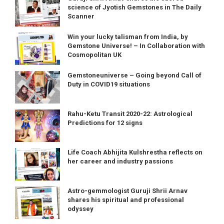
science of Jyotish Gemstones in The Daily
Scanner
Win your lucky talisman from India, by
Gemstone Universe! – In Collaboration with
Cosmopolitan UK
Gemstoneuniverse – Going beyond Call of
Duty in COVID19 situations
Rahu-Ketu Transit 2020-22: Astrological
Predictions for 12 signs
Life Coach Abhijita Kulshrestha reflects on
her career and industry passions
Astro-gemmologist Guruji Shrii Arnav
shares his spiritual and professional
odyssey