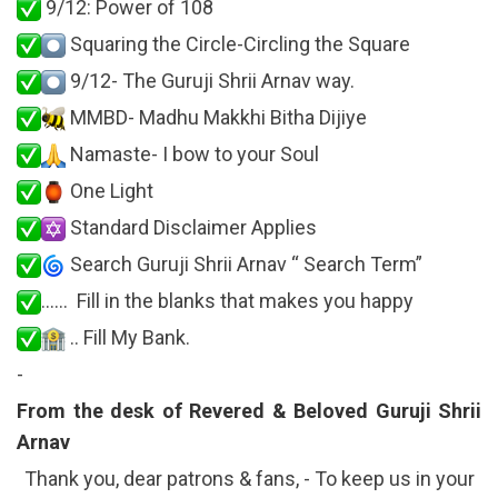
9/12: Power of 108
Squaring the Circle-Circling the Square
9/12- The Guruji Shrii Arnav way.
MMBD- Madhu Makkhi Bitha Dijiye
Namaste- I bow to your Soul
One Light
Standard Disclaimer Applies
Search Guruji Shrii Arnav “ Search Term”
…… Fill in the blanks that makes you happy
.. Fill My Bank.
-
From the desk of Revered & Beloved Guruji Shrii
Arnav
Thank you, dear patrons & fans, - To keep us in your