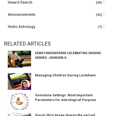
Inward Search
(40)
Announcements
(42)
Vedic Astrology
(7)
RELATED ARTICLES
GEMSTONEUNIVERSE CELEBRATING UNSUNG
HEROES -JOHNSON O.
Managing Children During Lockdown
Gemstone Settings: Most Important
Parameters for Astrological Purpose
Guruji Shrii Arnav shares the sacred