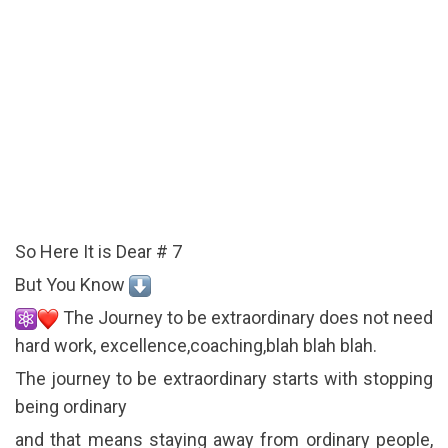
So Here It is Dear # 7
But You Know
The Journey to be extraordinary does not need
hard work, excellence,coaching,blah blah blah.
The journey to be extraordinary starts with stopping
being ordinary
and that means staying away from ordinary people,