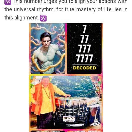
This number urges you to align your actions with
the universal rhythm, for true mastery of life lies in
this alignment.