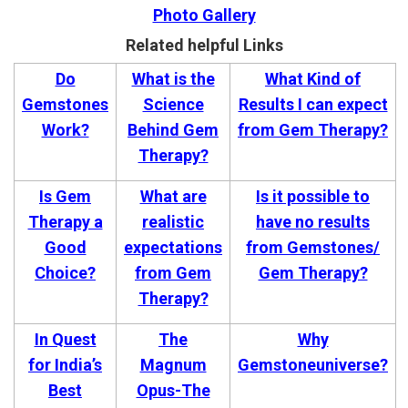
Photo Gallery
Related helpful Links
Do
What is the
What Kind of
Gemstones
Science
Results I can expect
Work?
Behind Gem
from Gem Therapy?
Therapy?
Is Gem
What are
Is it possible to
Therapy a
realistic
have no results
Good
expectations
from Gemstones/
Choice?
from Gem
Gem Therapy?
Therapy?
In Quest
The
Why
for India’s
Magnum
Gemstoneuniverse?
Best
Opus-The