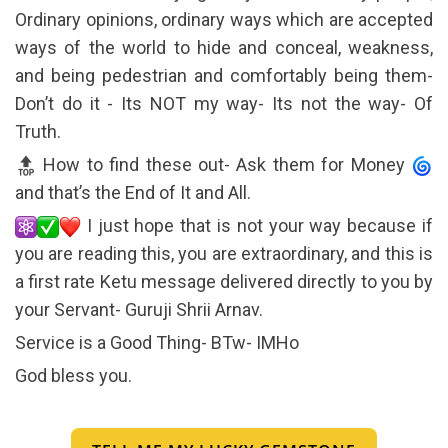
Ordinary opinions, ordinary ways which are accepted
ways of the world to hide and conceal, weakness,
and being pedestrian and comfortably being them-
Don’t do it - Its NOT my way- Its not the way- Of
Truth.
How to find these out- Ask them for Money
and that’s the End of It and All.
I just hope that is not your way because if
you are reading this, you are extraordinary, and this is
a first rate Ketu message delivered directly to you by
your Servant- Guruji Shrii Arnav.
Service is a Good Thing- BTw- IMHo
God bless you.