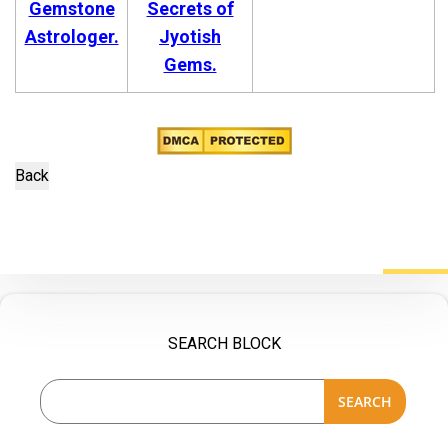
Gemstone
Secrets of
Astrologer.
Jyotish
Gems.
SEARCH BLOCK
SEARCH