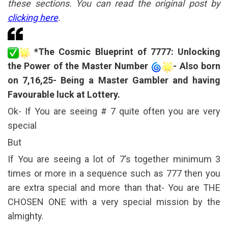
these sections. You can read the original post by
clicking here
.
*The Cosmic Blueprint of 7777: Unlocking
the Power of the Master Number
- Also born
on 7,16,25- Being a Master Gambler and having
Favourable luck at Lottery.
Ok- If You are seeing # 7 quite often you are very
special
But
If You are seeing a lot of 7’s together minimum 3
times or more in a sequence such as 777 then you
are extra special and more than that- You are THE
CHOSEN ONE with a very special mission by the
almighty.