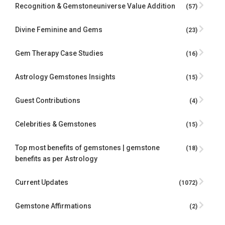
Recognition & Gemstoneuniverse Value Addition
(57)
Divine Feminine and Gems
(23)
Gem Therapy Case Studies
(16)
Astrology Gemstones Insights
(15)
Guest Contributions
(4)
Celebrities & Gemstones
(15)
Top most benefits of gemstones | gemstone
(18)
benefits as per Astrology
Current Updates
(1072)
Gemstone Affirmations
(2)