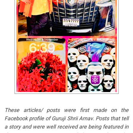
These articles/ posts were first made on the
Facebook profile of Guruji Shrii Arnav. Posts that tell
a story and were well received are being featured in