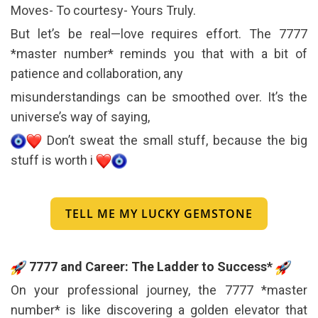
Moves- To courtesy- Yours Truly.
But let’s be real—love requires effort. The 7777
*master number* reminds you that with a bit of
patience and collaboration, any
misunderstandings can be smoothed over. It’s the
universe’s way of saying,
Don’t sweat the small stuff, because the big
stuff is worth i
TELL ME MY LUCKY GEMSTONE
7777 and Career: The Ladder to Success*
On your professional journey, the 7777 *master
number* is like discovering a golden elevator that