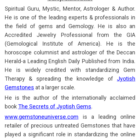
Spiritual Guru, Mystic, Mentor, Astrologer & Author.
He is one of the leading experts & professionals in
the field of gems and Gemology. He is also an
Accredited Jewelry Professional from the GIA
(Gemological Institute of America). He is the
horoscope columnist and astrologer of the Deccan
Herald-a Leading English Daily Published from India.
He is widely credited with standardizing Gem
Therapy & spreading the knowledge of
Jyotish
Gemstones
at a larger scale.
He is the author of the internationally acclaimed
book
The Secrets of Jyotish Gems
.
www.gemstoneuniverse.com
is a leading online
retailer of precious untreated Gemstones that have
played a significant role in standardizing the online