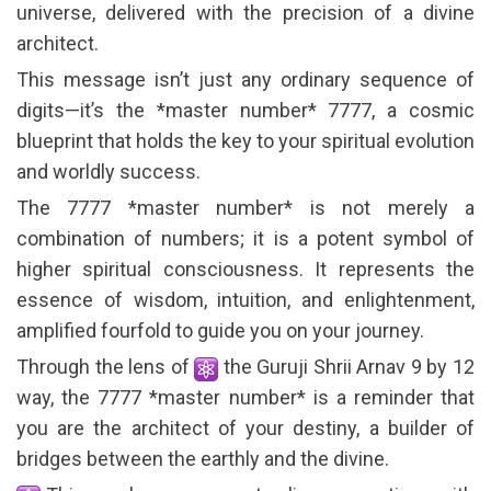
universe, delivered with the precision of a divine
architect.
This message isn’t just any ordinary sequence of
digits—it’s the *master number* 7777, a cosmic
blueprint that holds the key to your spiritual evolution
and worldly success.
The 7777 *master number* is not merely a
combination of numbers; it is a potent symbol of
higher spiritual consciousness. It represents the
essence of wisdom, intuition, and enlightenment,
amplified fourfold to guide you on your journey.
Through the lens of
the Guruji Shrii Arnav 9 by 12
way, the 7777 *master number* is a reminder that
you are the architect of your destiny, a builder of
bridges between the earthly and the divine.