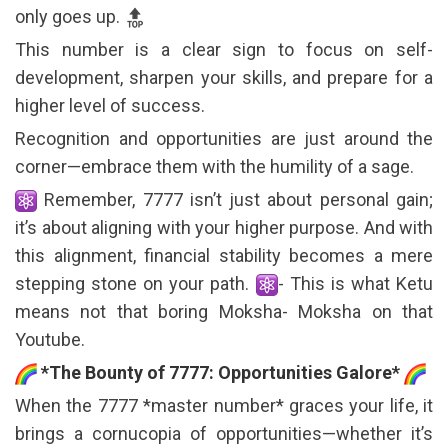
only goes up.
This number is a clear sign to focus on self-
development, sharpen your skills, and prepare for a
higher level of success.
Recognition and opportunities are just around the
corner—embrace them with the humility of a sage.
Remember, 7777 isn’t just about personal gain;
it’s about aligning with your higher purpose. And with
this alignment, financial stability becomes a mere
stepping stone on your path.
- This is what Ketu
means not that boring Moksha- Moksha on that
Youtube.
*The Bounty of 7777: Opportunities Galore*
When the 7777 *master number* graces your life, it
brings a cornucopia of opportunities—whether it’s