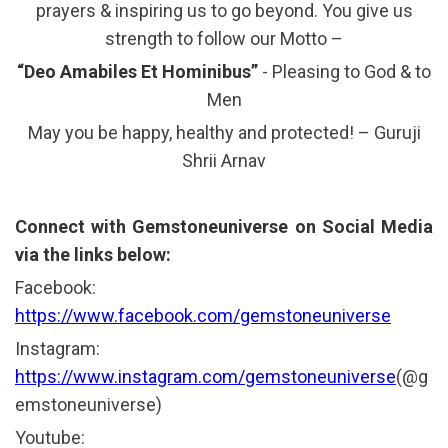
prayers & inspiring us to go beyond. You give us
strength to follow our Motto –
“Deo Amabiles Et Hominibus”
- Pleasing to God & to
Men
May you be happy, healthy and protected! – Guruji
Shrii Arnav
Connect with Gemstoneuniverse on Social Media
via the links below:
Facebook:
https://www.facebook.com/gemstoneuniverse
Instagram:
https://www.instagram.com/gemstoneuniverse
(@g
emstoneuniverse)
Youtube: