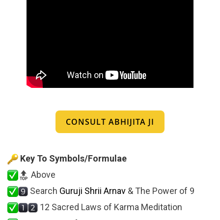
CONSULT ABHIJITA JI
Key To Symbols/Formulae
Above
Search
Guruji Shrii Arnav
& The Power of 9
12 Sacred Laws of Karma Meditation