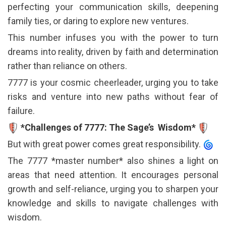
perfecting your communication skills, deepening
family ties, or daring to explore new ventures.
This number infuses you with the power to turn
dreams into reality, driven by faith and determination
rather than reliance on others.
7777 is your cosmic cheerleader, urging you to take
risks and venture into new paths without fear of
failure.
*Challenges of 7777: The Sage’s Wisdom*
But with great power comes great responsibility.
The 7777 *master number* also shines a light on
areas that need attention. It encourages personal
growth and self-reliance, urging you to sharpen your
knowledge and skills to navigate challenges with
wisdom.