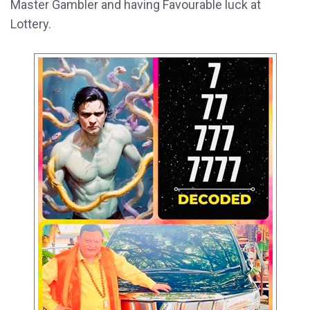
Master Gambler and having Favourable luck at
Lottery.