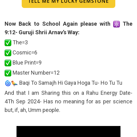
TELL ME MY LUCKY GEMSTONE
Now Back to School Again please with
The
9:12- Guruji Shrii Arnav’s Way:
The=3
Cosmic=6
Blue Print=9
Master Number=12
Baqi To Samajh Hi Gaya Hoga Tu- Ho Tu Tu
And that I am Sharing this on a Rahu Energy Date-
4Th Sep 2024- Has no meaning for as per science
but, if, ah, Umm people.