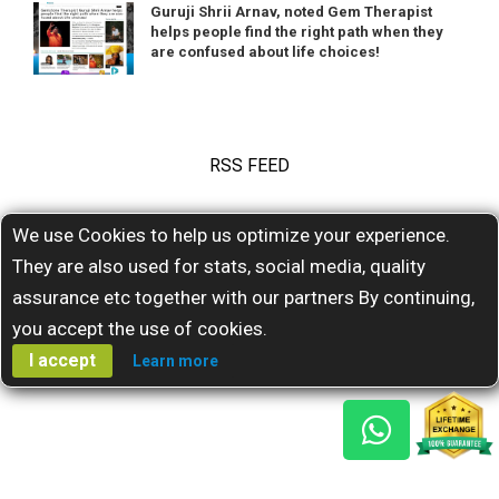
Guruji Shrii Arnav, noted Gem Therapist
helps people find the right path when they
are confused about life choices!
RSS FEED
We use Cookies to help us optimize your experience.
Subscribe for our latests feeds
They are also used for stats, social media, quality
assurance etc together with our partners By continuing,
you accept the use of cookies.
I accept
Learn more