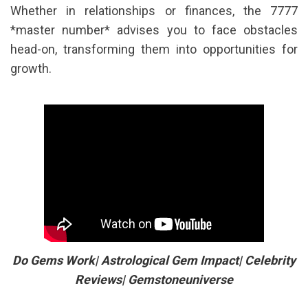
Whether in relationships or finances, the 7777
*master number* advises you to face obstacles
head-on, transforming them into opportunities for
growth.
Do Gems Work| Astrological Gem Impact| Celebrity
Reviews| Gemstoneuniverse