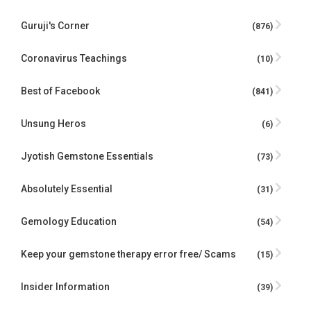
Guruji's Corner
(876)
Coronavirus Teachings
(10)
Best of Facebook
(841)
Unsung Heros
(6)
Jyotish Gemstone Essentials
(73)
Absolutely Essential
(31)
Gemology Education
(54)
Keep your gemstone therapy error free/ Scams
(15)
Insider Information
(39)