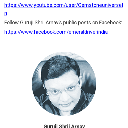
https://www.youtube.com/user/GemstoneuniverseI
n
Follow Guruji Shrii Arnav’s public posts on Facebook:
https://www.facebook.com/emeraldriverindia
Guruji Shrii Arnav