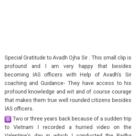
Special Gratitude to Avadh Ojha Sir . This small clip is
profound and I am very happy that besides
becoming IAS officers with Help of Avadh’s Sir
coaching and Guidance- They have access to his
profound knowledge and wit and of course courage
that makes them true well rounded citizens besides
IAS officers.
Two or three years back because of a sudden trip
to Vietnam I recorded a hurried video on the
Valentine's day in which I conducted the Radha