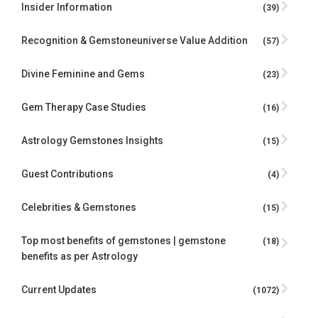
Insider Information
(39)
Recognition & Gemstoneuniverse Value Addition
(57)
Divine Feminine and Gems
(23)
Gem Therapy Case Studies
(16)
Astrology Gemstones Insights
(15)
Guest Contributions
(4)
Celebrities & Gemstones
(15)
Top most benefits of gemstones | gemstone
(18)
benefits as per Astrology
Current Updates
(1072)