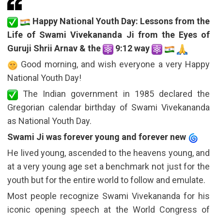
Happy National Youth Day: Lessons from the
Life of Swami Vivekananda Ji from the Eyes of
Guruji Shrii Arnav & the
9:12 way
Good morning, and wish everyone a very Happy
National Youth Day!
The Indian government in 1985 declared the
Gregorian calendar birthday of Swami Vivekananda
as National Youth Day.
Swami Ji was forever young and forever new
He lived young, ascended to the heavens young, and
at a very young age set a benchmark not just for the
youth but for the entire world to follow and emulate.
Most people recognize Swami Vivekananda for his
iconic opening speech at the World Congress of