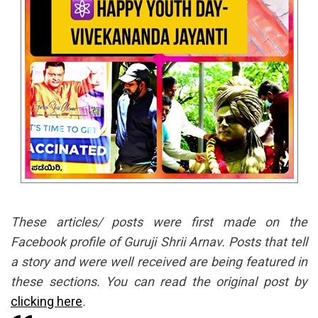
These articles/ posts were first made on the
Facebook profile of Guruji Shrii Arnav. Posts that tell
a story and were well received are being featured in
these sections. You can read the original post by
clicking here
.