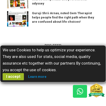
odyssey
Guruji Shrii Arnav, noted Gem Therapist
helps people find the right path when they
are confused about life choices!
RSS FEED
We use Cookies to help us optimize your experience.
They are also used for stats, social media, quality
Subscribe for our latests feeds
assurance etc together with our partners By continuing,
you accept the use of cookies.
I accept
Learn more