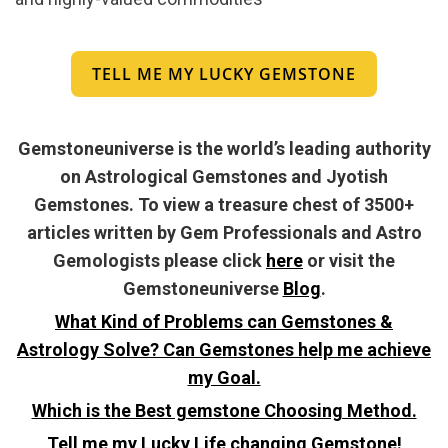
TELL ME MY LUCKY GEMSTONE
Gemstoneuniverse is the world’s leading authority
on Astrological Gemstones and Jyotish
Gemstones. To view a treasure chest of 3500+
articles written by Gem Professionals and Astro
Gemologists please click
here
or visit the
Gemstoneuniverse
Blog
.
What Kind of Problems can Gemstones &
Astrology Solve? Can Gemstones help me achieve
my Goal.
Which is the Best gemstone Choosing Method.
Tell me my Lucky Life changing Gemstone!