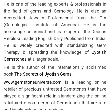
He is one of the leading experts & professionals in
the field of gems and Gemology. He is also an
Accredited Jewelry Professional from the GIA
(Gemological Institute of America). He is the
horoscope columnist and astrologer of the Deccan
Herald-a Leading English Daily Published from India.
He is widely credited with standardizing Gem
Therapy & spreading the knowledge of
Jyotish
Gemstones
at a larger scale.
He is the author of the internationally acclaimed
book
The Secrets of Jyotish Gems
.
www.gemstoneuniverse.com
is a leading online
retailer of precious untreated Gemstones that have
played a significant role in standardizing the online
retail and e-commerce of Gemstones that are rare
and highly-valued commodities