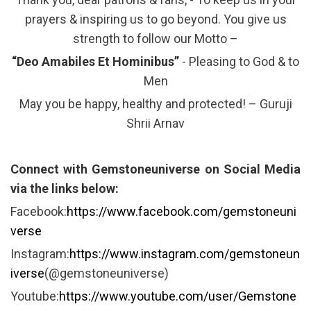
prayers & inspiring us to go beyond. You give us
strength to follow our Motto –
“Deo Amabiles Et Hominibus”
- Pleasing to God & to
Men
May you be happy, healthy and protected! – Guruji
Shrii Arnav
Connect with Gemstoneuniverse on Social Media
via the links below:
Facebook:
https://www.facebook.com/gemstoneuni
verse
Instagram:
https://www.instagram.com/gemstoneun
iverse
(@gemstoneuniverse)
Youtube:
https://www.youtube.com/user/Gemstone