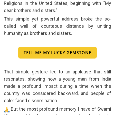
Religions in the United States, beginning with “My
dear brothers and sisters.”
This simple yet powerful address broke the so-
called wall of courteous distance by uniting
humanity as brothers and sisters.
TELL ME MY LUCKY GEMSTONE
That simple gesture led to an applause that still
resonates, showing how a young man from India
made a profound impact during a time when the
country was considered backward, and people of
color faced discrimination.
But the most profound memory I have of Swami