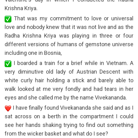
Krishna Kriya.
That was my commitment to love or universal
love and nobody knew that it was not live and as the
Radha Krishna Kriya was playing in three or four
different versions of humans of gemstone universe
including one in Bosnia,
I boarded a train for a brief while in Vietnam. A
very diminutive old lady of Austrian Descent with
white curly hair holding a stick and barely able to
walk looked at me very fondly and had tears in her
eyes and she called me by the name Vivekananda.
I have finally found Vivekananda she said and as I
sat across on a berth in the compartment I could
see her hands shaking trying to find out something
from the wicker basket and what do I see?