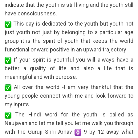
indicate that the youth is still living and the youth still
have consciousness.
This day is dedicated to the youth but youth not
just youth not just by belonging to a particular age
group it is the spirit of youth that keeps the world
functional onward positive in an upward trajectory
If your spirit is youthful you will always have a
better a quality of life and also a life that is
meaningful and with purpose.
All over the world -I am very thankful that the
young people connect with me and look forward to
my inputs.
The Hindi word for the youth is called as
Naujavan and let me tell you let me walk you through
with the Guruji Shrii Arnav
9 by 12 away what