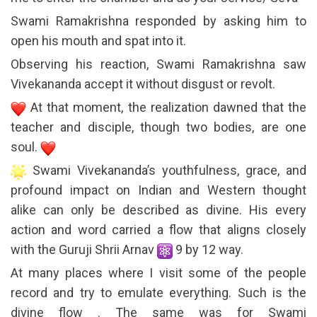
Swami Ramakrishna responded by asking him to
open his mouth and spat into it.
Observing his reaction, Swami Ramakrishna saw
Vivekananda accept it without disgust or revolt.
At that moment, the realization dawned that the
teacher and disciple, though two bodies, are one
soul.
Swami Vivekananda’s youthfulness, grace, and
profound impact on Indian and Western thought
alike can only be described as divine. His every
action and word carried a flow that aligns closely
with the Guruji Shrii Arnav
9 by 12 way.
At many places where I visit some of the people
record and try to emulate everything. Such is the
divine flow . The same was for Swami