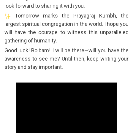
look forward to sharing it with you.
Tomorrow marks the Prayagraj Kumbh, the
largest spiritual congregation in the world. I hope you
will have the courage to witness this unparalleled
gathering of humanity.
Good luck! Bolbam! I will be there—will you have the
awareness to see me? Until then, keep writing your
story and stay important.