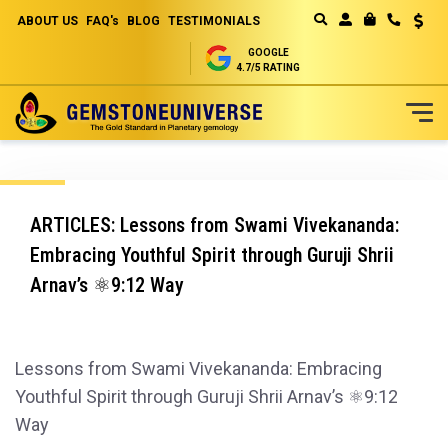
ABOUT US
FAQ's
BLOG
TESTIMONIALS
Curren
MY CART
GOOGLE
4.7/5 RATING
Skip
to
Content
ARTICLES: Lessons from Swami Vivekananda:
Embracing Youthful Spirit through Guruji Shrii
Arnav’s ⚛️9:12 Way
Lessons from Swami Vivekananda: Embracing
Youthful Spirit through Guruji Shrii Arnav’s ⚛️9:12
Way