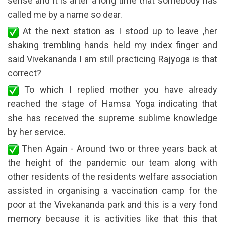
sense and it is after a long time that somebody has
called me by a name so dear.
At the next station as I stood up to leave ,her
shaking trembling hands held my index finger and
said Vivekananda I am still practicing Rajyoga is that
correct?
To which I replied mother you have already
reached the stage of Hamsa Yoga indicating that
she has received the supreme sublime knowledge
by her service.
Then Again - Around two or three years back at
the height of the pandemic our team along with
other residents of the residents welfare association
assisted in organising a vaccination camp for the
poor at the Vivekananda park and this is a very fond
memory because it is activities like that this that