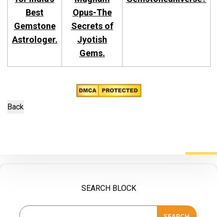
Best
Opus-The
Gemstone
Secrets of
Astrologer.
Jyotish
Gems.
SEARCH BLOCK
SEARCH