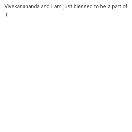
Vivekanananda and I am just blessed to be a part of
it.