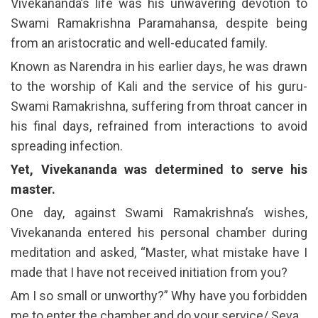
Vivekananda’s life was his unwavering devotion to
Swami Ramakrishna Paramahansa, despite being
from an aristocratic and well-educated family.
Known as Narendra in his earlier days, he was drawn
to the worship of Kali and the service of his guru-
Swami Ramakrishna, suffering from throat cancer in
his final days, refrained from interactions to avoid
spreading infection.
Yet, Vivekananda was determined to serve his
master.
One day, against Swami Ramakrishna’s wishes,
Vivekananda entered his personal chamber during
meditation and asked, “Master, what mistake have I
made that I have not received initiation from you?
Am I so small or unworthy?” Why have you forbidden
me to enter the chamber and do your service/ Seva