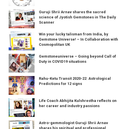
Guruji Shrii Arnav shares the sacred
science of Jyotish Gemstones in The Daily
Scanner
Win your lucky talisman from India, by
Gemstone Universe! – In Collaboration with
Cosmopolitan UK
Gemstoneuniverse – Going beyond Call of
Duty in COVID19 situations
Rahu-Ketu Transit 2020-22: Astrological
Predictions for 12 signs
Life Coach Abhijita Kulshrestha reflects on
her career and industry passions
Astro-gemmologist Guruji Shrii Arnav
shares his spiritual and professional