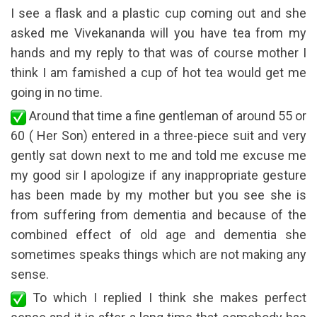
I see a flask and a plastic cup coming out and she
asked me Vivekananda will you have tea from my
hands and my reply to that was of course mother I
think I am famished a cup of hot tea would get me
going in no time.
Around that time a fine gentleman of around 55 or
60 ( Her Son) entered in a three-piece suit and very
gently sat down next to me and told me excuse me
my good sir I apologize if any inappropriate gesture
has been made by my mother but you see she is
from suffering from dementia and because of the
combined effect of old age and dementia she
sometimes speaks things which are not making any
sense.
To which I replied I think she makes perfect