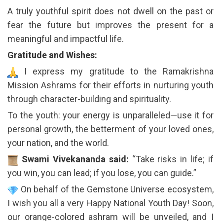
A truly youthful spirit does not dwell on the past or
fear the future but improves the present for a
meaningful and impactful life.
Gratitude and Wishes:
I express my gratitude to the Ramakrishna
Mission Ashrams for their efforts in nurturing youth
through character-building and spirituality.
To the youth: your energy is unparalleled—use it for
personal growth, the betterment of your loved ones,
your nation, and the world.
Swami Vivekananda said:
“Take risks in life; if
you win, you can lead; if you lose, you can guide.”
On behalf of the Gemstone Universe ecosystem,
I wish you all a very Happy National Youth Day! Soon,
our orange-colored ashram will be unveiled, and I