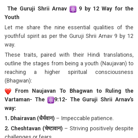
The Guruji Shrii Arnav
9 by 12 Way for the
Youth
Let me share the nine essential qualities of the
youthful spirit as per the Guruji Shrii Arnav 9 by 12
way.
These traits, paired with their Hindi translations,
outline the stages from being a youth (Naujavan) to
reaching a higher spiritual consciousness
(Bhagwan):
From Naujavan To Bhagwan to Ruling the
Vartaman- The
9:12- The Guruji Shrii Arnav’s
way:
1. Dhairavan (धैर्यवान)
– Impeccable patience.
2. Cheshtavan (चेष्टावान)
– Striving positively despite
challenges or fears.