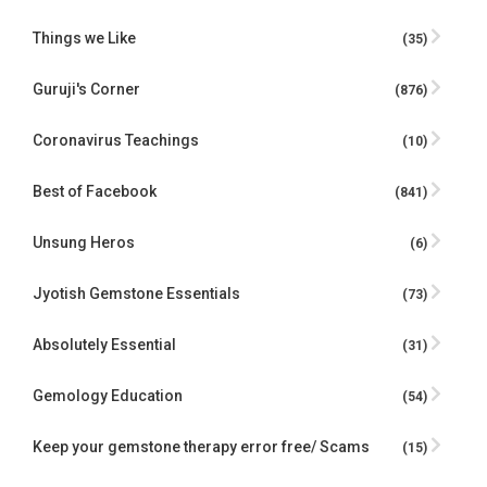
Things we Like
(35)
Guruji's Corner
(876)
Coronavirus Teachings
(10)
Best of Facebook
(841)
Unsung Heros
(6)
Jyotish Gemstone Essentials
(73)
Absolutely Essential
(31)
Gemology Education
(54)
Keep your gemstone therapy error free/ Scams
(15)