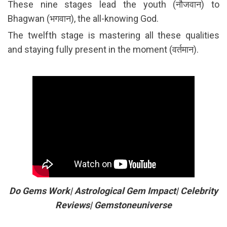
These nine stages lead the youth (नौजवान) to
Bhagwan (भगवान), the all-knowing God.
The twelfth stage is mastering all these qualities
and staying fully present in the moment (वर्तमान).
Do Gems Work| Astrological Gem Impact| Celebrity
Reviews| Gemstoneuniverse