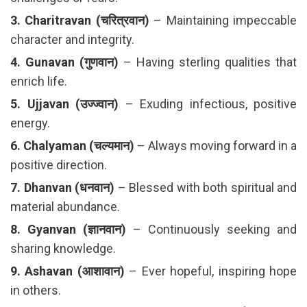
3. Charitravan (चरित्रवान)
– Maintaining impeccable
character and integrity.
4. Gunavan (गुणवान)
– Having sterling qualities that
enrich life.
5. Ujjavan (उज्ज्वान)
– Exuding infectious, positive
energy.
6. Chalyaman (चल्यमान)
– Always moving forward in a
positive direction.
7. Dhanvan (धनवान)
– Blessed with both spiritual and
material abundance.
8. Gyanvan (ज्ञानवान)
– Continuously seeking and
sharing knowledge.
9. Ashavan (आशावान)
– Ever hopeful, inspiring hope
in others.