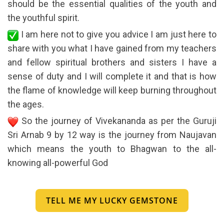
should be the essential qualities of the youth and
the youthful spirit.
I am here not to give you advice I am just here to
share with you what I have gained from my teachers
and fellow spiritual brothers and sisters I have a
sense of duty and I will complete it and that is how
the flame of knowledge will keep burning throughout
the ages.
So the journey of Vivekananda as per the Guruji
Sri Arnab 9 by 12 way is the journey from Naujavan
which means the youth to Bhagwan to the all-
knowing all-powerful God
TELL ME MY LUCKY GEMSTONE