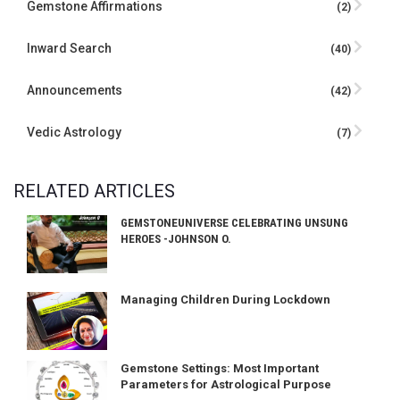
Gemstone Affirmations
(2)
Inward Search
(40)
Announcements
(42)
Vedic Astrology
(7)
RELATED ARTICLES
GEMSTONEUNIVERSE CELEBRATING UNSUNG
HEROES -JOHNSON O.
Managing Children During Lockdown
Gemstone Settings: Most Important
Parameters for Astrological Purpose