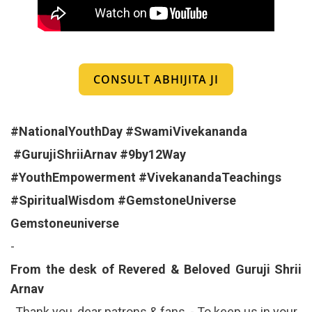
CONSULT ABHIJITA JI
#NationalYouthDay
#SwamiVivekananda
#GurujiShriiArnav
#9by12Way
#YouthEmpowerment
#VivekanandaTeachings
#SpiritualWisdom
#GemstoneUniverse
Gemstoneuniverse
-
From the desk of Revered & Beloved Guruji Shrii
Arnav
Thank you, dear patrons & fans, - To keep us in your