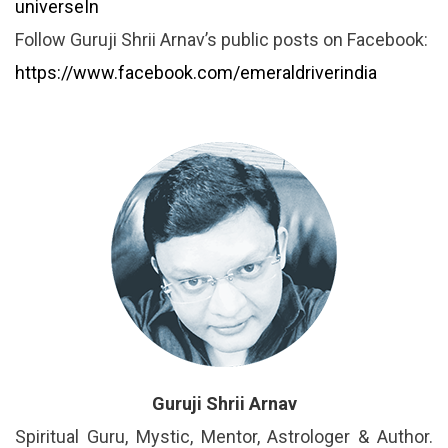
universeIn
Follow Guruji Shrii Arnav’s public posts on Facebook:
https://www.facebook.com/emeraldriverindia
Guruji Shrii Arnav
Spiritual Guru, Mystic, Mentor, Astrologer & Author.