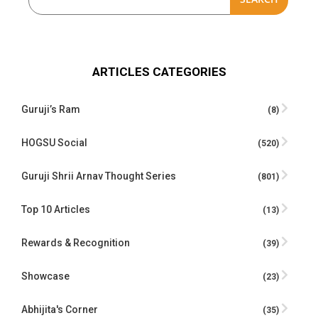
ARTICLES CATEGORIES
Guruji’s Ram
(8)
HOGSU Social
(520)
Guruji Shrii Arnav Thought Series
(801)
Top 10 Articles
(13)
Rewards & Recognition
(39)
Showcase
(23)
Abhijita's Corner
(35)