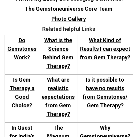
The Gemstoneuniverse Core Team
Photo Gallery
Related helpful Links
Do
What is the
What Kind of
Gemstones
Science
Results I can expect
Work?
Behind Gem
from Gem Therapy?
Therapy?
Is Gem
What are
Is it possible to
Therapy a
realistic
have no results
Good
expectations
from Gemstones/
Choice?
from Gem
Gem Therapy?
Therapy?
In Quest
The
Why
for India’s
Magnum
Gemstoneuniverse?