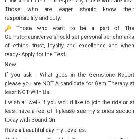
think about their role especially those who are lost.
Those who are eager should know their
responsibility and duty.
Those who want to be a part of The
Gemstoneuniverse should set personal benchmarks
of ethics, trust, loyalty and excellence and when
ready- Apply for the Test.
Now
If you ask - What goes in the Gemstone Report
please you are NOT A candidate for Gem Therapy at
least NOT With Us.
I wish all well- If you would like to join the ride or at
least have a feel of It please see my stories section
today with Sound On.
Have a beautiful day my Lovelies.