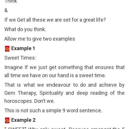
Think
&
If we Get all these we are set for a great life?
What do you think.
Allow me to give two examples
Example 1
Sweet Times:
Imagine If we just get something that ensures that
all time we have on our hand is a sweet time.
That is what we endeavour to do and achieve by
Gem Therapy, Spirituality and deep reading of the
horoscopes. Don’t we.
This is not such a simple 9 word sentence.
Example 2