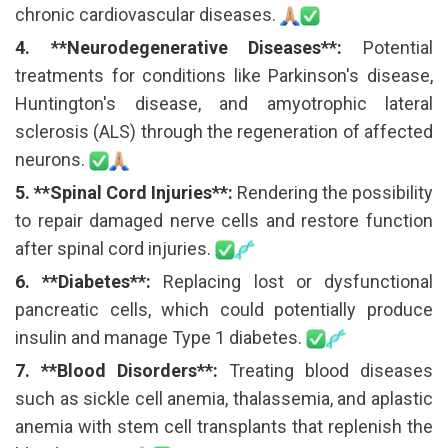
chronic cardiovascular diseases.
4. **Neurodegenerative Diseases**:
Potential
treatments for conditions like Parkinson's disease,
Huntington's disease, and amyotrophic lateral
sclerosis (ALS) through the regeneration of affected
neurons.
5. **Spinal Cord Injuries**:
Rendering the possibility
to repair damaged nerve cells and restore function
after spinal cord injuries.
6. **Diabetes**:
Replacing lost or dysfunctional
pancreatic cells, which could potentially produce
insulin and manage Type 1 diabetes.
7. **Blood Disorders**:
Treating blood diseases
such as sickle cell anemia, thalassemia, and aplastic
anemia with stem cell transplants that replenish the