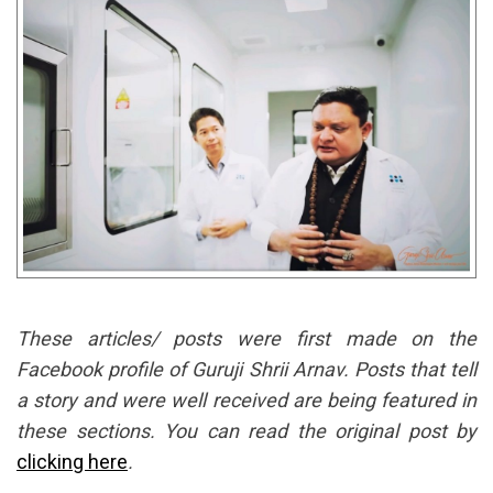
These articles/ posts were first made on the
Facebook profile of Guruji Shrii Arnav. Posts that tell
a story and were well received are being featured in
these sections. You can read the original post by
clicking here
.