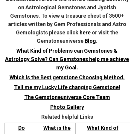
on Astrological Gemstones and Jyotish
Gemstones. To view a treasure chest of 3500+
articles written by Gem Professionals and Astro
Gemologists please click
here
or visit the
Gemstoneuniverse
Blog
.
What Kind of Problems can Gemstones &
Astrology Solve? Can Gemstones help me achieve
my Goal.
Which is the Best gemstone Choosing Method.
Tell me my Lucky Life changing Gemstone!
The Gemstoneuniverse Core Team
Photo Gallery
Related helpful Links
Do
What is the
What Kind of