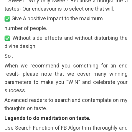
“ SWEET” Why only sweet- Because amongst the 5
tastes- Our endeavour is to select one that will:
Give A positive impact to the maximum
number of people.
Without side effects and without disturbing the
divine design.
So ,
When we recommend you something for an end
result- please note that we cover many winning
parameters to make you “WIN” and celebrate your
success.
Advanced readers to search and contemplate on my
thoughts on taste.
Legends to do meditation on taste.
Use Search Function of FB Algorithm thoroughly and