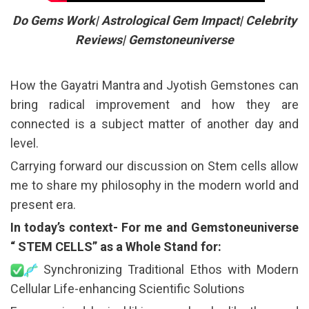
Do Gems Work| Astrological Gem Impact| Celebrity
Reviews| Gemstoneuniverse
How the Gayatri Mantra and Jyotish Gemstones can
bring radical improvement and how they are
connected is a subject matter of another day and
level.
Carrying forward our discussion on Stem cells allow
me to share my philosophy in the modern world and
present era.
In today’s context- For me and Gemstoneuniverse
“ STEM CELLS” as a Whole Stand for:
Synchronizing Traditional Ethos with Modern
Cellular Life-enhancing Scientific Solutions