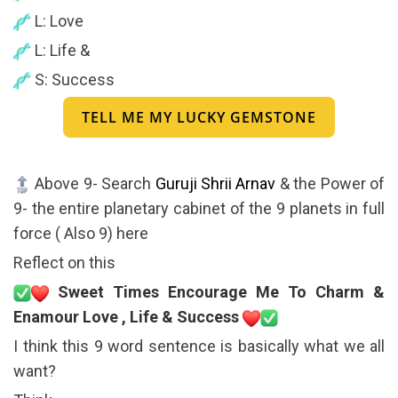
L: Love
L: Life &
S: Success
TELL ME MY LUCKY GEMSTONE
Above 9- Search
Guruji Shrii Arnav
& the Power of
9- the entire planetary cabinet of the 9 planets in full
force ( Also 9) here
Reflect on this
Sweet Times Encourage Me To Charm &
Enamour Love , Life & Success
I think this 9 word sentence is basically what we all
want?