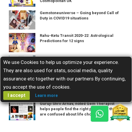
Cosmopolitan UK
Gemstoneuniverse – Going beyond Call of
Duty in COVID19 situations
Rahu-Ketu Transit 2020-22: Astrological
Predictions for 12 signs
Life Coach Abhijita Kulshrestha reflects on
We use Cookies to help us optimize your experience.
her career and industry passions
They are also used for stats, social media, quality
assurance etc together with our partners By continuing,
Astro-gemmologist Guruji Shrii Arnav
shares his spiritual and professional
you accept the use of cookies.
odyssey
I accept
Learn more
Guruji Shrii Arnav, noted Gem Therapist
helps people find the right path when they
are confused about life choices!