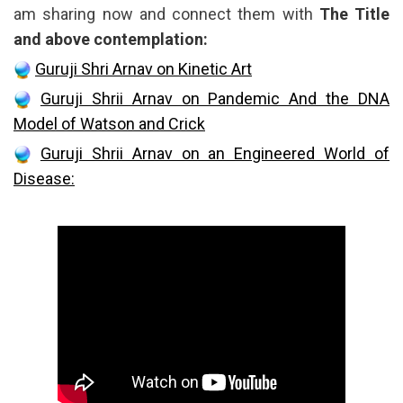
am sharing now and connect them with
The Title
and above contemplation:
Guruji Shri Arnav on Kinetic Art
Guruji Shrii Arnav on Pandemic And the DNA
Model of Watson and Crick
Guruji Shrii Arnav on an Engineered World of
Disease: