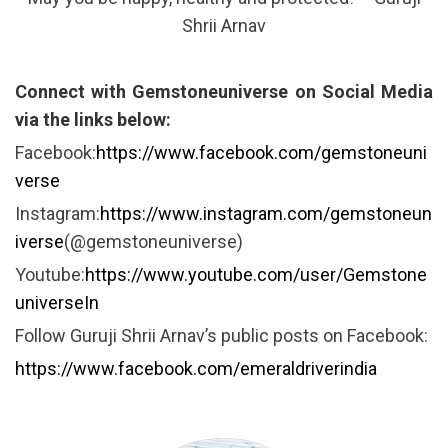
Shrii Arnav
Connect with Gemstoneuniverse on Social Media
via the links below:
Facebook:
https://www.facebook.com/gemstoneuni
verse
Instagram:
https://www.instagram.com/gemstoneun
iverse
(@gemstoneuniverse)
Youtube:
https://www.youtube.com/user/Gemstone
universeIn
Follow Guruji Shrii Arnav’s public posts on Facebook:
https://www.facebook.com/emeraldriverindia