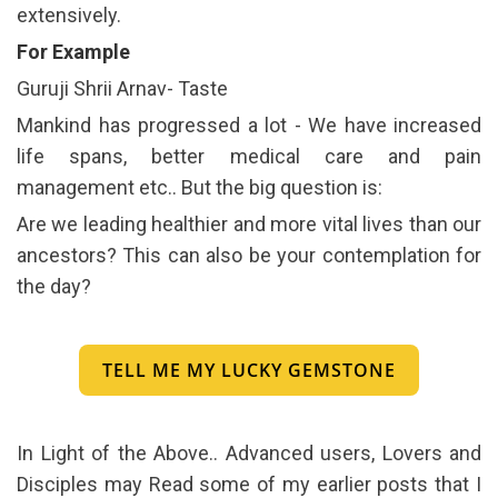
extensively.
For Example
Guruji Shrii Arnav- Taste
Mankind has progressed a lot - We have increased
life spans, better medical care and pain
management etc.. But the big question is:
Are we leading healthier and more vital lives than our
ancestors? This can also be your contemplation for
the day?
TELL ME MY LUCKY GEMSTONE
In Light of the Above.. Advanced users, Lovers and
Disciples may Read some of my earlier posts that I