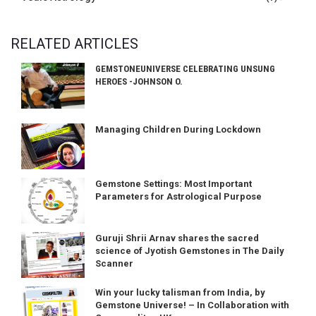
RELATED ARTICLES
GEMSTONEUNIVERSE CELEBRATING UNSUNG
HEROES -JOHNSON O.
Managing Children During Lockdown
Gemstone Settings: Most Important
Parameters for Astrological Purpose
Guruji Shrii Arnav shares the sacred
science of Jyotish Gemstones in The Daily
Scanner
Win your lucky talisman from India, by
Gemstone Universe! – In Collaboration with