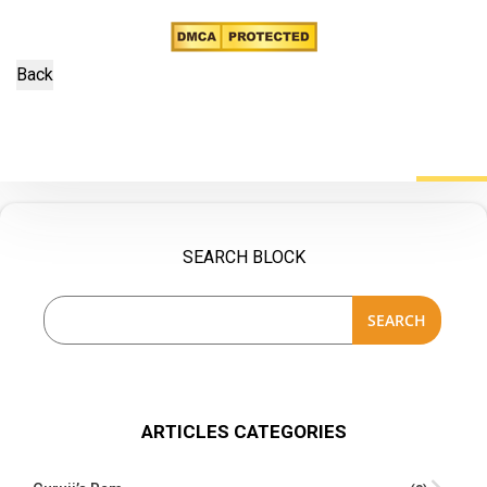
SEARCH BLOCK
SEARCH
ARTICLES CATEGORIES