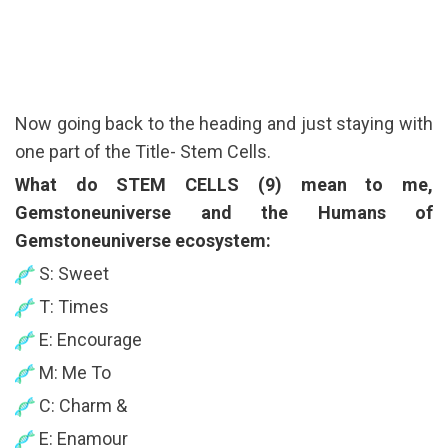
Now going back to the heading and just staying with
one part of the Title- Stem Cells.
What do STEM CELLS (9) mean to me,
Gemstoneuniverse and the Humans of
Gemstoneuniverse ecosystem:
S: Sweet
T: Times
E: Encourage
M: Me To
C: Charm &
E: Enamour