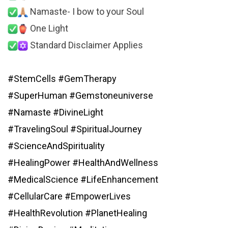
Namaste- I bow to your Soul
One Light
Standard Disclaimer Applies
#StemCells
#GemTherapy
#SuperHuman
#Gemstoneuniverse
#Namaste
#DivineLight
#TravelingSoul
#SpiritualJourney
#ScienceAndSpirituality
#HealingPower
#HealthAndWellness
#MedicalScience
#LifeEnhancement
#CellularCare
#EmpowerLives
#HealthRevolution
#PlanetHealing