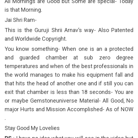
All Mornings are Good but Some are special- Today
is that Morning.
Jai Shri Ram-
This is the Guruji Shrii Arnav’s way- Also Patented
and Worldwide Copyright.
You know something- When one is an a protected
and guarded chamber at sub zero degree
temperatures and when of the best professionals in
the world manages to make his equipment fall and
that hits the head of another one and if still you can
exit that chamber is less than 18 seconds- You are
or maybe Gemstoneuniverse Material- All Good, No
major Hurts and Mission Accomplished- As of NOW
.
Stay Good My Lovelies