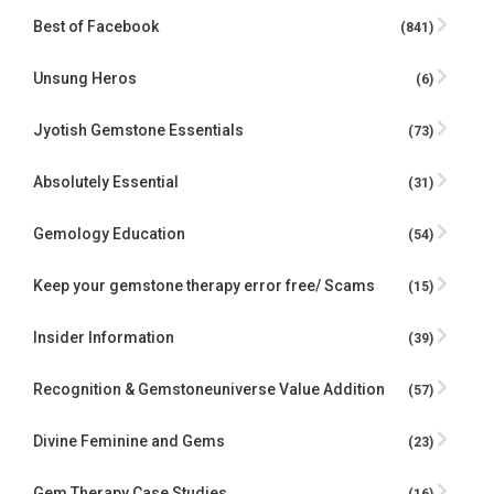
Best of Facebook
(841)
Unsung Heros
(6)
Jyotish Gemstone Essentials
(73)
Absolutely Essential
(31)
Gemology Education
(54)
Keep your gemstone therapy error free/ Scams
(15)
Insider Information
(39)
Recognition & Gemstoneuniverse Value Addition
(57)
Divine Feminine and Gems
(23)
Gem Therapy Case Studies
(16)