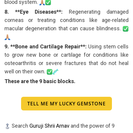
blood system.
8. **Eye Diseases**:
Regenerating damaged
corneas or treating conditions like age-related
macular degeneration that can cause blindness.
9. **Bone and Cartilage Repair**:
Using stem cells
to grow new bone or cartilage for conditions like
osteoarthritis or severe fractures that do not heal
well on their own.
These are the 9 basic blocks.
TELL ME MY LUCKY GEMSTONE
Search
Guruji Shrii Arnav
and the power of 9