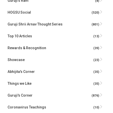
Guruji’s Ram
(8)
HOGSU Social
(520)
Guruji Shrii Arnav Thought Series
(801)
Top 10 Articles
(13)
Rewards & Recognition
(39)
Showcase
(23)
Abhijita's Corner
(35)
Things we Like
(35)
Guruji's Corner
(876)
Coronavirus Teachings
(10)