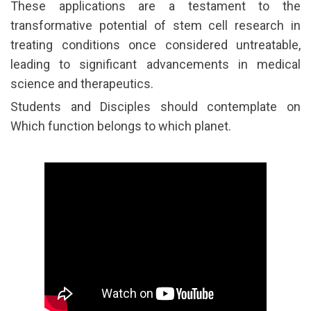
These applications are a testament to the
transformative potential of stem cell research in
treating conditions once considered untreatable,
leading to significant advancements in medical
science and therapeutics.
Students and Disciples should contemplate on
Which function belongs to which planet.