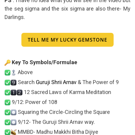
PS
: I have no idea what you will see in the video but
the seg sigma and the six sigma are also there- My
Darlings.
TELL ME MY LUCKY GEMSTONE
Key To Symbols/Formulae
Above
Search
Guruji Shrii Arnav
& The Power of 9
12 Sacred Laws of Karma Meditation
9/12: Power of 108
Squaring the Circle-Circling the Square
9/12- The Guruji Shrii Arnav way.
MMBD- Madhu Makkhi Bitha Dijiye