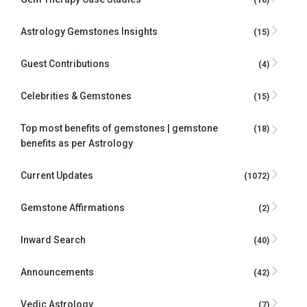
Astrology Gemstones Insights
(15)
Guest Contributions
(4)
Celebrities & Gemstones
(15)
Top most benefits of gemstones | gemstone
(18)
benefits as per Astrology
Current Updates
(1072)
Gemstone Affirmations
(2)
Inward Search
(40)
Announcements
(42)
Vedic Astrology
(7)