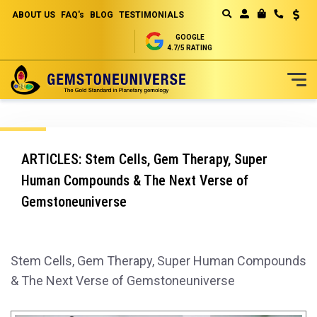
ABOUT US
FAQ's
BLOG
TESTIMONIALS
Curren
MY CART
GOOGLE
4.7/5 RATING
Skip
to
Content
ARTICLES: Stem Cells, Gem Therapy, Super
Human Compounds & The Next Verse of
Gemstoneuniverse
Stem Cells, Gem Therapy, Super Human Compounds
& The Next Verse of Gemstoneuniverse