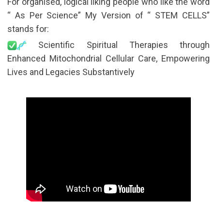
For organised, logical liking people who like the word
“ As Per Science” My Version of “ STEM CELLS”
stands for:
Scientific Spiritual Therapies through
Enhanced Mitochondrial Cellular Care, Empowering
Lives and Legacies Substantively