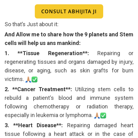
CONSULT ABHIJITA JI
So that’s Just about it:
And Allow me to share how the 9 planets and Stem
cells will help us ans mankind:
1. **Tissue Regeneration**:
Repairing or
regenerating tissues and organs damaged by injury,
disease, or aging, such as skin grafts for burn
victims.
2. **Cancer Treatment**:
Utilizing stem cells to
rebuild a patient's blood and immune system
following chemotherapy or radiation therapy,
especially in leukemia or lymphoma.
3. **Heart Disease**:
Repairing damaged heart
tissue following a heart attack or in the case of