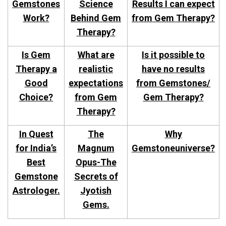
Gemstones
Science
Results I can expect
Work?
Behind Gem
from Gem Therapy?
Therapy?
Is Gem
What are
Is it possible to
Therapy a
realistic
have no results
Good
expectations
from Gemstones/
Choice?
from Gem
Gem Therapy?
Therapy?
In Quest
The
Why
for India’s
Magnum
Gemstoneuniverse?
Best
Opus-The
Gemstone
Secrets of
Astrologer.
Jyotish
Gems.