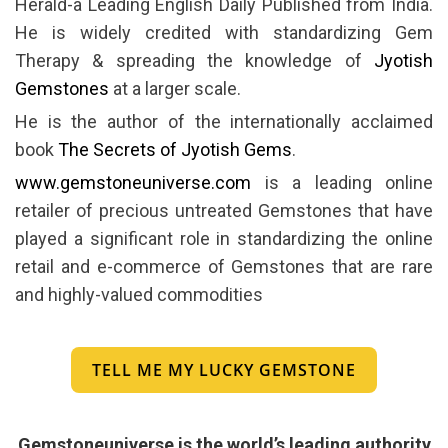
Herald-a Leading English Daily Published from India.
He is widely credited with standardizing Gem
Therapy & spreading the knowledge of
Jyotish
Gemstones
at a larger scale.
He is the author of the internationally acclaimed
book
The Secrets of Jyotish Gems
.
www.gemstoneuniverse.com
is a leading online
retailer of precious untreated Gemstones that have
played a significant role in standardizing the online
retail and e-commerce of Gemstones that are rare
and highly-valued commodities
TELL ME MY LUCKY GEMSTONE
Gemstoneuniverse is the world’s leading authority