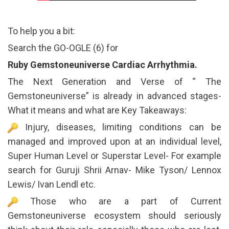
To help you a bit:
Search the GO-OGLE (6) for
Ruby Gemstoneuniverse Cardiac Arrhythmia.
The Next Generation and Verse of “ The
Gemstoneuniverse” is already in advanced stages-
What it means and what are Key Takeaways:
Injury, diseases, limiting conditions can be
managed and improved upon at an individual level,
Super Human Level or Superstar Level- For example
search for Guruji Shrii Arnav- Mike Tyson/ Lennox
Lewis/ Ivan Lendl etc.
Those who are a part of Current
Gemstoneuniverse ecosystem should seriously