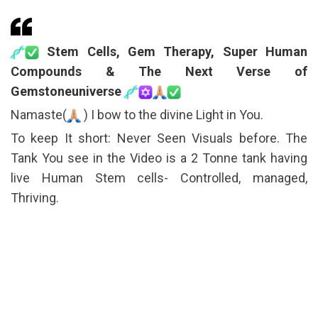
Stem Cells, Gem Therapy, Super Human
Compounds & The Next Verse of
Gemstoneuniverse
Namaste(
) I bow to the divine Light in You.
To keep It short: Never Seen Visuals before. The
Tank You see in the Video is a 2 Tonne tank having
live Human Stem cells- Controlled, managed,
Thriving.