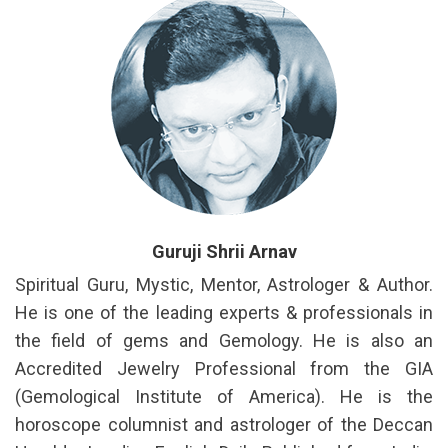
Guruji Shrii Arnav
Spiritual Guru, Mystic, Mentor, Astrologer & Author.
He is one of the leading experts & professionals in
the field of gems and Gemology. He is also an
Accredited Jewelry Professional from the GIA
(Gemological Institute of America). He is the
horoscope columnist and astrologer of the Deccan