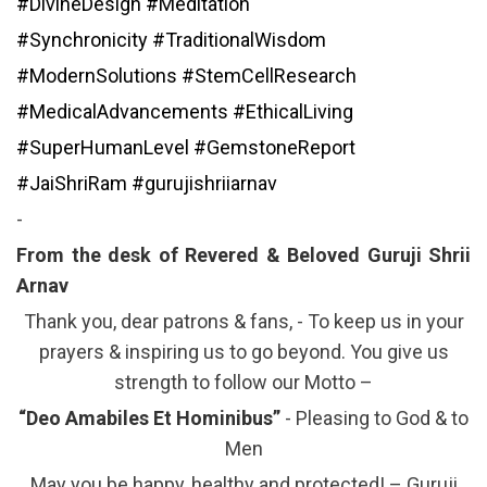
#DivineDesign
#Meditation
#Synchronicity
#TraditionalWisdom
#ModernSolutions
#StemCellResearch
#MedicalAdvancements
#EthicalLiving
#SuperHumanLevel
#GemstoneReport
#JaiShriRam
#gurujishriiarnav
-
From the desk of Revered & Beloved Guruji Shrii
Arnav
Thank you, dear patrons & fans, - To keep us in your
prayers & inspiring us to go beyond. You give us
strength to follow our Motto –
“Deo Amabiles Et Hominibus”
- Pleasing to God & to
Men
May you be happy, healthy and protected! – Guruji