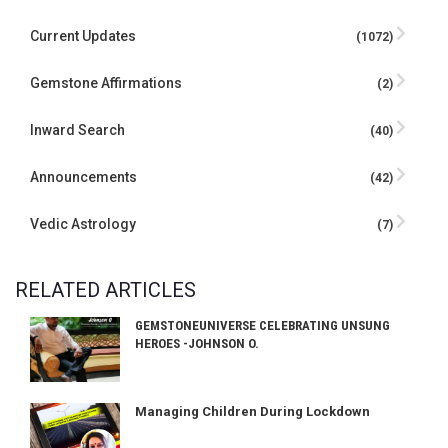
Current Updates
(1072)
Gemstone Affirmations
(2)
Inward Search
(40)
Announcements
(42)
Vedic Astrology
(7)
RELATED ARTICLES
GEMSTONEUNIVERSE CELEBRATING UNSUNG
HEROES -JOHNSON O.
Managing Children During Lockdown