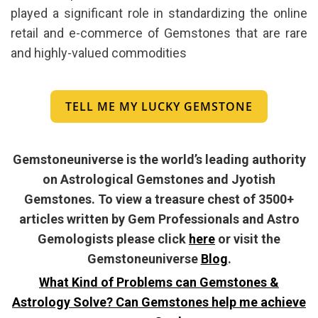
played a significant role in standardizing the online
retail and e-commerce of Gemstones that are rare
and highly-valued commodities
TELL ME MY LUCKY GEMSTONE
Gemstoneuniverse is the world’s leading authority
on Astrological Gemstones and Jyotish
Gemstones. To view a treasure chest of 3500+
articles written by Gem Professionals and Astro
Gemologists please click
here
or visit the
Gemstoneuniverse
Blog
.
What Kind of Problems can Gemstones &
Astrology Solve? Can Gemstones help me achieve