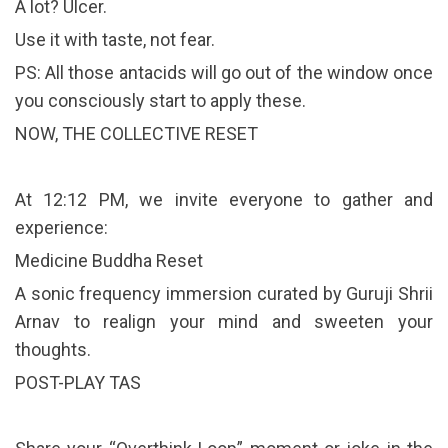
A lot? Ulcer.
Use it with taste, not fear.
PS: All those antacids will go out of the window once
you consciously start to apply these.
NOW, THE COLLECTIVE RESET
At 12:12 PM, we invite everyone to gather and
experience:
Medicine Buddha Reset
A sonic frequency immersion curated by Guruji Shrii
Arnav to realign your mind and sweeten your
thoughts.
POST-PLAY TAS