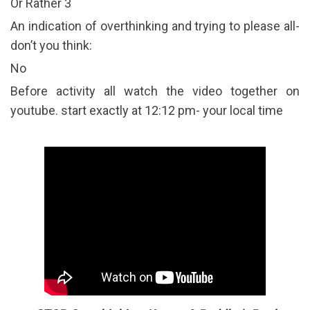
Or Rather 3
An indication of overthinking and trying to please all-
don’t you think:
No
Before activity all watch the video together on
youtube. start exactly at 12:12 pm- your local time