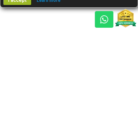
I accept
Learn more
Gem Reports
About Us
Astro Consult
Blog
FAQs
Choose Gem
Testimonials
Horoscope
GSU Advantage
What's New
Nine Gemstones The
Navaratnas