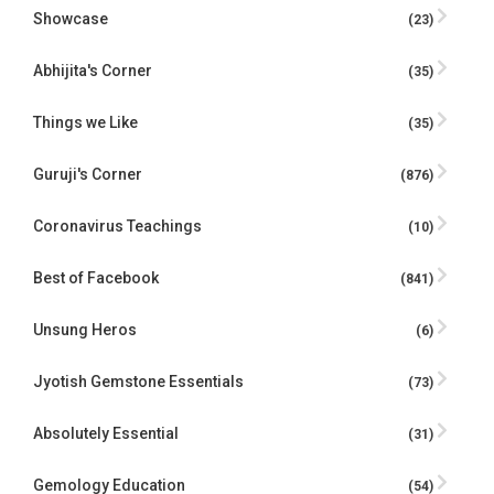
Showcase
(23)
Abhijita's Corner
(35)
Things we Like
(35)
Guruji's Corner
(876)
Coronavirus Teachings
(10)
Best of Facebook
(841)
Unsung Heros
(6)
Jyotish Gemstone Essentials
(73)
Absolutely Essential
(31)
Gemology Education
(54)