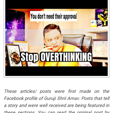
These articles/ posts were first made on the
Facebook profile of Guruji Shrii Arnav. Posts that tell
a story and were well received are being featured in
these sections. You can read the original post by