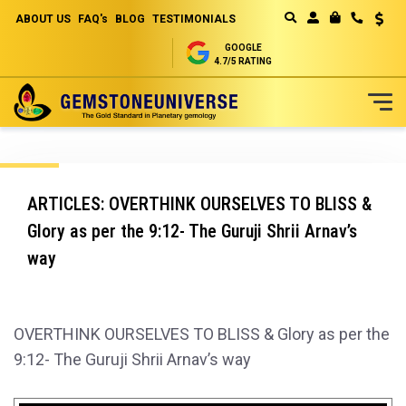
ABOUT US
FAQ's
BLOG
TESTIMONIALS
Curren
MY CART
GOOGLE
4.7/5 RATING
Skip
to
Content
ARTICLES: OVERTHINK OURSELVES TO BLISS &
Glory as per the 9:12- The Guruji Shrii Arnav’s
way
OVERTHINK OURSELVES TO BLISS & Glory as per the
9:12- The Guruji Shrii Arnav’s way