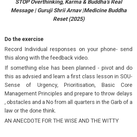
STOP Overthinking, Karma & Buddha’s Real
Message | Guruji Shrii Arnav |Medicine Buddha
Reset (2025)
Do the exercise
Record Individual responses on your phone- send
this along with the feedback video.
If something else has been planned - pivot and do
this as advsied and learn a first class lesson in SOU-
Sense of Urgency, Prioritisation, Basic Core
Management Principles and prepare to throw delays
, obstacles and a No from all quarters in the Garb of a
law or the done think.
AN ANECDOTE FOR THE WISE AND THE WITTY