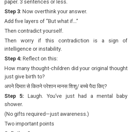
paper. 3 sentences or less.
Step 3
: Now overthink your answer.
Add five layers of “But what if…”
Then contradict yourself.
Then worry if this contradiction is a sign of
intelligence or instability.
Step 4:
Reflect on this:
How many thought-children did your original thought
just give birth to?
अपने दिमाग़ से कितने परेशान मानस शिशु/ बच्चे पैदा किए?
Step 5:
Laugh. You’ve just had a mental baby
shower.
(No gifts required—just awareness.)
Two important points