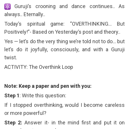
Guruji’s crooning and dance continues.. As
always.. Eternally..
Today’s spiritual game: “OVERTHINKING… But
Positively!”- Based on Yesterday’s post and theory..
Yes — let’s do the very thing we’re told not to do… but
let’s do it joyfully, consciously, and with a Guruji
twist.
ACTIVITY: The Overthink Loop
Note: Keep a paper and pen with you:
Step 1
: Write this question:
If I stopped overthinking, would I become careless
or more powerful?
Step 2:
Answer it- in the mind first and put it on