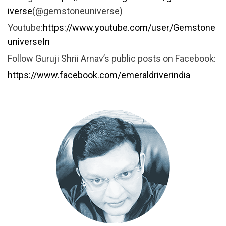
iverse
(@gemstoneuniverse)
Youtube:
https://www.youtube.com/user/Gemstone
universeIn
Follow Guruji Shrii Arnav’s public posts on Facebook:
https://www.facebook.com/emeraldriverindia