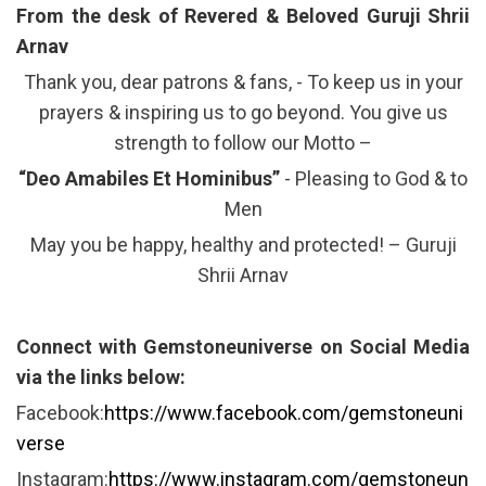
From the desk of Revered & Beloved Guruji Shrii
Arnav
Thank you, dear patrons & fans, - To keep us in your
prayers & inspiring us to go beyond. You give us
strength to follow our Motto –
“Deo Amabiles Et Hominibus”
- Pleasing to God & to
Men
May you be happy, healthy and protected! – Guruji
Shrii Arnav
Connect with Gemstoneuniverse on Social Media
via the links below:
Facebook:
https://www.facebook.com/gemstoneuni
verse
Instagram:
https://www.instagram.com/gemstoneun