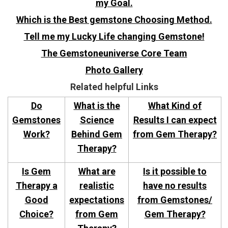
my Goal.
Which is the Best gemstone Choosing Method.
Tell me my Lucky Life changing Gemstone!
The Gemstoneuniverse Core Team
Photo Gallery
Related helpful Links
Do
What is the
What Kind of
Gemstones
Science
Results I can expect
Work?
Behind Gem
from Gem Therapy?
Therapy?
Is Gem
What are
Is it possible to
Therapy a
realistic
have no results
Good
expectations
from Gemstones/
Choice?
from Gem
Gem Therapy?