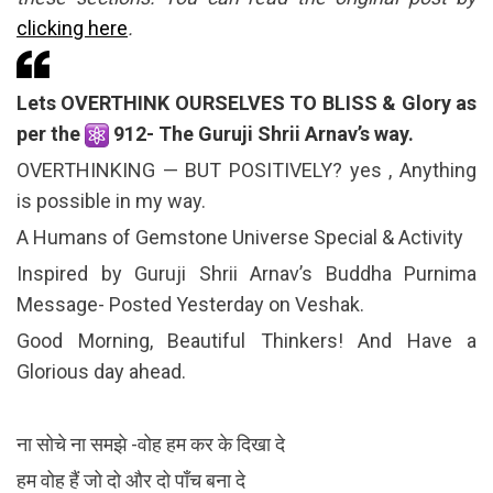
clicking here
.
Lets OVERTHINK OURSELVES TO BLISS & Glory as
per the
912- The Guruji Shrii Arnav’s way.
OVERTHINKING — BUT POSITIVELY? yes , Anything
is possible in my way.
A Humans of Gemstone Universe Special & Activity
Inspired by Guruji Shrii Arnav’s Buddha Purnima
Message- Posted Yesterday on Veshak.
Good Morning, Beautiful Thinkers! And Have a
Glorious day ahead.
ना सोचे ना समझे -वोह हम कर के दिखा दे
हम वोह हैं जो दो और दो पाँच बना दे