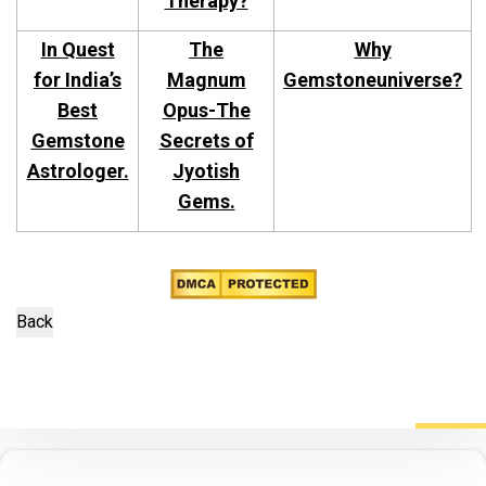
Therapy?
In Quest
The
Why
for India’s
Magnum
Gemstoneuniverse?
Best
Opus-The
Gemstone
Secrets of
Astrologer.
Jyotish
Gems.