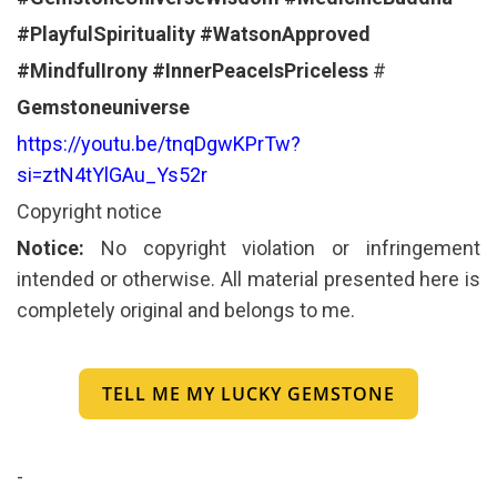
#PlayfulSpirituality
#WatsonApproved
#MindfulIrony
#InnerPeaceIsPriceless
#
Gemstoneuniverse
https://youtu.be/tnqDgwKPrTw?
si=ztN4tYlGAu_Ys52r
Copyright notice
Notice:
No copyright violation or infringement
intended or otherwise. All material presented here is
completely original and belongs to me.
TELL ME MY LUCKY GEMSTONE
-