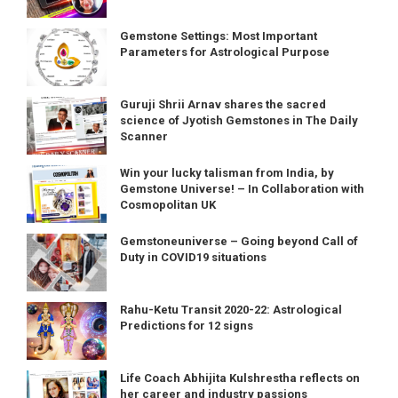
Gemstone Settings: Most Important
Parameters for Astrological Purpose
Guruji Shrii Arnav shares the sacred
science of Jyotish Gemstones in The Daily
Scanner
Win your lucky talisman from India, by
Gemstone Universe! – In Collaboration with
Cosmopolitan UK
Gemstoneuniverse – Going beyond Call of
Duty in COVID19 situations
Rahu-Ketu Transit 2020-22: Astrological
Predictions for 12 signs
Life Coach Abhijita Kulshrestha reflects on
her career and industry passions