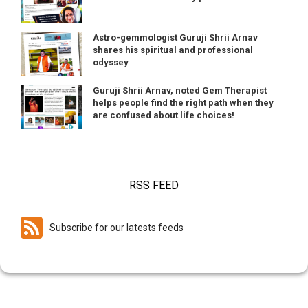
Astro-gemmologist Guruji Shrii Arnav
shares his spiritual and professional
odyssey
Guruji Shrii Arnav, noted Gem Therapist
helps people find the right path when they
are confused about life choices!
RSS FEED
Subscribe for our latests feeds