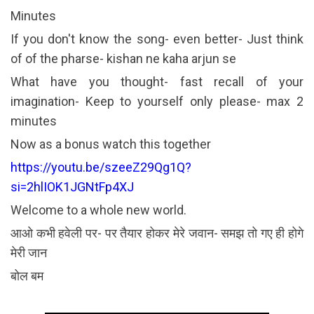
Minutes
If you don't know the song- even better- Just think
of of the pharse- kishan ne kaha arjun se
What have you thought- fast recall of your
imagination- Keep to yourself only please- max 2
minutes
Now as a bonus watch this together
https://youtu.be/szeeZ29Qg1Q?
si=2hlIOK1JGNtFp4XJ
Welcome to a whole new world.
आओ कभी हवेली पर- पर तैयार होकर मेरे जवान- समझ तो गए ही होगे
मेरी जान
बोल बम