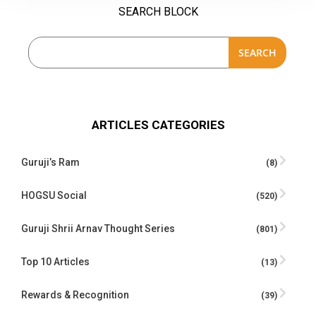
SEARCH BLOCK
SEARCH
ARTICLES CATEGORIES
Guruji’s Ram
(8)
HOGSU Social
(520)
Guruji Shrii Arnav Thought Series
(801)
Top 10 Articles
(13)
Rewards & Recognition
(39)