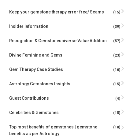
Keep your gemstone therapy error free/ Scams
(15)
Insider Information
(39)
Recognition & Gemstoneuniverse Value Addition
(57)
Divine Feminine and Gems
(23)
Gem Therapy Case Studies
(16)
Astrology Gemstones Insights
(15)
Guest Contributions
(4)
Celebrities & Gemstones
(15)
Top most benefits of gemstones | gemstone
(18)
benefits as per Astrology