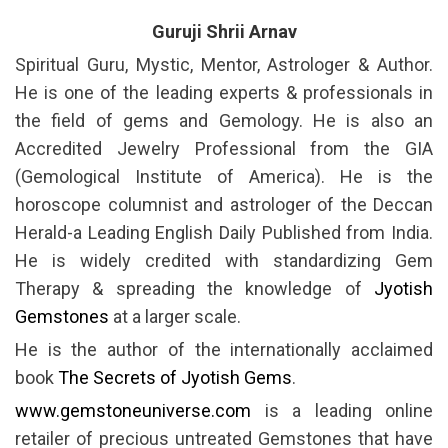
Guruji Shrii Arnav
Spiritual Guru, Mystic, Mentor, Astrologer & Author.
He is one of the leading experts & professionals in
the field of gems and Gemology. He is also an
Accredited Jewelry Professional from the GIA
(Gemological Institute of America). He is the
horoscope columnist and astrologer of the Deccan
Herald-a Leading English Daily Published from India.
He is widely credited with standardizing Gem
Therapy & spreading the knowledge of
Jyotish
Gemstones
at a larger scale.
He is the author of the internationally acclaimed
book
The Secrets of Jyotish Gems
.
www.gemstoneuniverse.com
is a leading online
retailer of precious untreated Gemstones that have