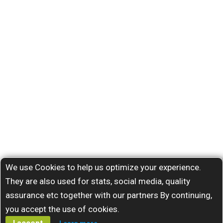
We use Cookies to help us optimize your experience.
They are also used for stats, social media, quality
assurance etc together with our partners By continuing,
you accept the use of cookies.