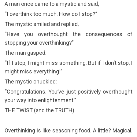
A man once came to a mystic and said,
“I overthink too much. How do I stop?”
The mystic smiled and replied,
“Have you overthought the consequences of
stopping your overthinking?”
The man gasped.
“If I stop, I might miss something. But if I don’t stop, I
might miss everything!”
The mystic chuckled:
“Congratulations. You’ve just positively overthought
your way into enlightenment.”
THE TWIST (and the TRUTH)
Overthinking is like seasoning food. A little? Magical.