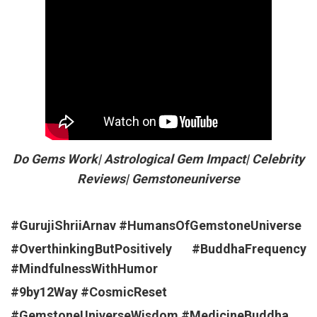
Do Gems Work| Astrological Gem Impact| Celebrity
Reviews| Gemstoneuniverse
#GurujiShriiArnav
#HumansOfGemstoneUniverse
#OverthinkingButPositively
#BuddhaFrequency
#MindfulnessWithHumor
#9by12Way
#CosmicReset
#GemstoneUniverseWisdom
#MedicineBuddha