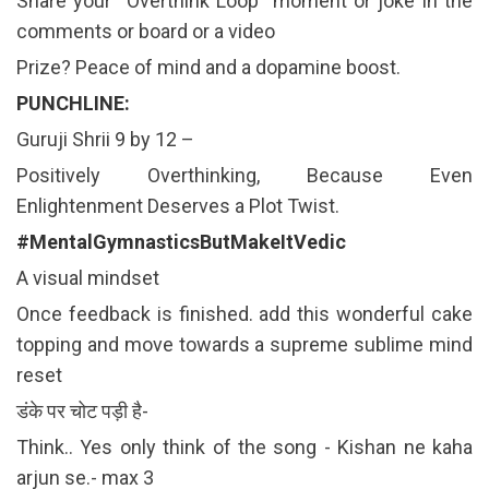
Share your “Overthink Loop” moment or joke in the
comments or board or a video
Prize? Peace of mind and a dopamine boost.
PUNCHLINE:
Guruji Shrii 9 by 12 –
Positively Overthinking, Because Even
Enlightenment Deserves a Plot Twist.
#MentalGymnasticsButMakeItVedic
A visual mindset
Once feedback is finished. add this wonderful cake
topping and move towards a supreme sublime mind
reset
डंके पर चोट पड़ी है-
Think.. Yes only think of the song - Kishan ne kaha
arjun se.- max 3