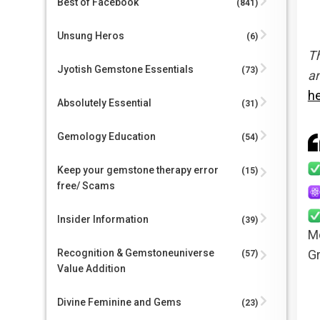
Best of Facebook
(841)
Unsung Heros
(6)
Th
Jyotish Gemstone Essentials
(73)
an
h
Absolutely Essential
(31)
Gemology Education
(54)
Keep your gemstone therapy error
(15)
free/ Scams
Insider Information
(39)
Mo
Gr
Recognition & Gemstoneuniverse
(57)
Value Addition
Divine Feminine and Gems
(23)