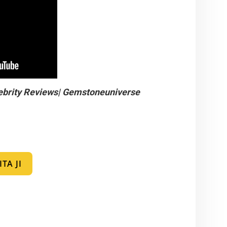
ebrity Reviews| Gemstoneuniverse
TA JI