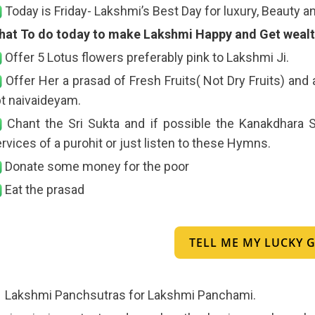
Today is Friday- Lakshmi’s Best Day for luxury, Beauty a
hat To do today to make Lakshmi Happy and Get wealth
Offer 5 Lotus flowers preferably pink to Lakshmi Ji.
Offer Her a prasad of Fresh Fruits( Not Dry Fruits) and
t naivaideyam.
Chant the Sri Sukta and if possible the Kanakdhara S
rvices of a purohit or just listen to these Hymns.
Donate some money for the poor
Eat the prasad
TELL ME MY LUCKY
Lakshmi Panchsutras for Lakshmi Panchami.