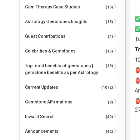
Gem Therapy Case Studies
(16)
Astrology Gemstones Insights
(15)
Guest Contributions
(4)
To
To
Celebrities & Gemstones
(15)
1
Top most benefits of gemstones |
(18)
gemstone benefits as per Astrology
Current Updates
(1072)
A
Gemstone Affirmations
(2)
2
Inward Search
(40)
Announcements
(42)