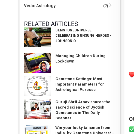
Vedic Astrology
(7)
RELATED ARTICLES
GEMSTONEUNIVERSE
CELEBRATING UNSUNG HEROES -
JOHNSON O.
Managing Children During
Lockdown
Gemstone Settings: Most
Important Parameters for
Astrological Purpose
Guruji Shrii Arnav shares the
sacred science of Jyotish
Gemstones in The Daily
O
Scanner
Win your lucky talisman from
India, by Gemstone Universe! –