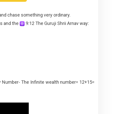
 and chase something very ordinary.
ns and the
9:12 The Guruji Shrii Arnav way:
 Number- The Infinite wealth number= 12+15=