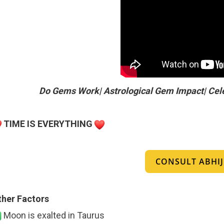
Do Gems Work| Astrological Gem Impact| Cel
TIME IS EVERYTHING
CONSULT ABHIJI
ther Factors
Moon is exalted in Taurus