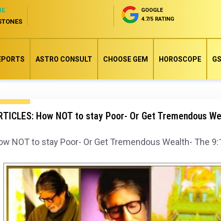
NE
GOOGLE
4.7/5 RATING
STONES
EPORTS
ASTRO CONSULT
CHOOSE GEM
HOROSCOPE
GS
TICLES: How NOT to stay Poor- Or Get Tremendous Wealt
w NOT to stay Poor- Or Get Tremendous Wealth- The 9:12