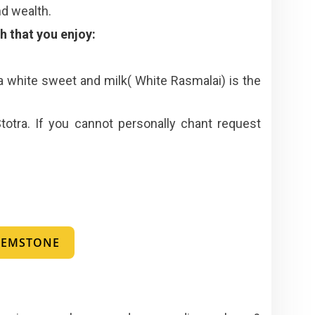
nd wealth.
 that you enjoy:
 a white sweet and milk( White Rasmalai) is the
totra. If you cannot personally chant request
 GEMSTONE