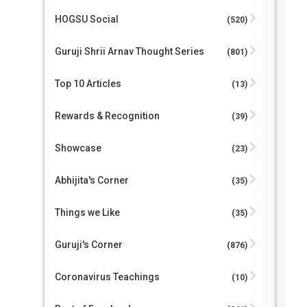
HOGSU Social
(520)
Guruji Shrii Arnav Thought Series
(801)
Top 10 Articles
(13)
Rewards & Recognition
(39)
Showcase
(23)
Abhijita's Corner
(35)
Things we Like
(35)
Guruji's Corner
(876)
Coronavirus Teachings
(10)