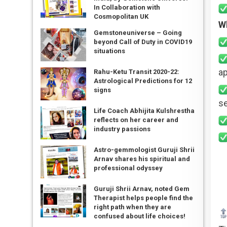
In Collaboration with
Cosmopolitan UK
W
Gemstoneuniverse – Going
beyond Call of Duty in COVID19
situations
ap
Rahu-Ketu Transit 2020-22:
Astrological Predictions for 12
signs
se
Life Coach Abhijita Kulshrestha
reflects on her career and
industry passions
Astro-gemmologist Guruji Shrii
Arnav shares his spiritual and
professional odyssey
Guruji Shrii Arnav, noted Gem
Therapist helps people find the
right path when they are
confused about life choices!