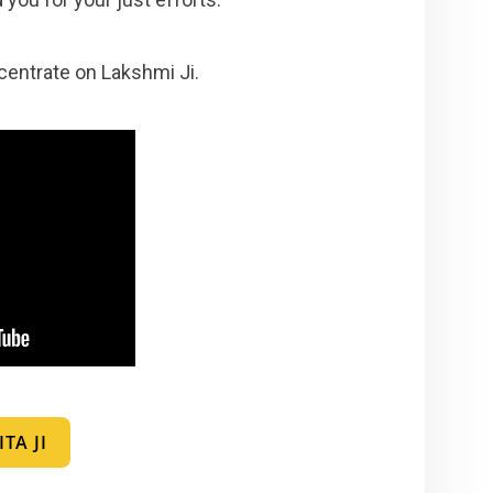
ncentrate on Lakshmi Ji.
TA JI