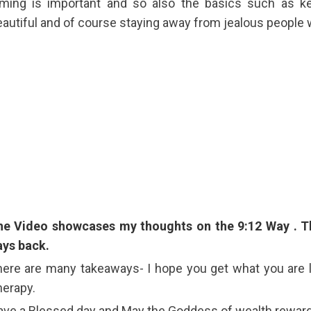
iming is important and so also the basics such as k
autiful and of course staying away from jealous people 
he Video showcases my thoughts on the 9:12 Way . T
ays back.
ere are many takeaways- I hope you get what you are l
erapy.
ve a Blessed day and May the Goddess of wealth reward y