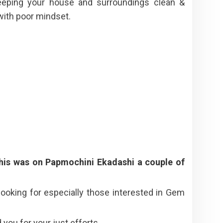
eeping your house and surroundings clean &
with poor mindset.
his was on Papmochini Ekadashi a couple of
ooking for especially those interested in Gem
ou for your just efforts.