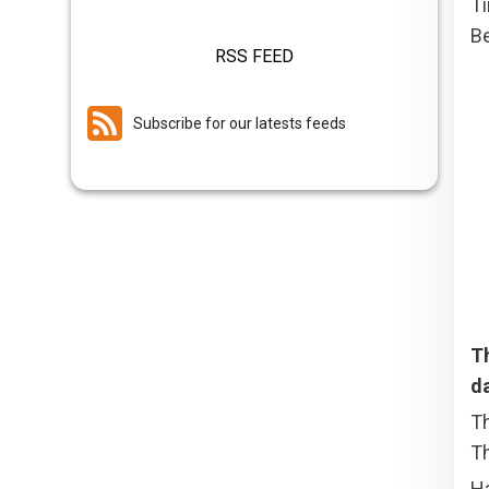
T
Be
RSS FEED
Subscribe for our latests feeds
T
d
Th
Th
Ha