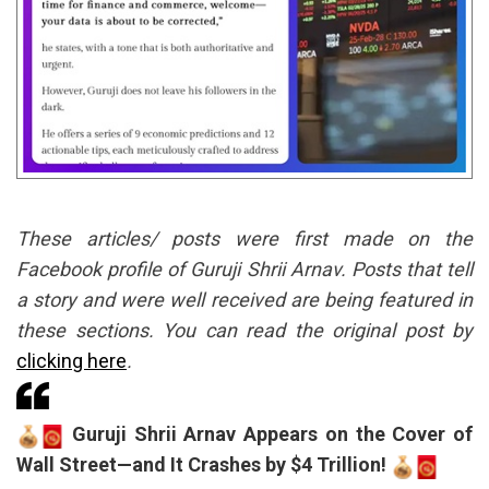
These articles/ posts were first made on the
Facebook profile of Guruji Shrii Arnav. Posts that tell
a story and were well received are being featured in
these sections. You can read the original post by
clicking here
.
Guruji Shrii Arnav Appears on the Cover of
Wall Street—and It Crashes by $4 Trillion!