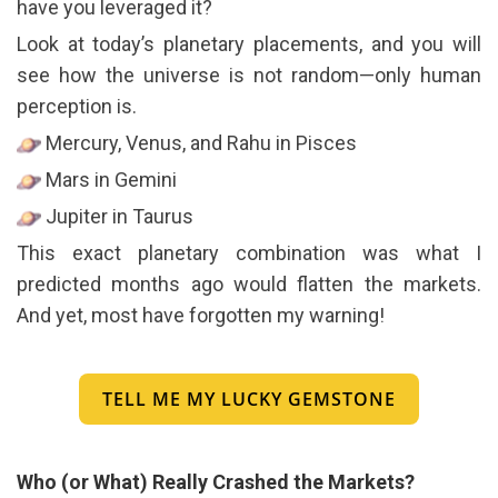
have you leveraged it?
Look at today’s planetary placements, and you will
see how the universe is not random—only human
perception is.
Mercury, Venus, and Rahu in Pisces
Mars in Gemini
Jupiter in Taurus
This exact planetary combination was what I
predicted months ago would flatten the markets.
And yet, most have forgotten my warning!
TELL ME MY LUCKY GEMSTONE
Who (or What) Really Crashed the Markets?