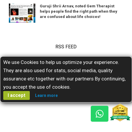
Guruji Shrii Arnav, noted Gem Therapist
helps people find the right path when they
are confused about life choices!
RSS FEED
We use Cookies to help us optimize your experience.
Subscribe for our latests feeds
They are also used for stats, social media, quality
assurance etc together with our partners By continuing,
you accept the use of cookies.
I accept
Learn more