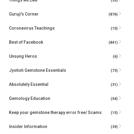
Things we Like
(35)
Guruji's Corner
(876)
Coronavirus Teachings
(10)
Best of Facebook
(841)
Unsung Heros
(6)
Jyotish Gemstone Essentials
(73)
Absolutely Essential
(31)
Gemology Education
(54)
Keep your gemstone therapy error free/ Scams
(15)
Insider Information
(39)