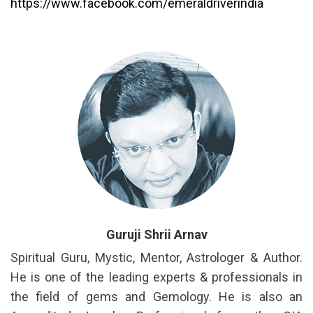
https://www.facebook.com/emeraldriverindia
Guruji Shrii Arnav
Spiritual Guru, Mystic, Mentor, Astrologer & Author.
He is one of the leading experts & professionals in
the field of gems and Gemology. He is also an