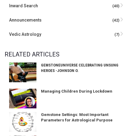
Inward Search
(40)
Announcements
(42)
Vedic Astrology
(7)
RELATED ARTICLES
GEMSTONEUNIVERSE CELEBRATING UNSUNG
HEROES -JOHNSON O.
Managing Children During Lockdown
Gemstone Settings: Most Important
Parameters for Astrological Purpose