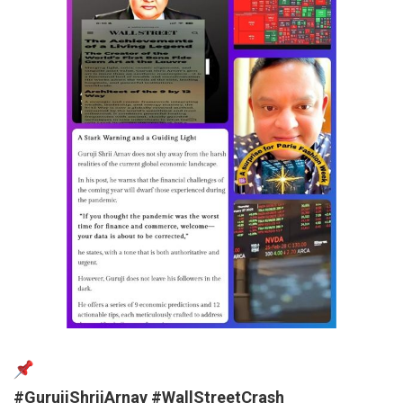
#GurujiShriiArnav
#WallStreetCrash