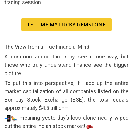
trading session!
TELL ME MY LUCKY GEMSTONE
The View from a True Financial Mind
A common accountant may see it one way, but
those who truly understand finance see the bigger
picture.
To put this into perspective, if I add up the entire
market capitalization of all companies listed on the
Bombay Stock Exchange (BSE), the total equals
approximately $4.5 trillion—
meaning yesterday’s loss alone nearly wiped
out the entire Indian stock market!