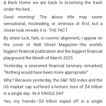
& Back Home we are back to brooming the trash
under the bed…
Good morning! The above title may seem
sensational, misleading, or ominous at first, but a
closer look reveals it is- THE FACT
By sheer luck, fate, or cosmic alignment, I appear on
the cover of Wall Street Magazine—the world’s
biggest financial publication and the biggest financial
playground the Month of March 2025.
Yesterday, a seasoned financial luminary remarked,
“Nothing would have been more appropriate!”
Why? Because yesterday, the S&P 500 index and the
US market cap suffered a historic loss of $4 trillion
in a single day- IN A SINGLE DAY
Yes, my friends—$4 trillion wiped off in a single