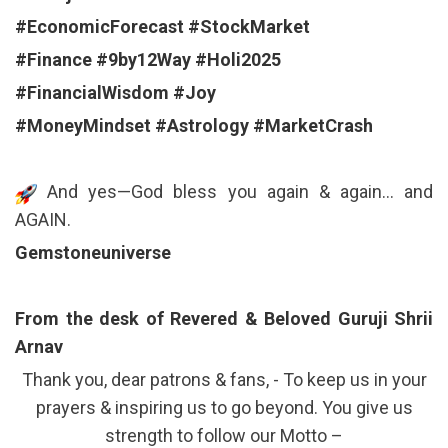
#EconomicForecast
#StockMarket
#Finance
#9by12Way
#Holi2025
#FinancialWisdom
#Joy
#MoneyMindset
#Astrology
#MarketCrash
And yes—God bless you again & again… and
AGAIN.
Gemstoneuniverse
From the desk of Revered & Beloved Guruji Shrii
Arnav
Thank you, dear patrons & fans, - To keep us in your
prayers & inspiring us to go beyond. You give us
strength to follow our Motto –