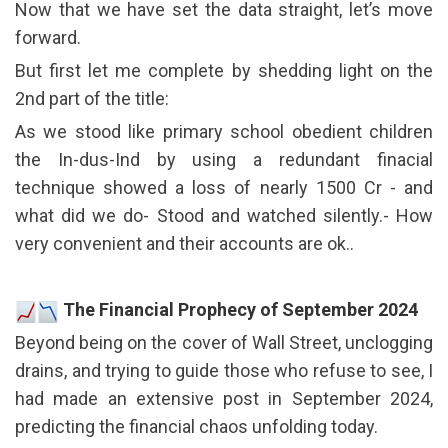
Now that we have set the data straight, let’s move
forward.
But first let me complete by shedding light on the
2nd part of the title:
As we stood like primary school obedient children
the In-dus-Ind by using a redundant finacial
technique showed a loss of nearly 1500 Cr - and
what did we do- Stood and watched silently.- How
very convenient and their accounts are ok..
The Financial Prophecy of September 2024
Beyond being on the cover of Wall Street, unclogging
drains, and trying to guide those who refuse to see, I
had made an extensive post in September 2024,
predicting the financial chaos unfolding today.