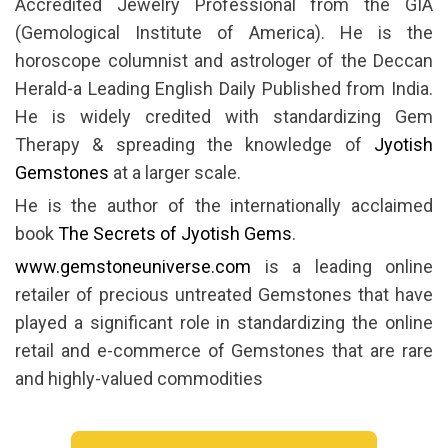
Accredited Jewelry Professional from the GIA
(Gemological Institute of America). He is the
horoscope columnist and astrologer of the Deccan
Herald-a Leading English Daily Published from India.
He is widely credited with standardizing Gem
Therapy & spreading the knowledge of
Jyotish
Gemstones
at a larger scale.
He is the author of the internationally acclaimed
book
The Secrets of Jyotish Gems
.
www.gemstoneuniverse.com
is a leading online
retailer of precious untreated Gemstones that have
played a significant role in standardizing the online
retail and e-commerce of Gemstones that are rare
and highly-valued commodities