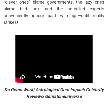
“clever ones” blame governments, the lazy ones
blame bad luck, and the so-called experts
conveniently ignore past warnings—until reality
strikes!
Do Gems Work| Astrological Gem Impact| Celebrity
Reviews| Gemstoneuniverse