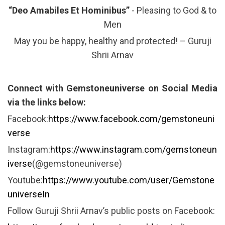
“Deo Amabiles Et Hominibus”
- Pleasing to God & to
Men
May you be happy, healthy and protected! – Guruji
Shrii Arnav
Connect with Gemstoneuniverse on Social Media
via the links below:
Facebook:
https://www.facebook.com/gemstoneuni
verse
Instagram:
https://www.instagram.com/gemstoneun
iverse
(@gemstoneuniverse)
Youtube:
https://www.youtube.com/user/Gemstone
universeIn
Follow Guruji Shrii Arnav’s public posts on Facebook: