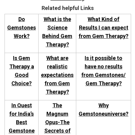
Related helpful Links
Do
What is the
What Kind of
Gemstones
Science
Results I can expect
Work?
Behind Gem
from Gem Therapy?
Therapy?
Is Gem
What are
Is it possible to
Therapy a
realistic
have no results
Good
expectations
from Gemstones/
Choice?
from Gem
Gem Therapy?
Therapy?
In Quest
The
Why
for India’s
Magnum
Gemstoneuniverse?
Best
Opus-The
Gemstone
Secrets of