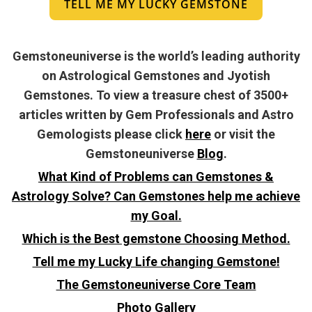
TELL ME MY LUCKY GEMSTONE
Gemstoneuniverse is the world’s leading authority
on Astrological Gemstones and Jyotish
Gemstones. To view a treasure chest of 3500+
articles written by Gem Professionals and Astro
Gemologists please click
here
or visit the
Gemstoneuniverse
Blog
.
What Kind of Problems can Gemstones &
Astrology Solve? Can Gemstones help me achieve
my Goal.
Which is the Best gemstone Choosing Method.
Tell me my Lucky Life changing Gemstone!
The Gemstoneuniverse Core Team
Photo Gallery