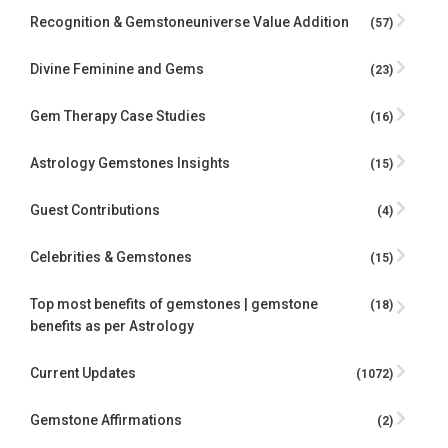
Recognition & Gemstoneuniverse Value Addition
(57)
Divine Feminine and Gems
(23)
Gem Therapy Case Studies
(16)
Astrology Gemstones Insights
(15)
Guest Contributions
(4)
Celebrities & Gemstones
(15)
Top most benefits of gemstones | gemstone
(18)
benefits as per Astrology
Current Updates
(1072)
Gemstone Affirmations
(2)