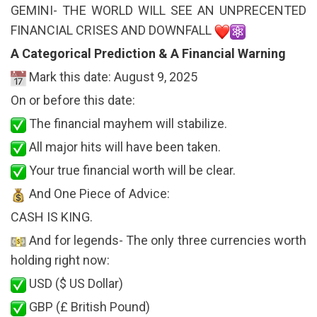
GEMINI- THE WORLD WILL SEE AN UNPRECENTED
FINANCIAL CRISES AND DOWNFALL
A Categorical Prediction & A Financial Warning
Mark this date: August 9, 2025
On or before this date:
The financial mayhem will stabilize.
All major hits will have been taken.
Your true financial worth will be clear.
And One Piece of Advice:
CASH IS KING.
And for legends- The only three currencies worth
holding right now:
USD ($ US Dollar)
GBP (£ British Pound)