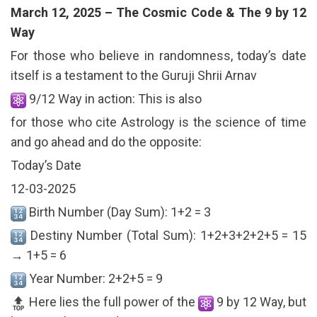
March 12, 2025 – The Cosmic Code & The 9 by 12
Way
For those who believe in randomness, today’s date
itself is a testament to the Guruji Shrii Arnav
9/12 Way in action: This is also
for those who cite Astrology is the science of time
and go ahead and do the opposite:
Today’s Date
12-03-2025
Birth Number (Day Sum): 1+2 = 3
Destiny Number (Total Sum): 1+2+3+2+2+5 = 15
→ 1+5 = 6
Year Number: 2+2+5 = 9
Here lies the full power of the
9 by 12 Way, but