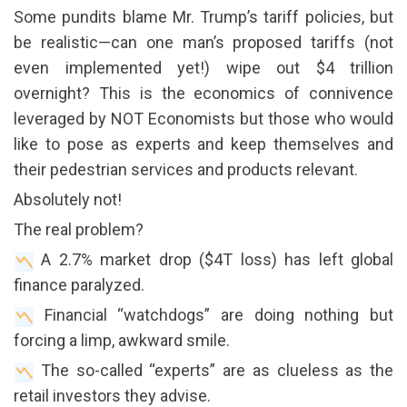
Some pundits blame Mr. Trump’s tariff policies, but
be realistic—can one man’s proposed tariffs (not
even implemented yet!) wipe out $4 trillion
overnight? This is the economics of connivence
leveraged by NOT Economists but those who would
like to pose as experts and keep themselves and
their pedestrian services and products relevant.
Absolutely not!
The real problem?
A 2.7% market drop ($4T loss) has left global
finance paralyzed.
Financial “watchdogs” are doing nothing but
forcing a limp, awkward smile.
The so-called “experts” are as clueless as the
retail investors they advise.