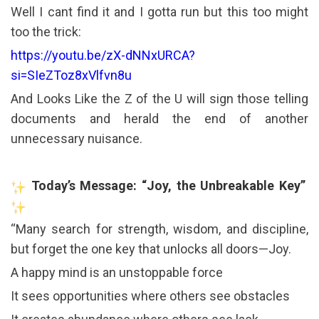
Well I cant find it and I gotta run but this too might
too the trick:
https://youtu.be/zX-dNNxURCA?
si=SIeZToz8xVlfvn8u
And Looks Like the Z of the U will sign those telling
documents and herald the end of another
unnecessary nuisance.
Today’s Message: “Joy, the Unbreakable Key”
“Many search for strength, wisdom, and discipline,
but forget the one key that unlocks all doors—Joy.
A happy mind is an unstoppable force
It sees opportunities where others see obstacles