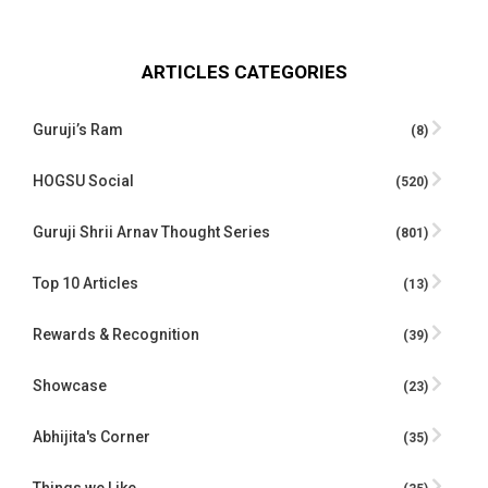
ARTICLES CATEGORIES
Guruji’s Ram
(8)
HOGSU Social
(520)
Guruji Shrii Arnav Thought Series
(801)
Top 10 Articles
(13)
Rewards & Recognition
(39)
Showcase
(23)
Abhijita's Corner
(35)