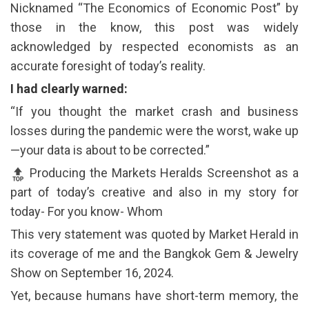
Nicknamed “The Economics of Economic Post” by
those in the know, this post was widely
acknowledged by respected economists as an
accurate foresight of today’s reality.
I had clearly warned:
“If you thought the market crash and business
losses during the pandemic were the worst, wake up
—your data is about to be corrected.”
Producing the Markets Heralds Screenshot as a
part of today’s creative and also in my story for
today- For you know- Whom
This very statement was quoted by Market Herald in
its coverage of me and the Bangkok Gem & Jewelry
Show on September 16, 2024.
Yet, because humans have short-term memory, the