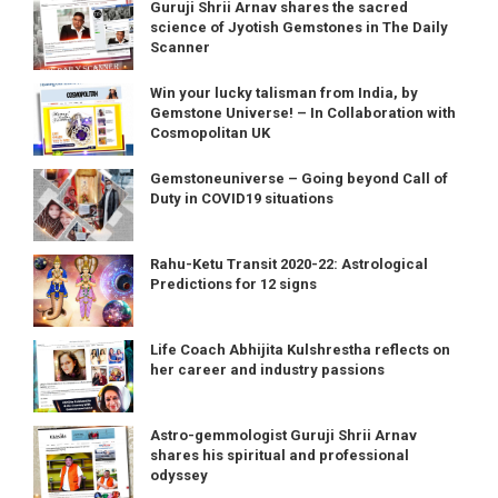
Guruji Shrii Arnav shares the sacred
science of Jyotish Gemstones in The Daily
Scanner
Win your lucky talisman from India, by
Gemstone Universe! – In Collaboration with
Cosmopolitan UK
Gemstoneuniverse – Going beyond Call of
Duty in COVID19 situations
Rahu-Ketu Transit 2020-22: Astrological
Predictions for 12 signs
Life Coach Abhijita Kulshrestha reflects on
her career and industry passions
Astro-gemmologist Guruji Shrii Arnav
shares his spiritual and professional
odyssey