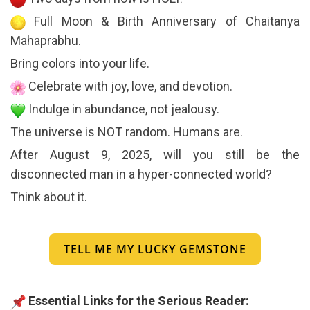
Full Moon & Birth Anniversary of Chaitanya
Mahaprabhu.
Bring colors into your life.
Celebrate with joy, love, and devotion.
Indulge in abundance, not jealousy.
The universe is NOT random. Humans are.
After August 9, 2025, will you still be the
disconnected man in a hyper-connected world?
Think about it.
TELL ME MY LUCKY GEMSTONE
Essential Links for the Serious Reader: