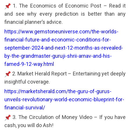
1. The Economics of Economic Post – Read it
and see why every prediction is better than any
financial planner’s advice.
https://www.gemstoneuniverse.com/the-worlds-
financial-future-and-economic-conditions-for-
september-2024-and-next-12-months-as-revealed-
by-the-grandmaster-guruji-shrii-arnav-and-his-
famed-9-12-way.html
2. Market Herald Report – Entertaining yet deeply
insightful coverage.
https://marketsherald.com/the-guru-of-gurus-
unveils-revolutionary-world-economic-blueprint-for-
financial-survival/
3. The Circulation of Money Video – If you have
cash, you will do Ash!