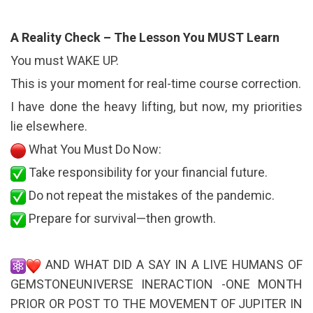
A Reality Check – The Lesson You MUST Learn
You must WAKE UP.
This is your moment for real-time course correction.
I have done the heavy lifting, but now, my priorities
lie elsewhere.
What You Must Do Now:
Take responsibility for your financial future.
Do not repeat the mistakes of the pandemic.
Prepare for survival—then growth.
AND WHAT DID A SAY IN A LIVE HUMANS OF
GEMSTONEUNIVERSE INERACTION -ONE MONTH
PRIOR OR POST TO THE MOVEMENT OF JUPITER IN