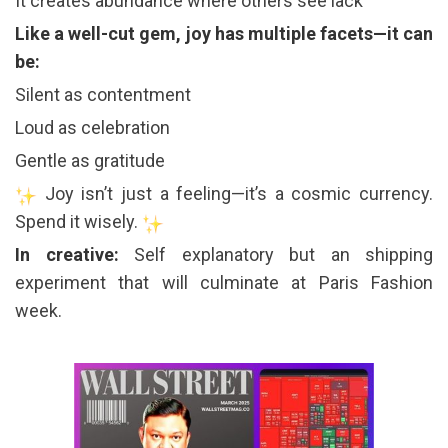
It creates abundance where others see lack
Like a well-cut gem, joy has multiple facets—it can
be:
Silent as contentment
Loud as celebration
Gentle as gratitude
Joy isn’t just a feeling—it’s a cosmic currency.
Spend it wisely.
In creative:
Self explanatory but an shipping
experiment that will culminate at Paris Fashion
week.