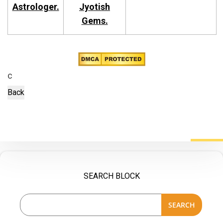
Astrologer.
Jyotish
Gems.
c
SEARCH BLOCK
SEARCH