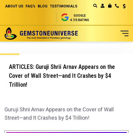
ABOUT US
FAQ's
BLOG
TESTIMONIALS
Curren
MY CART
GOOGLE
4.7/5 RATING
Skip
to
Content
ARTICLES: Guruji Shrii Arnav Appears on the
Cover of Wall Street—and It Crashes by $4
Trillion!
Guruji Shrii Arnav Appears on the Cover of Wall
Street—and It Crashes by $4 Trillion!