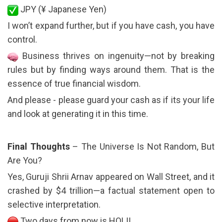
JPY (¥ Japanese Yen)
I won’t expand further, but if you have cash, you have
control.
Business thrives on ingenuity—not by breaking
rules but by finding ways around them. That is the
essence of true financial wisdom.
And please - please guard your cash as if its your life
and look at generating it in this time.
Final Thoughts
– The Universe Is Not Random, But
Are You?
Yes, Guruji Shrii Arnav appeared on Wall Street, and it
crashed by $4 trillion—a factual statement open to
selective interpretation.
Two days from now is HOLI!