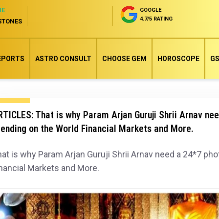
NE
GOOGLE
4.7/5 RATING
STONES
EPORTS
ASTRO CONSULT
CHOOSE GEM
HOROSCOPE
GS
TICLES: That is why Param Arjan Guruji Shrii Arnav ne
ending on the World Financial Markets and More.
at is why Param Arjan Guruji Shrii Arnav need a 24*7 ph
nancial Markets and More.