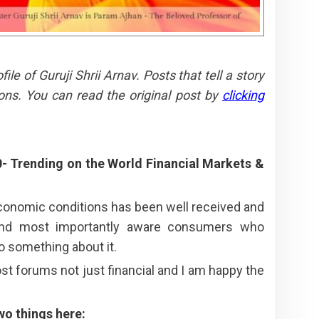
e of Guruji Shrii Arnav. Posts that tell a story
ons. You can read the original post by
clicking
0- Trending on the World Financial Markets &
economic conditions has been well received and
 and most importantly aware consumers who
o something about it.
t forums not just financial and I am happy the
wo things here: