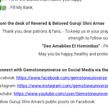
.. Fill My Bank.
om the desk of Revered & Beloved Guruji Shrii Arnav
Thank you, dear patrons & fans, - To keep us in your pra
strength to follow o
“Deo Amabiles Et Hominibus”
- P
May you be happy, healthy and protec
nnect with Gemstoneuniverse on Social Media via the 
acebook:
https://www.facebook.com/gemstoneuniverse
nstagram:
https://www.instagram.com/gemstoneunivers
outube:
https://www.youtube.com/user/Gemstoneuniver
llow Guruji Shrii Arnav’s public posts on Facebook: