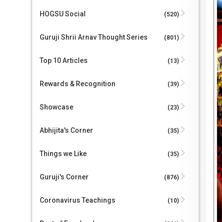
HOGSU Social
(520)
Guruji Shrii Arnav Thought Series
(801)
Top 10 Articles
(13)
Rewards & Recognition
(39)
Showcase
(23)
Abhijita's Corner
(35)
Things we Like
(35)
Guruji's Corner
(876)
Coronavirus Teachings
(10)