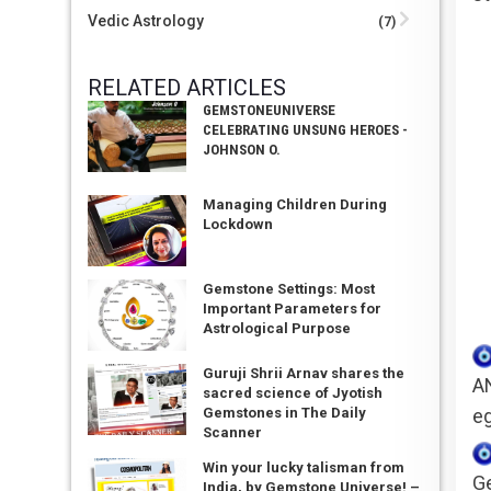
Vedic Astrology
(7)
RELATED ARTICLES
GEMSTONEUNIVERSE
CELEBRATING UNSUNG HEROES -
JOHNSON O.
Managing Children During
Lockdown
Gemstone Settings: Most
Important Parameters for
Astrological Purpose
Guruji Shrii Arnav shares the
A
sacred science of Jyotish
eg
Gemstones in The Daily
Scanner
Win your lucky talisman from
Ge
India, by Gemstone Universe! –