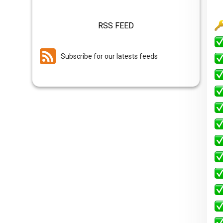
RSS FEED
Subscribe for our latests feeds