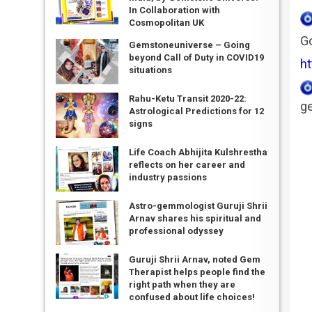
In Collaboration with
Cosmopolitan UK
Go
Gemstoneuniverse – Going
beyond Call of Duty in COVID19
ht
situations
Rahu-Ketu Transit 2020-22:
ge
Astrological Predictions for 12
signs
Life Coach Abhijita Kulshrestha
reflects on her career and
industry passions
Astro-gemmologist Guruji Shrii
Arnav shares his spiritual and
professional odyssey
Guruji Shrii Arnav, noted Gem
Therapist helps people find the
right path when they are
confused about life choices!