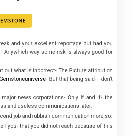
 GEMSTONE
reak and your excellent reportage but had you
ou- Anywhich way some risk is always good for
 out what is incorrect- The Picture attribution
Gemstoneuniverse
- But that being said- I don’t
 major news corporations- Only If and If- the
less and useless communications later.
second job and rubbish communication more so.
tell you- that you did not reach because of this