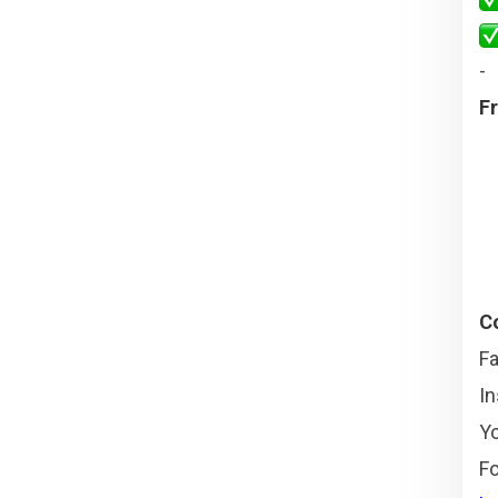
-
Fr
Co
F
I
Y
Fo