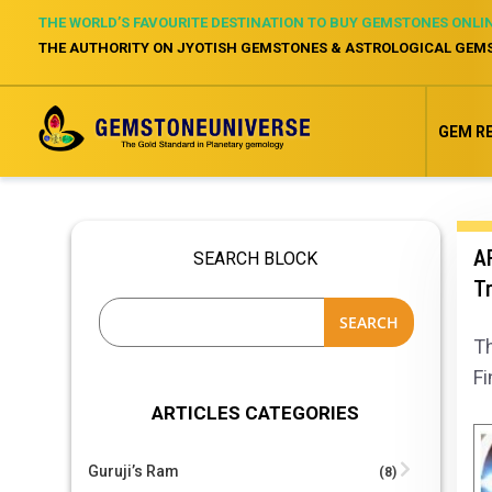
THE WORLD’S FAVOURITE DESTINATION TO BUY GEMSTONES ONLI
THE AUTHORITY ON JYOTISH GEMSTONES & ASTROLOGICAL GEM
GEM R
AR
SEARCH BLOCK
Tr
SEARCH
Th
Fi
ARTICLES CATEGORIES
Guruji’s Ram
(8)