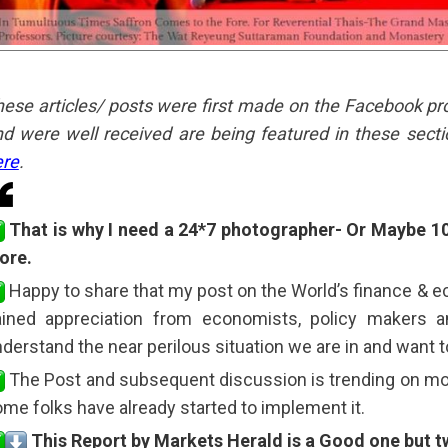
ese articles/ posts were first made on the Facebook profil
d were well received are being featured in these secti
ere
.
That is why I need a 24*7 photographer- Or Maybe 1
ore.
Happy to share that my post on the World’s finance & 
ained appreciation from economists, policy makers
derstand the near perilous situation we are in and want t
The Post and subsequent discussion is trending on mos
me folks have already started to implement it.
This Report by Markets Herald is a Good one but t