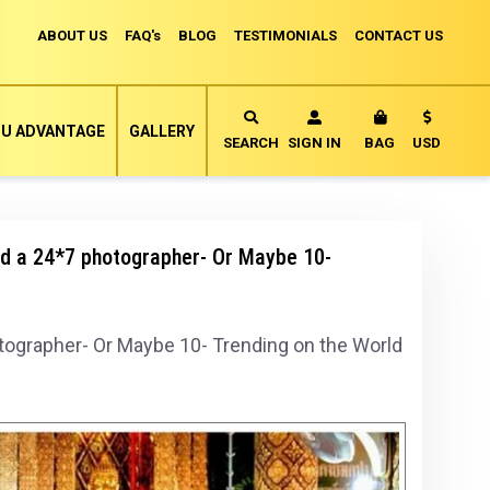
ABOUT US
FAQ's
BLOG
TESTIMONIALS
CONTACT US
Currency
U ADVANTAGE
GALLERY
MY CART
SEARCH
SIGN IN
BAG
USD
ed a 24*7 photographer- Or Maybe 10-
otographer- Or Maybe 10- Trending on the World