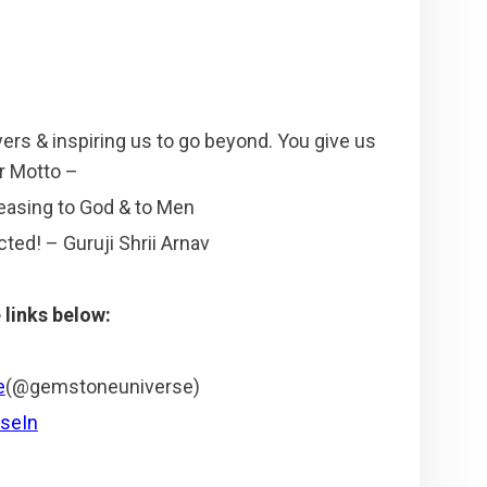
yers & inspiring us to go beyond. You give us
ur Motto –
leasing to God & to Men
ted! – Guruji Shrii Arnav
links below:
e
(@gemstoneuniverse)
seIn