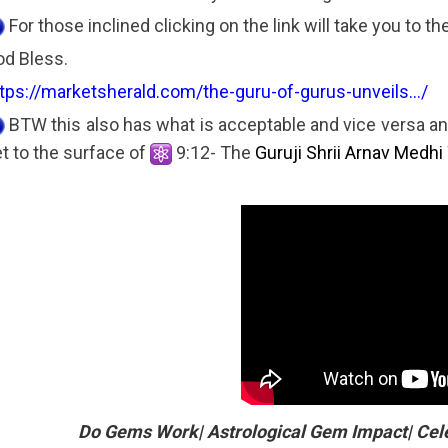
For those inclined clicking on the link will take you to t
d Bless.
tps://marketsherald.com/the-guru-of-gurus-unveils.../
BTW this also has what is acceptable and vice versa an
t to the surface of
9:12- The
Guruji Shrii Arnav Medhi
Do Gems Work| Astrological Gem Impact| Cel