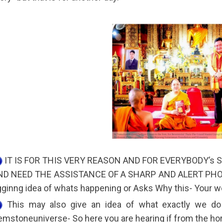
IT IS FOR THIS VERY REASON AND FOR EVERYBODY’s
ND NEED THE ASSISTANCE OF A SHARP AND ALERT PHOT
ginng idea of whats happening or Asks Why this- Your wor
This may also give an idea of what exactly we do
mstoneuniverse- So here you are hearing if from the hor