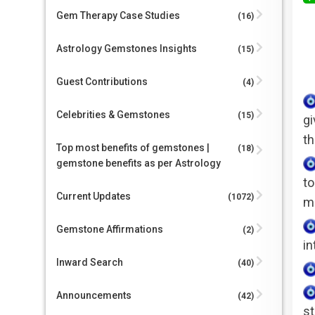
Gem Therapy Case Studies
(16)
Astrology Gemstones Insights
(15)
Guest Contributions
(4)
Celebrities & Gemstones
(15)
gi
th
Top most benefits of gemstones |
(18)
gemstone benefits as per Astrology
to
Current Updates
(1072)
mi
Gemstone Affirmations
(2)
in
Inward Search
(40)
Announcements
(42)
st