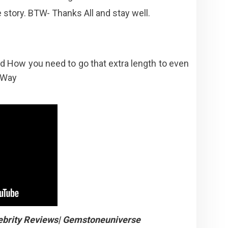
he story. BTW- Thanks All and stay well.
d How you need to go that extra length to even
Way
ebrity Reviews| Gemstoneuniverse