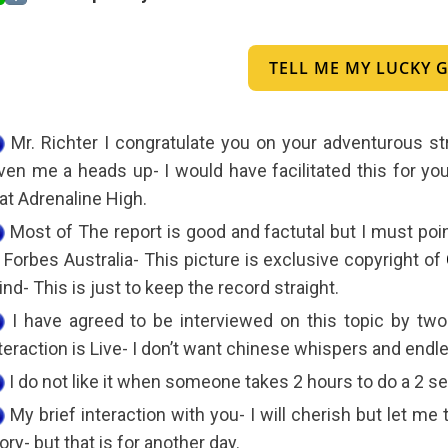
TELL ME MY LUCKY
Mr. Richter I congratulate you on your adventurous st
ven me a heads up- I would have facilitated this for y
at Adrenaline High.
Most of The report is good and factutal but I must point
 Forbes Australia- This picture is exclusive copyright of
nd- This is just to keep the record straight.
I have agreed to be interviewed on this topic by two
teraction is Live- I don’t want chinese whispers and end
I do not like it when someone takes 2 hours to do a 2 
My brief interaction with you- I will cherish but let me 
ory- but that is for another day.