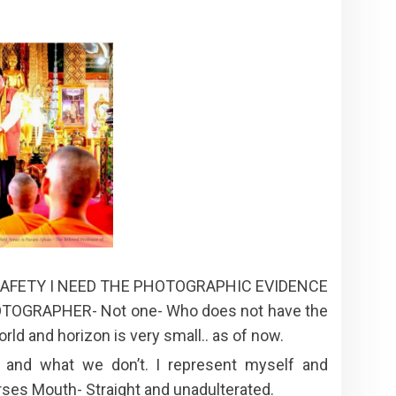
 SAFETY I NEED THE PHOTOGRAPHIC EVIDENCE
OGRAPHER- Not one- Who does not have the
ld and horizon is very small.. as of now.
 and what we don’t. I represent myself and
ses Mouth- Straight and unadulterated.