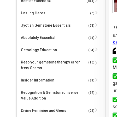
Best of Facebook
(841)
Unsung Heros
(6)
Jyotish Gemstone Essentials
(73)
Th
an
Absolutely Essential
(31)
h
Gemology Education
(54)
Keep your gemstone therapy error
(15)
M
free/ Scams
Insider Information
(39)
g
un
Recognition & Gemstoneuniverse
(57)
Value Addition
so
Divine Feminine and Gems
(23)