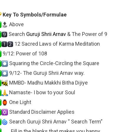
Key To Symbols/Formulae
Above
Search
Guruji Shrii Arnav
& The Power of 9
12 Sacred Laws of Karma Meditation
9/12: Power of 108
Squaring the Circle-Circling the Square
9/12- The Guruji Shrii Arnav way.
MMBD- Madhu Makkhi Bitha Dijiye
Namaste- I bow to your Soul
One Light
Standard Disclaimer Applies
Search Guruji Shrii Arnav “ Search Term”
…… Fill in the blanks that makes you happy