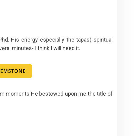
d. His energy especially the tapas( spiritual
al minutes- I think I will need it.
 GEMSTONE
 glum moments He bestowed upon me the title of