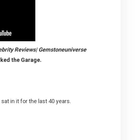
ebrity Reviews| Gemstoneuniverse
rked the Garage.
at in it for the last 40 years.