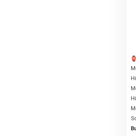
Me
H
Me
Hi
Me
So
Bu