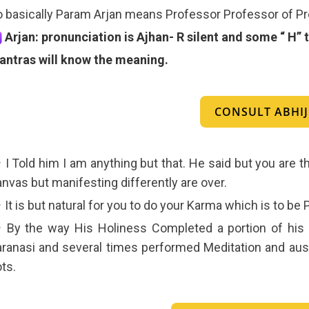
 basically Param Arjan means Professor Professor of Pr
Arjan: pronunciation is Ajhan- R silent and some “ H
antras will know the meaning.
CONSULT ABHIJI
I Told him I am anything but that. He said but you are th
nvas but manifesting differently are over.
It is but natural for you to do your Karma which is to be
By the way His Holiness Completed a portion of his h
ranasi and several times performed Meditation and aust
ts.