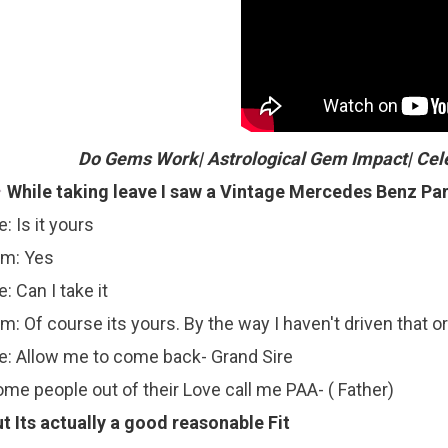
Do Gems Work| Astrological Gem Impact| Cel
While taking leave I saw a Vintage Mercedes Benz Pa
: Is it yours
im: Yes
: Can I take it
m: Of course its yours. By the way I haven't driven that or s
: Allow me to come back- Grand Sire
me people out of their Love call me PAA- ( Father)
t Its actually a good reasonable Fit