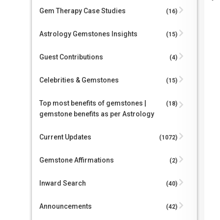
Gem Therapy Case Studies
(16)
Astrology Gemstones Insights
(15)
Guest Contributions
(4)
Celebrities & Gemstones
(15)
Top most benefits of gemstones |
(18)
gemstone benefits as per Astrology
Current Updates
(1072)
Gemstone Affirmations
(2)
Inward Search
(40)
Announcements
(42)