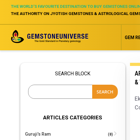
THE WORLD’S FAVOURITE DESTINATION TO BUY GEMSTONES ONLI
THE AUTHORITY ON JYOTISH GEMSTONES & ASTROLOGICAL GEM
GEM R
AR
SEARCH BLOCK
&
SEARCH
Ek
C
ARTICLES CATEGORIES
Guruji’s Ram
(8)