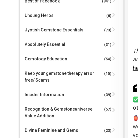
Best of Facebook
(841)
Unsung Heros
(6)
Jyotish Gemstone Essentials
(73)
Absolutely Essential
(31)
Th
an
Gemology Education
(54)
h
Keep your gemstone therapy error
(15)
free/ Scams
Insider Information
(39)
o
Recognition & Gemstoneuniverse
(57)
Value Addition
we
Divine Feminine and Gems
(23)
yo