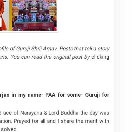
e of Guruji Shrii Arnav. Posts that tell a story
ons. You can read the original post by
clicking
jan in my name- PAA for some- Guruji for
Grace of Narayana & Lord Buddha the day was
ation. Prayed for all and I share the merit with
 solved.