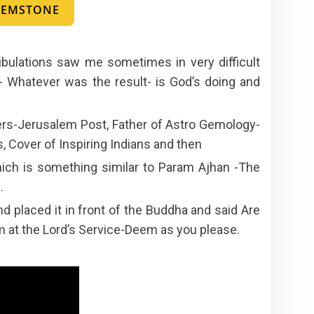
 GEMSTONE
ibulations saw me sometimes in very difficult
- Whatever was the result- is God’s doing and
rs-Jerusalem Post, Father of Astro Gemology-
 Cover of Inspiring Indians and then
ich is something similar to Param Ajhan -The
.
 placed it in front of the Buddha and said Are
 am at the Lord’s Service-Deem as you please.