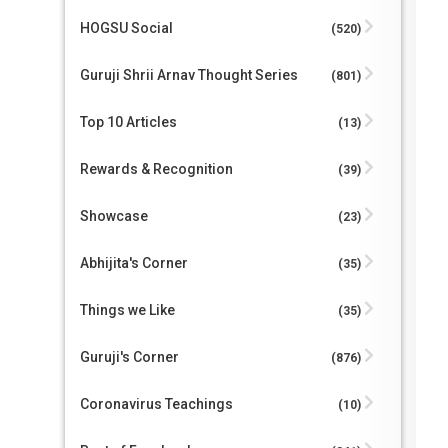
HOGSU Social
(520)
Guruji Shrii Arnav Thought Series
(801)
Top 10 Articles
(13)
Rewards & Recognition
(39)
Showcase
(23)
Abhijita's Corner
(35)
Things we Like
(35)
Guruji's Corner
(876)
Coronavirus Teachings
(10)