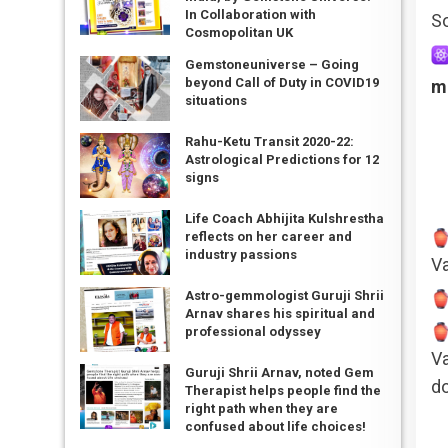
In Collaboration with
So
Cosmopolitan UK
Gemstoneuniverse – Going
beyond Call of Duty in COVID19
m
situations
Rahu-Ketu Transit 2020-22:
Astrological Predictions for 12
signs
Life Coach Abhijita Kulshrestha
reflects on her career and
industry passions
Va
Astro-gemmologist Guruji Shrii
Arnav shares his spiritual and
professional odyssey
Va
Guruji Shrii Arnav, noted Gem
do
Therapist helps people find the
right path when they are
confused about life choices!