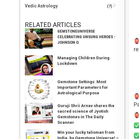
Vedic Astrology
(7)
RELATED ARTICLES
GEMSTONEUNIVERSE
CELEBRATING UNSUNG HEROES -
JOHNSON O.
re
Managing Children During
Lockdown
Gemstone Settings: Most
Important Parameters for
Astrological Purpose
Pa
Guruji Shrii Arnav shares the
sacred science of Jyotish
Gemstones in The Daily
Scanner
Win your lucky talisman from
India, by Gemstone Universe! –