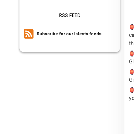
RSS FEED
Subscribe for our latests feeds
ci
th
Gl
Gr
yo