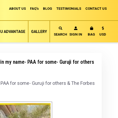
ABOUT US
FAQ's
BLOG
TESTIMONIALS
CONTACT US
Currency
U ADVANTAGE
GALLERY
MY CART
SEARCH
SIGN IN
BAG
USD
in my name- PAA for some- Guruji for others
PAA for some- Guruji for others & The Forbes