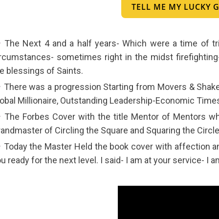
TELL ME MY LUCKY
The Next 4 and a half years- Which were a time of tr
rcumstances- sometimes right in the midst firefighting
e blessings of Saints.
There was a progression Starting from Movers & Shake
obal Millionaire, Outstanding Leadership-Economic Times,
The Forbes Cover with the title Mentor of Mentors wh
andmaster of Circling the Square and Squaring the Circle
Today the Master Held the book cover with affection and
u ready for the next level. I said- I am at your service- I