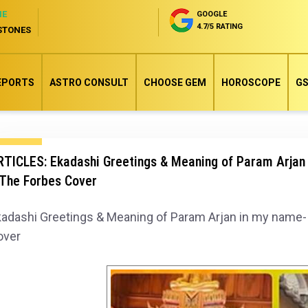
NE
GOOGLE
4.7/5 RATING
STONES
EPORTS
ASTRO CONSULT
CHOOSE GEM
HOROSCOPE
GS
TICLES: Ekadashi Greetings & Meaning of Param Arjan 
 The Forbes Cover
adashi Greetings & Meaning of Param Arjan in my name- 
over