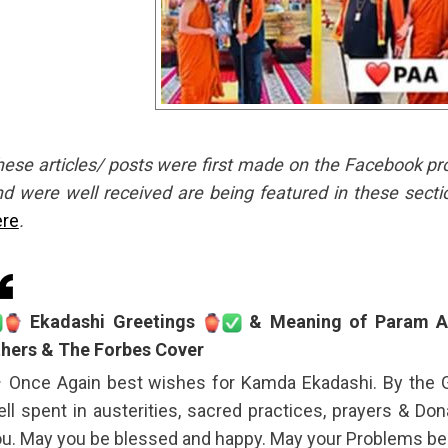
ese articles/ posts were first made on the Facebook profil
d were well received are being featured in these secti
ere
.
Ekadashi Greetings
& Meaning of Param Ar
thers & The Forbes Cover
Once Again best wishes for Kamda Ekadashi. By the 
ll spent in austerities, sacred practices, prayers & Don
u. May you be blessed and happy. May your Problems be