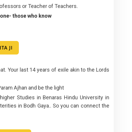
ofessors or Teacher of Teachers.
” tone- those who know
TA JI
at. Your last 14 years of exile akin to the Lords
 Param Ajhan and be the light
igher Studies in Benaras Hindu University in
erities in Bodh Gaya.. So you can connect the