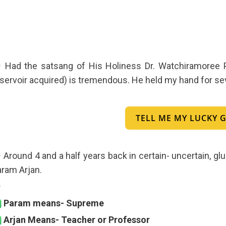
Had the satsang of His Holiness Dr. Watchiramoree Ph
servoir acquired) is tremendous. He held my hand for sever
TELL ME MY LUCKY
Around 4 and a half years back in certain- uncertain,
ram Arjan.
Param means- Supreme
Arjan Means- Teacher or Professor