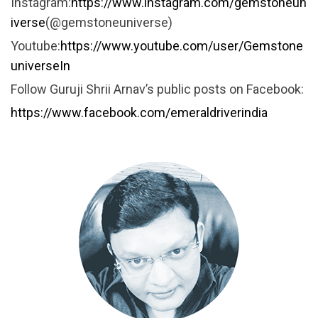
Instagram:
https://www.instagram.com/gemstoneun
iverse
(@gemstoneuniverse)
Youtube:
https://www.youtube.com/user/Gemstone
universeIn
Follow Guruji Shrii Arnav’s public posts on Facebook:
https://www.facebook.com/emeraldriverindia