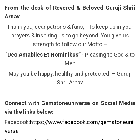
From the desk of Revered & Beloved Guruji Shrii
Arnav
Thank you, dear patrons & fans, - To keep us in your
prayers & inspiring us to go beyond. You give us
strength to follow our Motto –
“Deo Amabiles Et Hominibus”
- Pleasing to God & to
Men
May you be happy, healthy and protected! – Guruji
Shrii Arnav
Connect with Gemstoneuniverse on Social Media
via the links below:
Facebook:
https://www.facebook.com/gemstoneuni
verse