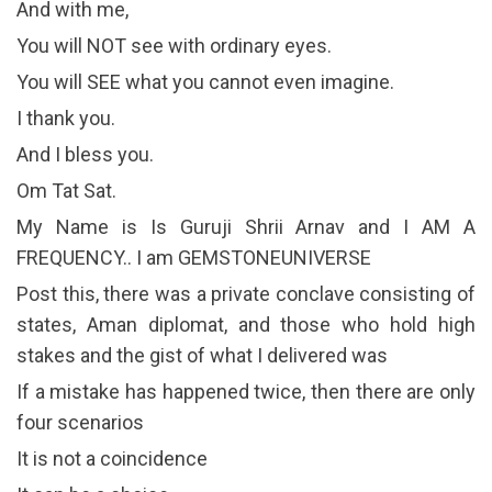
And with me,
You will NOT see with ordinary eyes.
You will SEE what you cannot even imagine.
I thank you.
And I bless you.
Om Tat Sat.
My Name is Is Guruji Shrii Arnav and I AM A
FREQUENCY.. I am GEMSTONEUNIVERSE
Post this, there was a private conclave consisting of
states, Aman diplomat, and those who hold high
stakes and the gist of what I delivered was
If a mistake has happened twice, then there are only
four scenarios
It is not a coincidence