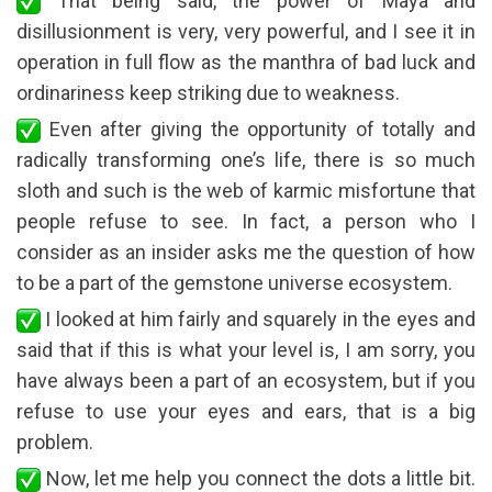
That being said, the power of Maya and
disillusionment is very, very powerful, and I see it in
operation in full flow as the manthra of bad luck and
ordinariness keep striking due to weakness.
Even after giving the opportunity of totally and
radically transforming one’s life, there is so much
sloth and such is the web of karmic misfortune that
people refuse to see. In fact, a person who I
consider as an insider asks me the question of how
to be a part of the gemstone universe ecosystem.
I looked at him fairly and squarely in the eyes and
said that if this is what your level is, I am sorry, you
have always been a part of an ecosystem, but if you
refuse to use your eyes and ears, that is a big
problem.
Now, let me help you connect the dots a little bit.