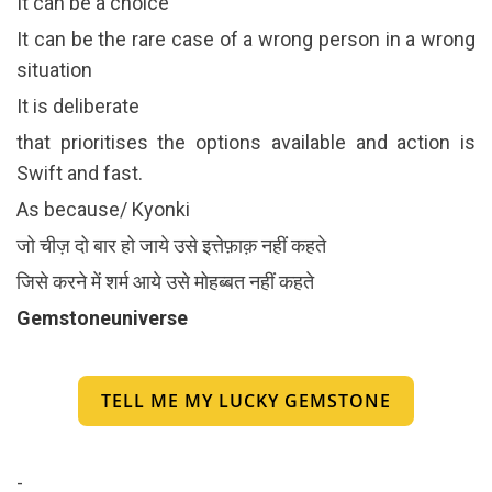
It can be a choice
It can be the rare case of a wrong person in a wrong
situation
It is deliberate
that prioritises the options available and action is
Swift and fast.
As because/ Kyonki
जो चीज़ दो बार हो जाये उसे इत्तेफ़ाक़ नहीं कहते
जिसे करने में शर्म आये उसे मोहब्बत नहीं कहते
Gemstoneuniverse
TELL ME MY LUCKY GEMSTONE
-