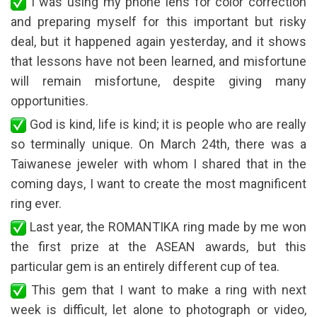
I was using my phone lens for color correction
and preparing myself for this important but risky
deal, but it happened again yesterday, and it shows
that lessons have not been learned, and misfortune
will remain misfortune, despite giving many
opportunities.
God is kind, life is kind; it is people who are really
so terminally unique. On March 24th, there was a
Taiwanese jeweler with whom I shared that in the
coming days, I want to create the most magnificent
ring ever.
Last year, the ROMANTIKA ring made by me won
the first prize at the ASEAN awards, but this
particular gem is an entirely different cup of tea.
This gem that I want to make a ring with next
week is difficult, let alone to photograph or video,