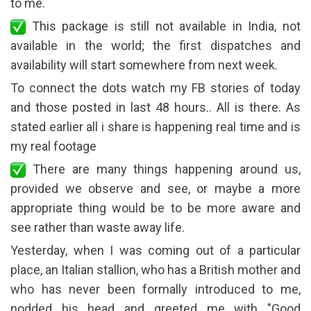
to me.
This package is still not available in India, not
available in the world; the first dispatches and
availability will start somewhere from next week.
To connect the dots watch my FB stories of today
and those posted in last 48 hours.. All is there. As
stated earlier all i share is happening real time and is
my real footage
There are many things happening around us,
provided we observe and see, or maybe a more
appropriate thing would be to be more aware and
see rather than waste away life.
Yesterday, when I was coming out of a particular
place, an Italian stallion, who has a British mother and
who has never been formally introduced to me,
nodded his head and greeted me with "Good