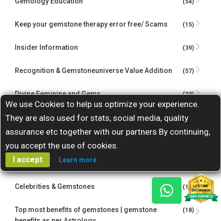
Gemology Education
(54)
Keep your gemstone therapy error free/ Scams
(15)
Insider Information
(39)
Recognition & Gemstoneuniverse Value Addition
(57)
Divine Feminine and Gems
(23)
We use Cookies to help us optimize your experience.
Gem Therapy Case Studies
They are also used for stats, social media, quality
(16)
assurance etc together with our partners By continuing,
Astrology Gemstones Insights
(15)
you accept the use of cookies.
I accept
Learn more
Guest Contributions
(4)
Celebrities & Gemstones
(15)
Top most benefits of gemstones | gemstone
(18)
benefits as per Astrology