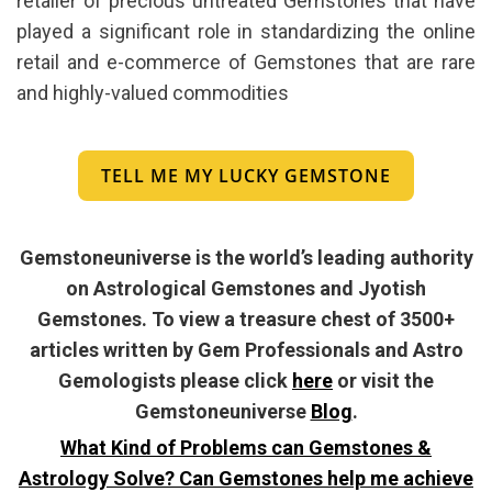
retailer of precious untreated Gemstones that have
played a significant role in standardizing the online
retail and e-commerce of Gemstones that are rare
and highly-valued commodities
TELL ME MY LUCKY GEMSTONE
Gemstoneuniverse is the world’s leading authority
on Astrological Gemstones and Jyotish
Gemstones. To view a treasure chest of 3500+
articles written by Gem Professionals and Astro
Gemologists please click
here
or visit the
Gemstoneuniverse
Blog
.
What Kind of Problems can Gemstones &
Astrology Solve? Can Gemstones help me achieve