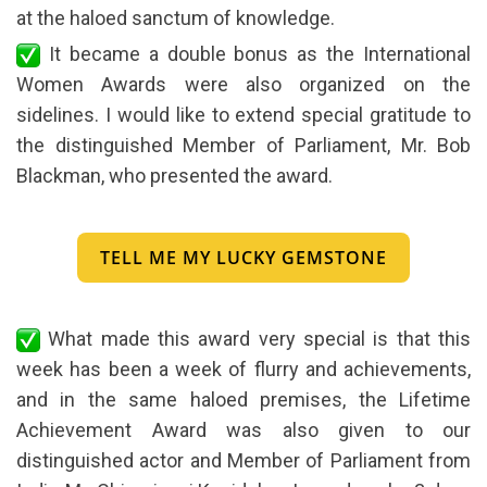
at the haloed sanctum of knowledge.
It became a double bonus as the International
Women Awards were also organized on the
sidelines. I would like to extend special gratitude to
the distinguished Member of Parliament, Mr. Bob
Blackman, who presented the award.
TELL ME MY LUCKY GEMSTONE
What made this award very special is that this
week has been a week of flurry and achievements,
and in the same haloed premises, the Lifetime
Achievement Award was also given to our
distinguished actor and Member of Parliament from