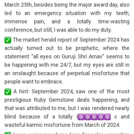
March 25th, besides being the major award day, also
led to an emergency situation with my teeth,
immense pain, and a totally time-wasting
conference, but still, I was able to do my duty.
The market herald report of September 2024 has
actually turned out to be prophetic, where the
statement "all eyes on Guruji Shri Arnav" seems to
be happening with me 24/7, but my eyes are still in
an onslaught because of perpetual misfortune that
people want to embrace.
A hint: September 2024, saw one of the most
prestigious Ruby Gemstone deals happening, and
that was attributed to me, but I was rendered nearly
blind because of a totally I
c and
wasteful karmic misfortune from March of 2024.