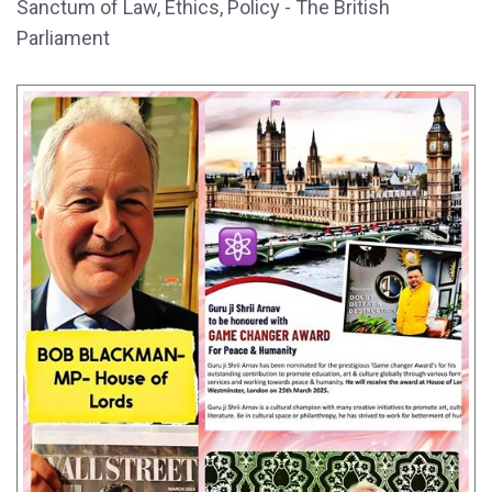
Sanctum of Law, Ethics, Policy - The British
Parliament