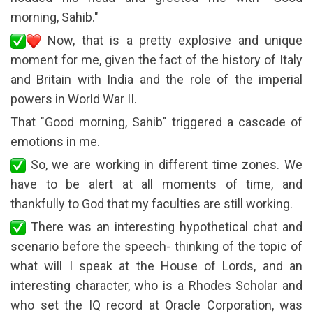
morning, Sahib."
Now, that is a pretty explosive and unique
moment for me, given the fact of the history of Italy
and Britain with India and the role of the imperial
powers in World War II.
That "Good morning, Sahib" triggered a cascade of
emotions in me.
So, we are working in different time zones. We
have to be alert at all moments of time, and
thankfully to God that my faculties are still working.
There was an interesting hypothetical chat and
scenario before the speech- thinking of the topic of
what will I speak at the House of Lords, and an
interesting character, who is a Rhodes Scholar and
who set the IQ record at Oracle Corporation, was