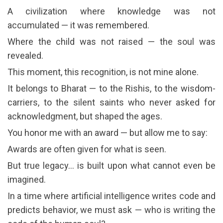
A civilization where knowledge was not
accumulated — it was remembered.
Where the child was not raised — the soul was
revealed.
This moment, this recognition, is not mine alone.
It belongs to Bharat — to the Rishis, to the wisdom-
carriers, to the silent saints who never asked for
acknowledgment, but shaped the ages.
You honor me with an award — but allow me to say:
Awards are often given for what is seen.
But true legacy… is built upon what cannot even be
imagined.
In a time where artificial intelligence writes code and
predicts behavior, we must ask — who is writing the