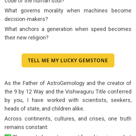
code of the human soul?
What governs morality when machines become
decision-makers?
What anchors a generation when speed becomes
their new religion?
TELL ME MY LUCKY GEMSTONE
As the Father of AstroGemology and the creator of
the 9 by 12 Way and the Vishwaguru Title conferred
by you, I have worked with scientists, seekers,
heads of state, and children alike.
Across continents, cultures, and crises, one truth
remains constant: