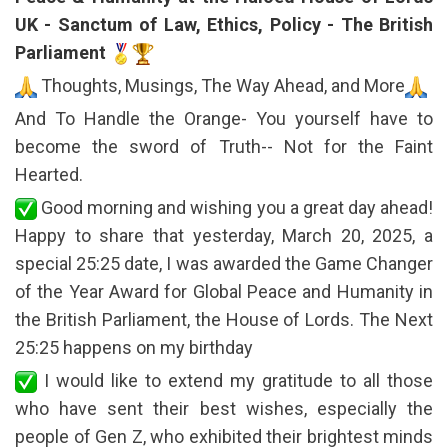
UK - Sanctum of Law, Ethics, Policy - The British
Parliament
Thoughts, Musings, The Way Ahead, and More
And To Handle the Orange- You yourself have to
become the sword of Truth-- Not for the Faint
Hearted.
Good morning and wishing you a great day ahead!
Happy to share that yesterday, March 20, 2025, a
special 25:25 date, I was awarded the Game Changer
of the Year Award for Global Peace and Humanity in
the British Parliament, the House of Lords. The Next
25:25 happens on my birthday
I would like to extend my gratitude to all those
who have sent their best wishes, especially the
people of Gen Z, who exhibited their brightest minds