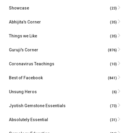
Showcase
(23)
Abhijita's Corner
(35)
Things we Like
(35)
Guruji's Corner
(876)
Coronavirus Teachings
(10)
Best of Facebook
(841)
Unsung Heros
(6)
Jyotish Gemstone Essentials
(73)
Absolutely Essential
(31)