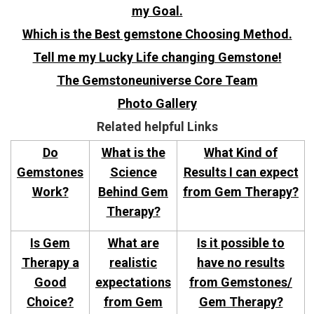
my Goal.
Which is the Best gemstone Choosing Method.
Tell me my Lucky Life changing Gemstone!
The Gemstoneuniverse Core Team
Photo Gallery
Related helpful Links
Do
What is the
What Kind of
Gemstones
Science
Results I can expect
Work?
Behind Gem
from Gem Therapy?
Therapy?
Is Gem
What are
Is it possible to
Therapy a
realistic
have no results
Good
expectations
from Gemstones/
Choice?
from Gem
Gem Therapy?