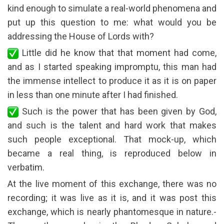
kind enough to simulate a real-world phenomena and
put up this question to me: what would you be
addressing the House of Lords with?
Little did he know that that moment had come,
and as I started speaking impromptu, this man had
the immense intellect to produce it as it is on paper
in less than one minute after I had finished.
Such is the power that has been given by God,
and such is the talent and hard work that makes
such people exceptional. That mock-up, which
became a real thing, is reproduced below in
verbatim.
At the live moment of this exchange, there was no
recording; it was live as it is, and it was post this
exchange, which is nearly phantomesque in nature.-