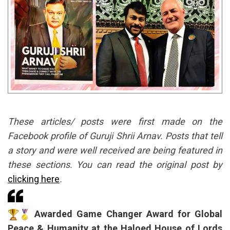
These articles/ posts were first made on the
Facebook profile of Guruji Shrii Arnav. Posts that tell
a story and were well received are being featured in
these sections. You can read the original post by
clicking here
.
Awarded Game Changer Award for Global
Peace & Humanity at the Haloed House of Lords