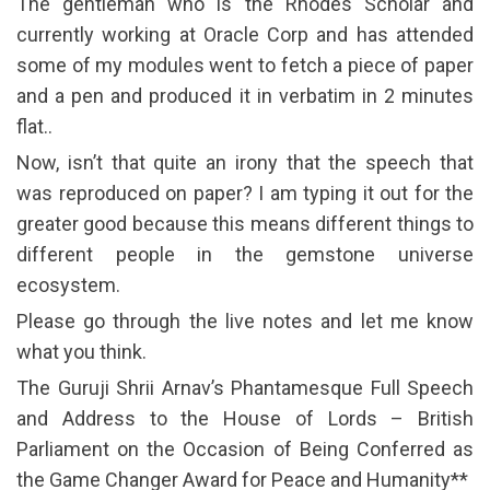
The gentleman who is the Rhodes Scholar and
currently working at Oracle Corp and has attended
some of my modules went to fetch a piece of paper
and a pen and produced it in verbatim in 2 minutes
flat..
Now, isn’t that quite an irony that the speech that
was reproduced on paper? I am typing it out for the
greater good because this means different things to
different people in the gemstone universe
ecosystem.
Please go through the live notes and let me know
what you think.
The Guruji Shrii Arnav’s Phantamesque Full Speech
and Address to the House of Lords – British
Parliament on the Occasion of Being Conferred as
the Game Changer Award for Peace and Humanity**