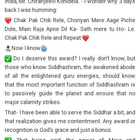
India, Mr. Chiranjeevi Konidela. - I wonder why 3 days
back I was humming:
Chak Pak Chik Rele, Choriyan Mere Aage Piche
Dole, Main Raja Apne Dil Ka- Sath mere tu Ho- Le.
Chak Pak Chik Rele and Repeat
Now I know
Do I deserve this award? I really don’t know, but
those who know Siddhashram, the awakened abode
of all the enlightened guru energies, should know
that the most important function of Siddhashram is
to passively guide the planet and ensure that no
major calamity strikes.
That- I have been able to serve the Siddhar a bit, and
that realization gives me contentment. Any award or
recognition is God’s grace and just a bonus.