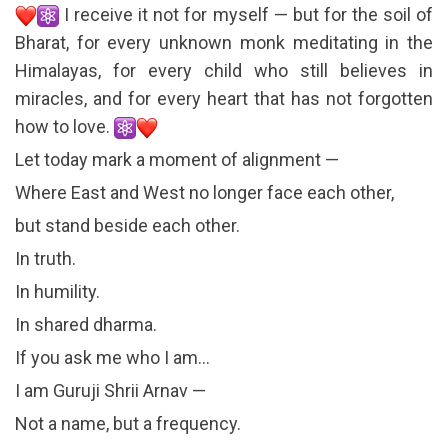
I receive it not for myself — but for the soil of
Bharat, for every unknown monk meditating in the
Himalayas, for every child who still believes in
miracles, and for every heart that has not forgotten
how to love.
Let today mark a moment of alignment —
Where East and West no longer face each other,
but stand beside each other.
In truth.
In humility.
In shared dharma.
If you ask me who I am…
I am Guruji Shrii Arnav —
Not a name, but a frequency.