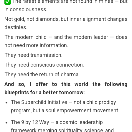
The rarest elements are not found in mines — but
in consciousness.
Not gold, not diamonds, but inner alignment changes
destinies.
The modern child — and the modern leader — does
not need more information.
They need transmission.
They need conscious connection.
They need the return of dharma.
And so, I offer to this world the following
blueprints for a better tomorrow:
The Superchild Initiative — not a child prodigy
program, but a soul empowerment movement.
The 9 by 12 Way — a cosmic leadership
framework merging spirituality, science, and