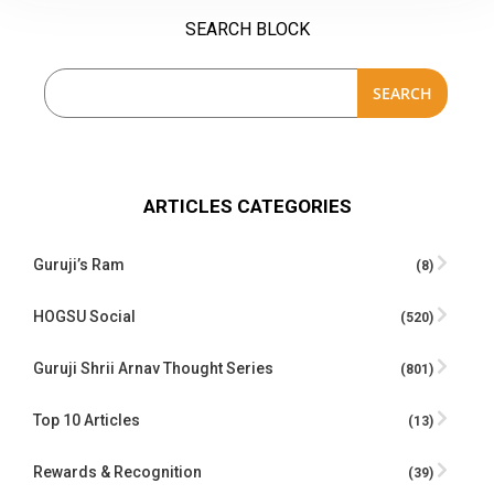
SEARCH BLOCK
SEARCH
ARTICLES CATEGORIES
Guruji’s Ram
(8)
HOGSU Social
(520)
Guruji Shrii Arnav Thought Series
(801)
Top 10 Articles
(13)
Rewards & Recognition
(39)