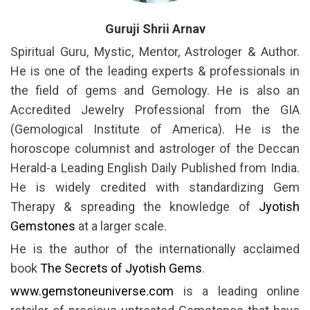
Guruji Shrii Arnav
Spiritual Guru, Mystic, Mentor, Astrologer & Author.
He is one of the leading experts & professionals in
the field of gems and Gemology. He is also an
Accredited Jewelry Professional from the GIA
(Gemological Institute of America). He is the
horoscope columnist and astrologer of the Deccan
Herald-a Leading English Daily Published from India.
He is widely credited with standardizing Gem
Therapy & spreading the knowledge of
Jyotish
Gemstones
at a larger scale.
He is the author of the internationally acclaimed
book
The Secrets of Jyotish Gems
.
www.gemstoneuniverse.com
is a leading online