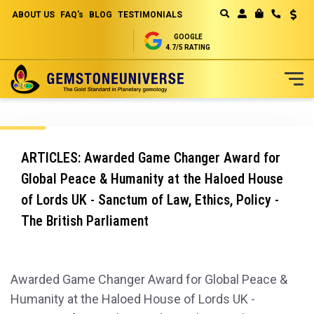
ABOUT US
FAQ's
BLOG
TESTIMONIALS
Curren
MY CART
GOOGLE
4.7/5 RATING
Skip
to
Content
ARTICLES: Awarded Game Changer Award for
Global Peace & Humanity at the Haloed House
of Lords UK - Sanctum of Law, Ethics, Policy -
The British Parliament
Awarded Game Changer Award for Global Peace &
Humanity at the Haloed House of Lords UK -