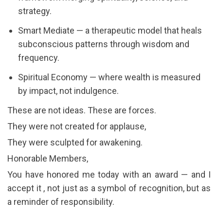
strategy.
Smart Mediate — a therapeutic model that heals
subconscious patterns through wisdom and
frequency.
Spiritual Economy — where wealth is measured
by impact, not indulgence.
These are not ideas. These are forces.
They were not created for applause,
They were sculpted for awakening.
Honorable Members,
You have honored me today with an award — and I
accept it , not just as a symbol of recognition, but as
a reminder of responsibility.