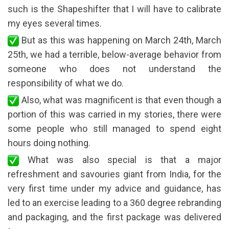
such is the Shapeshifter that I will have to calibrate
my eyes several times.
But as this was happening on March 24th, March
25th, we had a terrible, below-average behavior from
someone who does not understand the
responsibility of what we do.
Also, what was magnificent is that even though a
portion of this was carried in my stories, there were
some people who still managed to spend eight
hours doing nothing.
What was also special is that a major
refreshment and savouries giant from India, for the
very first time under my advice and guidance, has
led to an exercise leading to a 360 degree rebranding
and packaging, and the first package was delivered