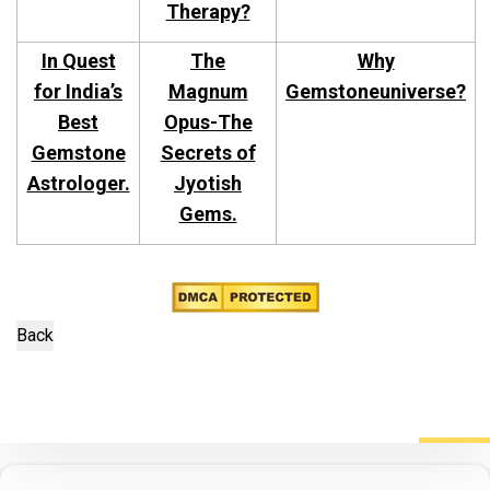
Therapy?
In Quest
The
Why
for India’s
Magnum
Gemstoneuniverse?
Best
Opus-The
Gemstone
Secrets of
Astrologer.
Jyotish
Gems.