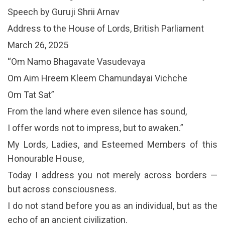
Speech by Guruji Shrii Arnav
Address to the House of Lords, British Parliament
March 26, 2025
“Om Namo Bhagavate Vasudevaya
Om Aim Hreem Kleem Chamundayai Vichche
Om Tat Sat”
From the land where even silence has sound,
I offer words not to impress, but to awaken.”
My Lords, Ladies, and Esteemed Members of this
Honourable House,
Today I address you not merely across borders —
but across consciousness.
I do not stand before you as an individual, but as the
echo of an ancient civilization.