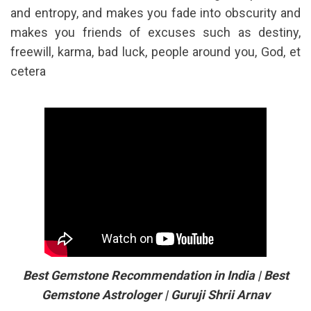
and entropy, and makes you fade into obscurity and
makes you friends of excuses such as destiny,
freewill, karma, bad luck, people around you, God, et
cetera
Best Gemstone Recommendation in India | Best
Gemstone Astrologer | Guruji Shrii Arnav