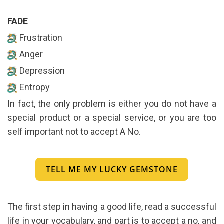
FADE
Frustration
Anger
Depression
Entropy
In fact, the only problem is either you do not have a
special product or a special service, or you are too
self important not to accept A No.
TELL ME MY LUCKY GEMSTONE
The first step in having a good life, read a successful
life in your vocabulary, and part is to accept a no, and