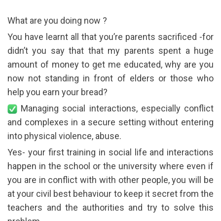
What are you doing now ?
You have learnt all that you’re parents sacrificed -for
didn’t you say that that my parents spent a huge
amount of money to get me educated, why are you
now not standing in front of elders or those who
help you earn your bread?
Managing social interactions, especially conflict
and complexes in a secure setting without entering
into physical violence, abuse.
Yes- your first training in social life and interactions
happen in the school or the university where even if
you are in conflict with with other people, you will be
at your civil best behaviour to keep it secret from the
teachers and the authorities and try to solve this