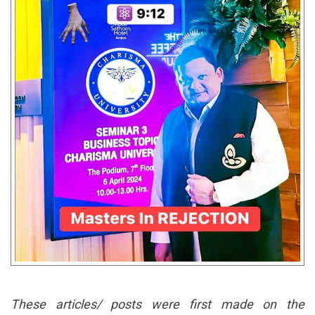
These articles/ posts were first made on the