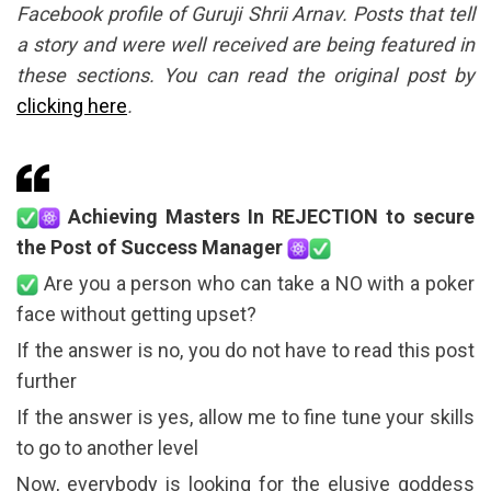
Facebook profile of Guruji Shrii Arnav. Posts that tell
a story and were well received are being featured in
these sections. You can read the original post by
clicking here
.
Achieving Masters In REJECTION to secure
the Post of Success Manager
Are you a person who can take a NO with a poker
face without getting upset?
If the answer is no, you do not have to read this post
further
If the answer is yes, allow me to fine tune your skills
to go to another level
Now, everybody is looking for the elusive goddess