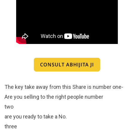
CONSULT ABHIJITA JI
The key take away from this Share is number one-
Are you selling to the right people number
two
are you ready to take a No.
three