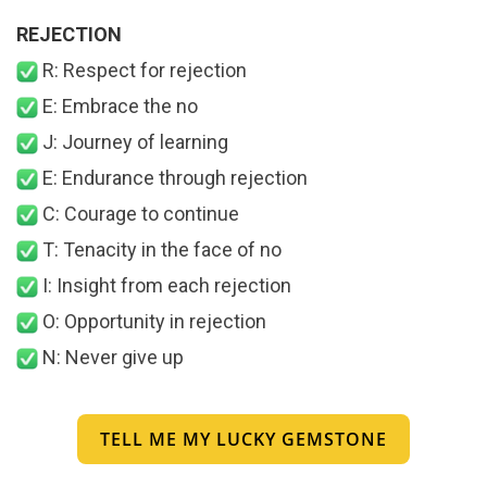
REJECTION
R: Respect for rejection
E: Embrace the no
J: Journey of learning
E: Endurance through rejection
C: Courage to continue
T: Tenacity in the face of no
I: Insight from each rejection
O: Opportunity in rejection
N: Never give up
TELL ME MY LUCKY GEMSTONE