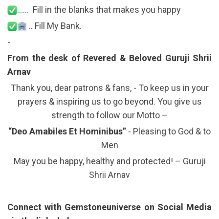
…… Fill in the blanks that makes you happy
.. Fill My Bank.
-
From the desk of Revered & Beloved Guruji Shrii
Arnav
Thank you, dear patrons & fans, - To keep us in your
prayers & inspiring us to go beyond. You give us
strength to follow our Motto –
“Deo Amabiles Et Hominibus”
- Pleasing to God & to
Men
May you be happy, healthy and protected! – Guruji
Shrii Arnav
Connect with Gemstoneuniverse on Social Media