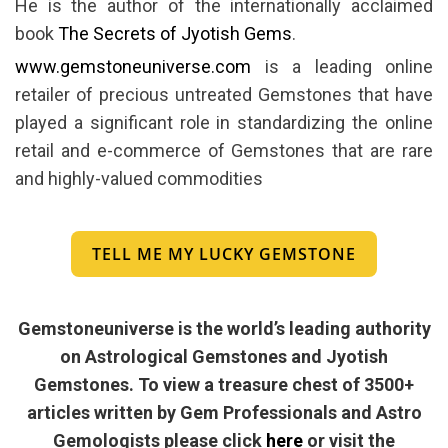
He is the author of the internationally acclaimed
book
The Secrets of Jyotish Gems
.
www.gemstoneuniverse.com
is a leading online
retailer of precious untreated Gemstones that have
played a significant role in standardizing the online
retail and e-commerce of Gemstones that are rare
and highly-valued commodities
TELL ME MY LUCKY GEMSTONE
Gemstoneuniverse is the world’s leading authority
on Astrological Gemstones and Jyotish
Gemstones. To view a treasure chest of 3500+
articles written by Gem Professionals and Astro
Gemologists please click
here
or visit the