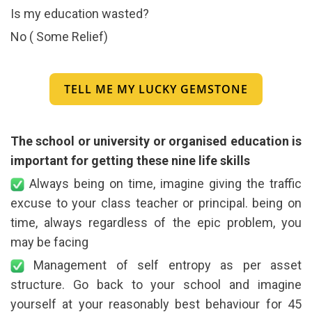
Is my education wasted?
No ( Some Relief)
TELL ME MY LUCKY GEMSTONE
The school or university or organised education is
important for getting these nine life skills
Always being on time, imagine giving the traffic
excuse to your class teacher or principal. being on
time, always regardless of the epic problem, you
may be facing
Management of self entropy as per asset
structure. Go back to your school and imagine
yourself at your reasonably best behaviour for 45