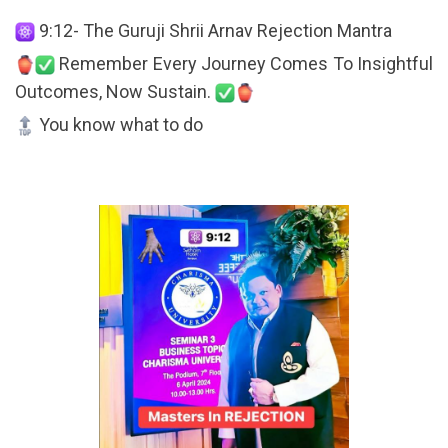
9:12- The Guruji Shrii Arnav Rejection Mantra
Remember Every Journey Comes To Insightful
Outcomes, Now Sustain.
You know what to do