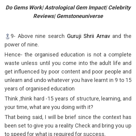
Do Gems Work| Astrological Gem Impact| Celebrity
Reviews| Gemstoneuniverse
9- Above nine search
Guruji Shrii Arnav
and the
power of nine.
Hence- the organised education is not a complete
waste unless until you come into the adult life and
get influenced by poor content and poor people and
unlearn and undo whatever you have learnt in 9 to 15
years of organised education
Think ,think hard -15 years of structure, learning, and
your time, what are you doing with it?
That being said, I will be brief since the context has
been set to give you a reality Check and bring you up
to speed for what is required for success.