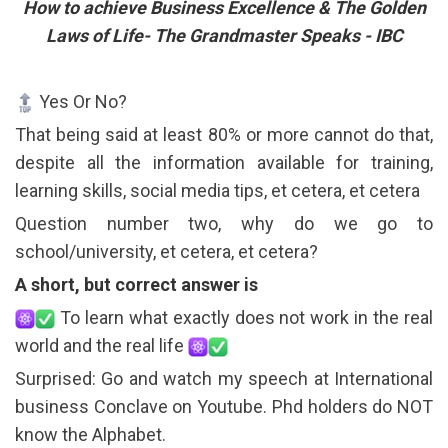
How to achieve Business Excellence & The Golden
Laws of Life- The Grandmaster Speaks - IBC
Yes Or No?
That being said at least 80% or more cannot do that,
despite all the information available for training,
learning skills, social media tips, et cetera, et cetera
Question number two, why do we go to
school/university, et cetera, et cetera?
A short, but correct answer is
To learn what exactly does not work in the real
world and the real life
Surprised: Go and watch my speech at International
business Conclave on Youtube. Phd holders do NOT
know the Alphabet.