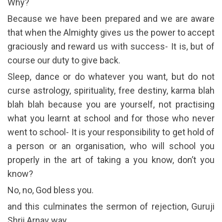
Why?
Because we have been prepared and we are aware
that when the Almighty gives us the power to accept
graciously and reward us with success- It is, but of
course our duty to give back.
Sleep, dance or do whatever you want, but do not
curse astrology, spirituality, free destiny, karma blah
blah blah because you are yourself, not practising
what you learnt at school and for those who never
went to school- It is your responsibility to get hold of
a person or an organisation, who will school you
properly in the art of taking a you know, don’t you
know?
No, no, God bless you.
and this culminates the sermon of rejection, Guruji
Shrii Arnav way