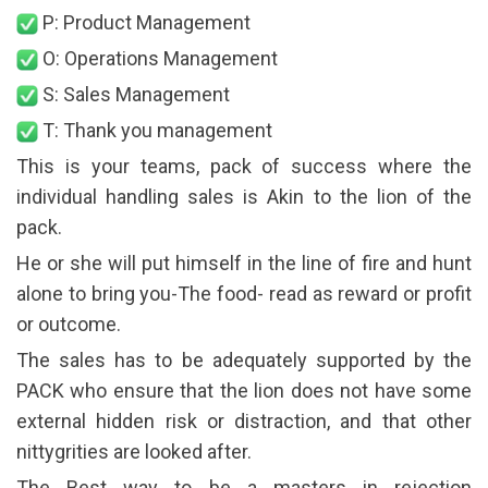
P: Product Management
O: Operations Management
S: Sales Management
T: Thank you management
This is your teams, pack of success where the
individual handling sales is Akin to the lion of the
pack.
He or she will put himself in the line of fire and hunt
alone to bring you-The food- read as reward or profit
or outcome.
The sales has to be adequately supported by the
PACK who ensure that the lion does not have some
external hidden risk or distraction, and that other
nittygrities are looked after.
The Best way to be a masters in rejection