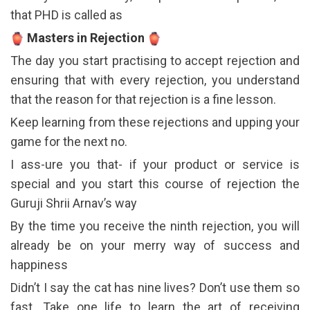
that PHD is called as
Masters in Rejection
The day you start practising to accept rejection and
ensuring that with every rejection, you understand
that the reason for that rejection is a fine lesson.
Keep learning from these rejections and upping your
game for the next no.
I ass-ure you that- if your product or service is
special and you start this course of rejection the
Guruji Shrii Arnav’s way
By the time you receive the ninth rejection, you will
already be on your merry way of success and
happiness
Didn’t I say the cat has nine lives? Don’t use them so
fast. Take one life to learn the art of receiving