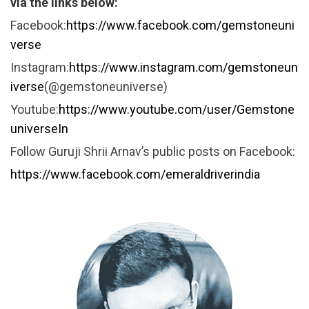
via the links below:
Facebook:
https://www.facebook.com/gemstoneuni
verse
Instagram:
https://www.instagram.com/gemstoneun
iverse
(@gemstoneuniverse)
Youtube:
https://www.youtube.com/user/Gemstone
universeIn
Follow Guruji Shrii Arnav’s public posts on Facebook:
https://www.facebook.com/emeraldriverindia