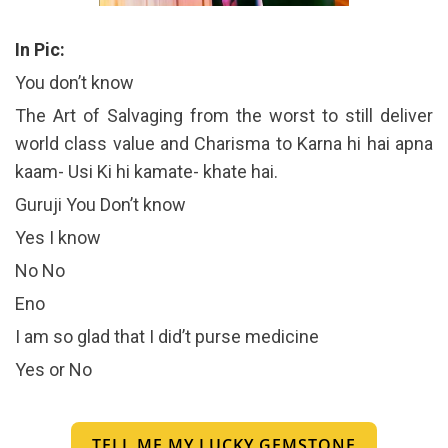
In Pic:
You don’t know
The Art of Salvaging from the worst to still deliver
world class value and Charisma to Karna hi hai apna
kaam- Usi Ki hi kamate- khate hai.
Guruji You Don’t know
Yes I know
No No
Eno
I am so glad that I did’t purse medicine
Yes or No
TELL ME MY LUCKY GEMSTONE