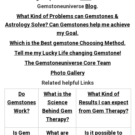
Gemstoneuniverse
Blog
.
What Kind of Problems can Gemstones &
Astrology Solve? Can Gemstones help me achieve
my Goal.
Which is the Best gemstone Choosing Method.
Tell me my Lucky Life changing Gemstone!
The Gemstoneuniverse Core Team
Photo Gallery
Related helpful Links
Do
What is the
What Kind of
Gemstones
Science
Results I can expect
Work?
Behind Gem
from Gem Therapy?
Therapy?
Is Gem
What are
Is it possible to