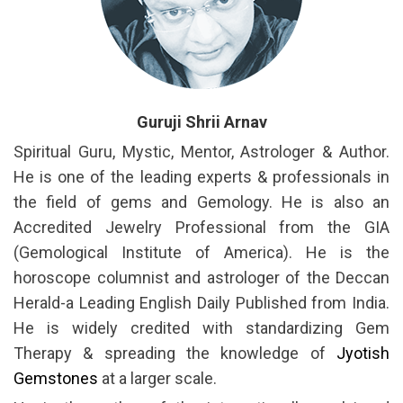
Guruji Shrii Arnav
Spiritual Guru, Mystic, Mentor, Astrologer & Author.
He is one of the leading experts & professionals in
the field of gems and Gemology. He is also an
Accredited Jewelry Professional from the GIA
(Gemological Institute of America). He is the
horoscope columnist and astrologer of the Deccan
Herald-a Leading English Daily Published from India.
He is widely credited with standardizing Gem
Therapy & spreading the knowledge of
Jyotish
Gemstones
at a larger scale.