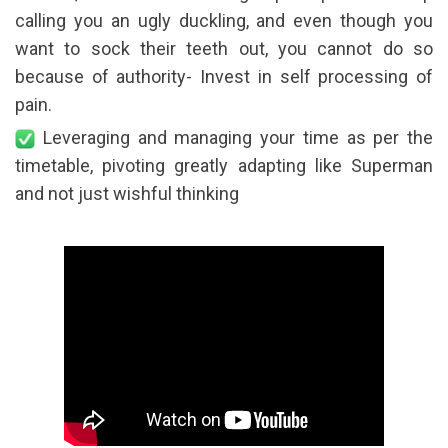
calling you an ugly duckling, and even though you
want to sock their teeth out, you cannot do so
because of authority- Invest in self processing of
pain.
Leveraging and managing your time as per the
timetable, pivoting greatly adapting like Superman
and not just wishful thinking