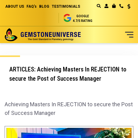
ABOUT US
FAQ's
BLOG
TESTIMONIALS
Curren
MY CART
GOOGLE
4.7/5 RATING
Skip
to
Content
ARTICLES: Achieving Masters In REJECTION to
secure the Post of Success Manager
Achieving Masters In REJECTION to secure the Post
of Success Manager