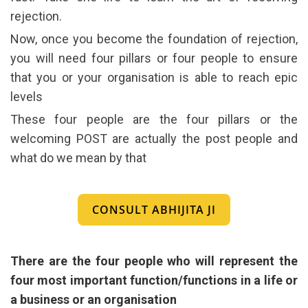
rejection.
Now, once you become the foundation of rejection,
you will need four pillars or four people to ensure
that you or your organisation is able to reach epic
levels
These four people are the four pillars or the
welcoming POST are actually the post people and
what do we mean by that
CONSULT ABHIJITA JI
There are the four people who will represent the
four most important function/functions in a life or
a business or an organisation