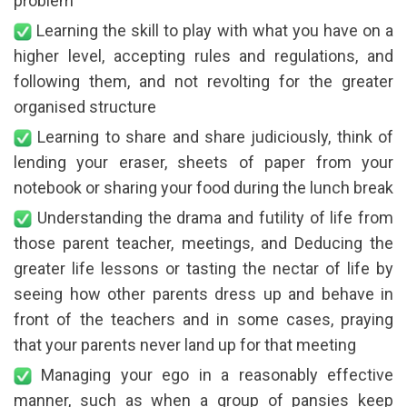
problem
Learning the skill to play with what you have on a
higher level, accepting rules and regulations, and
following them, and not revolting for the greater
organised structure
Learning to share and share judiciously, think of
lending your eraser, sheets of paper from your
notebook or sharing your food during the lunch break
Understanding the drama and futility of life from
those parent teacher, meetings, and Deducing the
greater life lessons or tasting the nectar of life by
seeing how other parents dress up and behave in
front of the teachers and in some cases, praying
that your parents never land up for that meeting
Managing your ego in a reasonably effective
manner, such as when a group of pansies keep