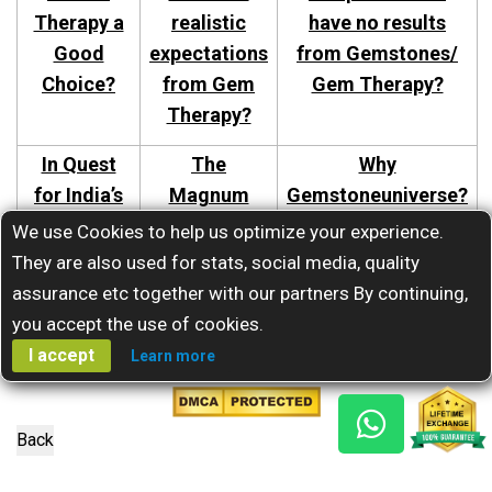
Therapy a
realistic
have no results
Good
expectations
from Gemstones/
Choice?
from Gem
Gem Therapy?
Therapy?
In Quest
The
Why
for India’s
Magnum
Gemstoneuniverse?
Best
Opus-The
We use Cookies to help us optimize your experience.
Gemstone
Secrets of
They are also used for stats, social media, quality
Astrologer.
Jyotish
assurance etc together with our partners By continuing,
Gems.
you accept the use of cookies.
I accept
Learn more