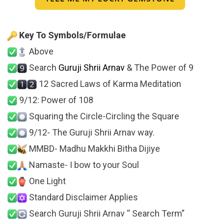
Key To Symbols/Formulae
Above
Search
Guruji Shrii Arnav
& The Power of 9
12 Sacred Laws of Karma Meditation
9/12: Power of 108
Squaring the Circle-Circling the Square
9/12- The Guruji Shrii Arnav way.
MMBD- Madhu Makkhi Bitha Dijiye
Namaste- I bow to your Soul
One Light
Standard Disclaimer Applies
Search Guruji Shrii Arnav “ Search Term”