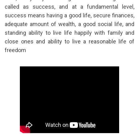
called as success, and at a fundamental level,
success means having a good life, secure finances,
adequate amount of wealth, a good social life, and
standing ability to live life happily with family and
close ones and ability to live a reasonable life of
freedom