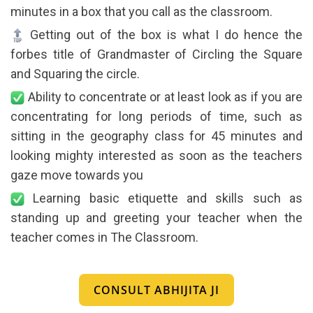
minutes in a box that you call as the classroom.
Getting out of the box is what I do hence the
forbes title of Grandmaster of Circling the Square
and Squaring the circle.
Ability to concentrate or at least look as if you are
concentrating for long periods of time, such as
sitting in the geography class for 45 minutes and
looking mighty interested as soon as the teachers
gaze move towards you
Learning basic etiquette and skills such as
standing up and greeting your teacher when the
teacher comes in The Classroom.
CONSULT ABHIJITA JI