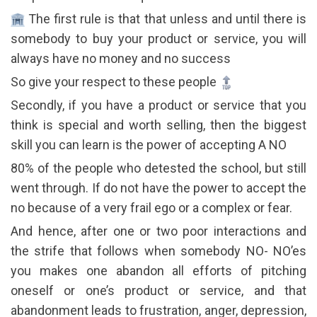
The first rule is that that unless and until there is
somebody to buy your product or service, you will
always have no money and no success
So give your respect to these people
Secondly, if you have a product or service that you
think is special and worth selling, then the biggest
skill you can learn is the power of accepting A NO
80% of the people who detested the school, but still
went through. If do not have the power to accept the
no because of a very frail ego or a complex or fear.
And hence, after one or two poor interactions and
the strife that follows when somebody NO- NO’es
you makes one abandon all efforts of pitching
oneself or one’s product or service, and that
abandonment leads to frustration, anger, depression,