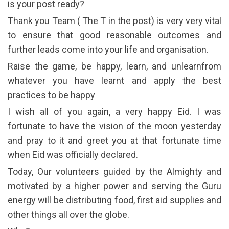
is your post ready?
Thank you Team ( The T in the post) is very very vital
to ensure that good reasonable outcomes and
further leads come into your life and organisation.
Raise the game, be happy, learn, and unlearnfrom
whatever you have learnt and apply the best
practices to be happy
I wish all of you again, a very happy Eid. I was
fortunate to have the vision of the moon yesterday
and pray to it and greet you at that fortunate time
when Eid was officially declared.
Today, Our volunteers guided by the Almighty and
motivated by a higher power and serving the Guru
energy will be distributing food, first aid supplies and
other things all over the globe.