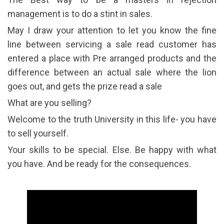
management is to do a stint in sales.
May I draw your attention to let you know the fine
line between servicing a sale read customer has
entered a place with Pre arranged products and the
difference between an actual sale where the lion
goes out, and gets the prize read a sale
What are you selling?
Welcome to the truth University in this life- you have
to sell yourself.
Your skills to be special. Else. Be happy with what
you have. And be ready for the consequences.