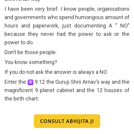
I have been very brief. I know people, organisations
and governments who spend humongous amount of
hours and paperwork, just documenting A “ NO”
because they never had the power to ask or the
power to do.
Don’t be those people.
You know something?
If you do not ask the answer is always a NO
Enter the
9:12 the Guruji Shrii Arnav’s way and the
magnificent 9 planet cabinet and the 12 houses of
the birth chart:
CONSULT ABHIJITA JI