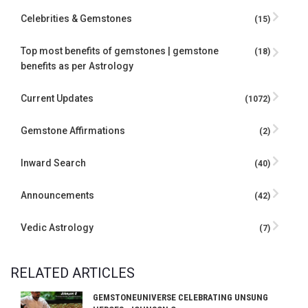
Celebrities & Gemstones
(15)
Top most benefits of gemstones | gemstone
(18)
benefits as per Astrology
Current Updates
(1072)
Gemstone Affirmations
(2)
Inward Search
(40)
Announcements
(42)
Vedic Astrology
(7)
RELATED ARTICLES
GEMSTONEUNIVERSE CELEBRATING UNSUNG