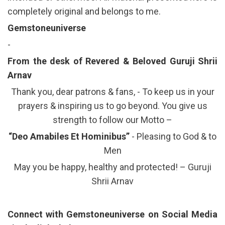
completely original and belongs to me.
Gemstoneuniverse
-
From the desk of Revered & Beloved Guruji Shrii
Arnav
Thank you, dear patrons & fans, - To keep us in your
prayers & inspiring us to go beyond. You give us
strength to follow our Motto –
“Deo Amabiles Et Hominibus”
- Pleasing to God & to
Men
May you be happy, healthy and protected! – Guruji
Shrii Arnav
Connect with Gemstoneuniverse on Social Media