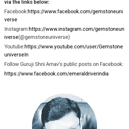
via the links below:
Facebook:
https://www.facebook.com/gemstoneuni
verse
Instagram:
https://www.instagram.com/gemstoneun
iverse
(@gemstoneuniverse)
Youtube:
https://www.youtube.com/user/Gemstone
universeIn
Follow Guruji Shrii Arnav’s public posts on Facebook:
https://www.facebook.com/emeraldriverindia