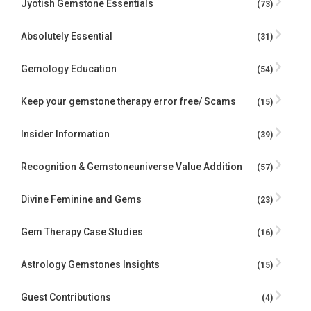
Jyotish Gemstone Essentials
(73)
Absolutely Essential
(31)
Gemology Education
(54)
Keep your gemstone therapy error free/ Scams
(15)
Insider Information
(39)
Recognition & Gemstoneuniverse Value Addition
(57)
Divine Feminine and Gems
(23)
Gem Therapy Case Studies
(16)
Astrology Gemstones Insights
(15)
Guest Contributions
(4)