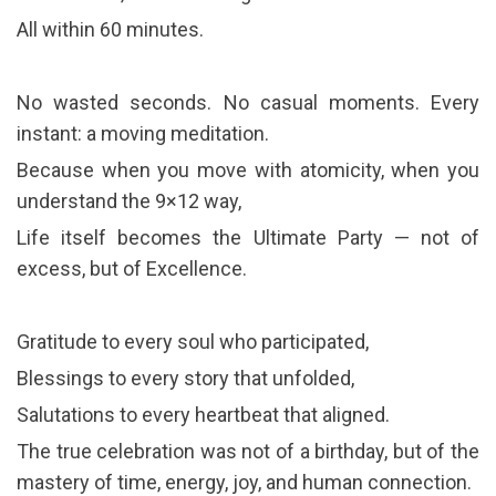
All within 60 minutes.
No wasted seconds. No casual moments. Every
instant: a moving meditation.
Because when you move with atomicity, when you
understand the 9×12 way,
Life itself becomes the Ultimate Party — not of
excess, but of Excellence.
Gratitude to every soul who participated,
Blessings to every story that unfolded,
Salutations to every heartbeat that aligned.
The true celebration was not of a birthday, but of the
mastery of time, energy, joy, and human connection.