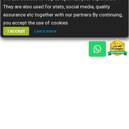
They are also used for stats, social media, quality
assurance etc together with our partners By continuing,
you accept the use of cookies.
I accept
Learn more
Gem Reports
About Us
Astro Consult
Blog
FAQs
Choose Gem
Testimonials
Horoscope
GSU Advantage