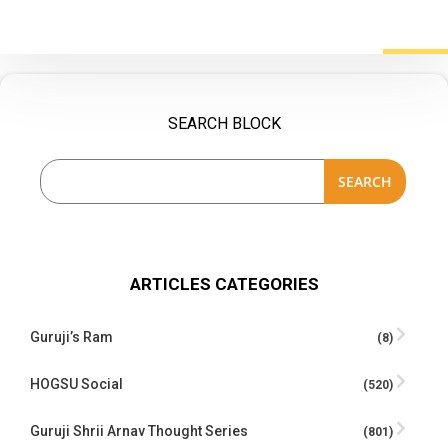
SEARCH BLOCK
SEARCH
ARTICLES CATEGORIES
Guruji’s Ram
(8)
HOGSU Social
(520)
Guruji Shrii Arnav Thought Series
(801)