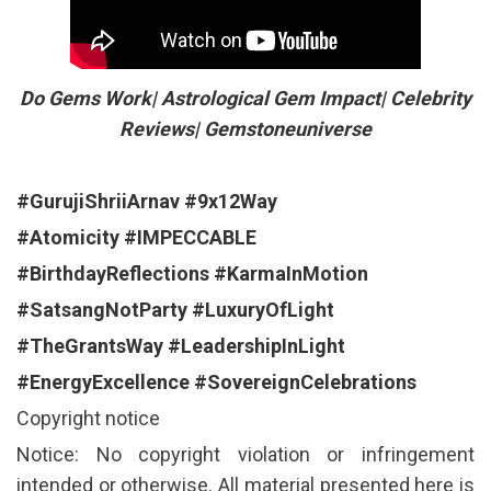
Do Gems Work| Astrological Gem Impact| Celebrity
Reviews| Gemstoneuniverse
#GurujiShriiArnav
#9x12Way
#Atomicity
#IMPECCABLE
#BirthdayReflections
#KarmaInMotion
#SatsangNotParty
#LuxuryOfLight
#TheGrantsWay
#LeadershipInLight
#EnergyExcellence
#SovereignCelebrations
Copyright notice
Notice: No copyright violation or infringement
intended or otherwise. All material presented here is