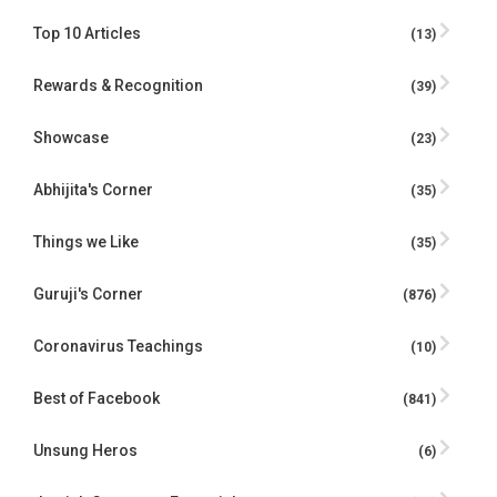
Top 10 Articles
(13)
Rewards & Recognition
(39)
Showcase
(23)
Abhijita's Corner
(35)
Things we Like
(35)
Guruji's Corner
(876)
Coronavirus Teachings
(10)
Best of Facebook
(841)
Unsung Heros
(6)