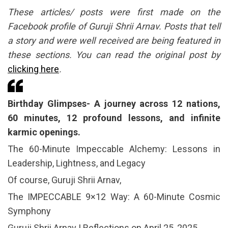
These articles/ posts were first made on the
Facebook profile of Guruji Shrii Arnav. Posts that tell
a story and were well received are being featured in
these sections. You can read the original post by
clicking here
.
Birthday Glimpses- A journey across 12 nations,
60 minutes, 12 profound lessons, and infinite
karmic openings.
The 60-Minute Impeccable Alchemy: Lessons in
Leadership, Lightness, and Legacy
Of course, Guruji Shrii Arnav,
The IMPECCABLE 9×12 Way: A 60-Minute Cosmic
Symphony
Guruji Shrii Arnav | Reflections on April 25, 2025