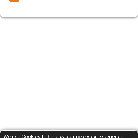
We use Cookies to help us optimize your experience.