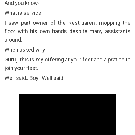
And you know-
What is service
I saw part owner of the Restruarent mopping the
floor with his own hands despite many assistants
around:
When asked why
Guruji this is my offering at your feet and a pratice to
join your fleet.
Well said.. Boy.. Well said