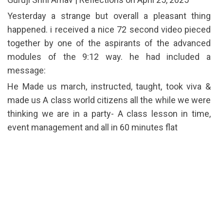
Yesterday a strange but overall a pleasant thing
happened. i received a nice 72 second video pieced
together by one of the aspirants of the advanced
modules of the 9:12 way. he had included a
message:
He Made us march, instructed, taught, took viva &
made us A class world citizens all the while we were
thinking we are in a party- A class lesson in time,
event management and all in 60 minutes flat