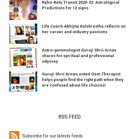
Rahu-Ketu Transit 2020-22: Astrological
Predictions for 12 signs
Life Coach Abhijita Kulshrestha reflects on
her career and industry passions
Astro-gemmologist Guruji Shrii Arnav
shares his spiritual and professional
odyssey
Guruji Shrii Arnav, noted Gem Therapist
helps people find the right path when they
are confused about life choices!
RSS FEED
Subscribe for our latests feeds