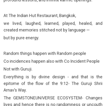
At The Indian Hut Restaurant, Bangkok,
we lived, laughed, learned, played, healed, and
created memories stitched not by language —
but by pure energy.
Random things happen with Random people
Co incidences happen also with Co Incident People
Not with Guruji.
Everything is by divine design - and that is the
epitome of the flow of the 9:12- The Guruji Shrii
Arnav’s Way.
The GEMSTONEUNIVERSE ECOSYSTEM- Changes
lives and hence there is no randomness or uncouth