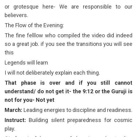
or grotesque here- We are responsible to our
believers.
The Flow of the Evening:
The fine felllow who compiled the video did indeed
so a great job. if you see the transitions you will see
this
Legends will learn
I will not deliberately explain each thing.
That phase is over and if you still cannot
understand/ do not get it- the 9:12 or the Guruji is
not for you- Not yet
March:
Leading energies to discipline and readiness.
Instruct:
Building silent preparedness for cosmic
play.