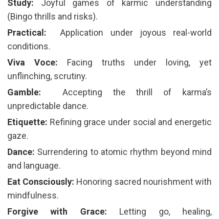
Study:
Joyful games of karmic understanding
(Bingo thrills and risks).
Practical: ️
Application under joyous real-world
conditions.
Viva Voce:
Facing truths under loving, yet
unflinching, scrutiny.
Gamble:
️ Accepting the thrill of karma’s
unpredictable dance.
Etiquette:
Refining grace under social and energetic
gaze.
Dance:
Surrendering to atomic rhythm beyond mind
and language.
Eat Consciously:
Honoring sacred nourishment with
mindfulness.
Forgive with Grace:
Letting go, healing,