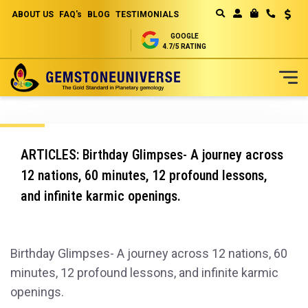
ABOUT US
FAQ's
BLOG
TESTIMONIALS
Curren
MY CART
GOOGLE
4.7/5 RATING
Skip
to
Content
ARTICLES: Birthday Glimpses- A journey across
12 nations, 60 minutes, 12 profound lessons,
and infinite karmic openings.
Birthday Glimpses- A journey across 12 nations, 60
minutes, 12 profound lessons, and infinite karmic
openings.