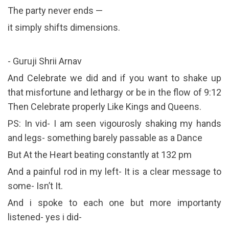
The party never ends —
it simply shifts dimensions.
- Guruji Shrii Arnav
And Celebrate we did and if you want to shake up
that misfortune and lethargy or be in the flow of 9:12
Then Celebrate properly Like Kings and Queens.
PS: In vid- I am seen vigourosly shaking my hands
and legs- something barely passable as a Dance
But At the Heart beating constantly at 132 pm
And a painful rod in my left- It is a clear message to
some- Isn’t It.
And i spoke to each one but more importanty
listened- yes i did-