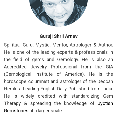
Guruji Shrii Arnav
Spiritual Guru, Mystic, Mentor, Astrologer & Author.
He is one of the leading experts & professionals in
the field of gems and Gemology. He is also an
Accredited Jewelry Professional from the GIA
(Gemological Institute of America). He is the
horoscope columnist and astrologer of the Deccan
Herald-a Leading English Daily Published from India.
He is widely credited with standardizing Gem
Therapy & spreading the knowledge of
Jyotish
Gemstones
at a larger scale.