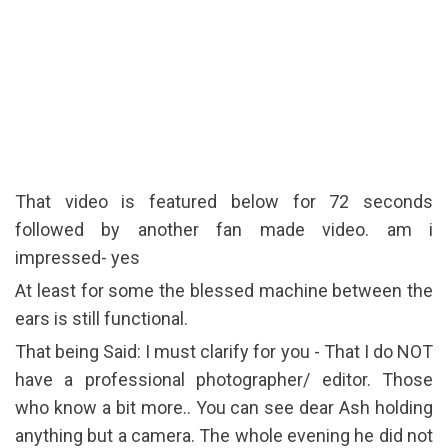
That video is featured below for 72 seconds
followed by another fan made video. am i
impressed- yes
At least for some the blessed machine between the
ears is still functional.
That being Said: I must clarify for you - That I do NOT
have a professional photographer/ editor. Those
who know a bit more.. You can see dear Ash holding
anything but a camera. The whole evening he did not