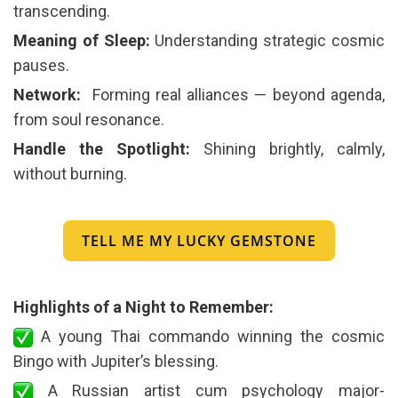
transcending.
Meaning of Sleep:
Understanding strategic cosmic
pauses.
Network:
️ Forming real alliances — beyond agenda,
from soul resonance.
Handle the Spotlight:
Shining brightly, calmly,
without burning.
TELL ME MY LUCKY GEMSTONE
Highlights of a Night to Remember:
A young Thai commando winning the cosmic
Bingo with Jupiter’s blessing.
A Russian artist cum psychology major-