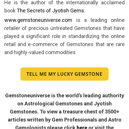
He is the author of the internationally acclaimed
book
The Secrets of Jyotish Gems
.
www.gemstoneuniverse.com
is a leading online
retailer of precious untreated Gemstones that have
played a significant role in standardizing the online
retail and e-commerce of Gemstones that are rare
and highly-valued commodities
TELL ME MY LUCKY GEMSTONE
Gemstoneuniverse is the world’s leading authority
on Astrological Gemstones and Jyotish
Gemstones. To view a treasure chest of 3500+
articles written by Gem Professionals and Astro
Gemologists please click
here
or visit the