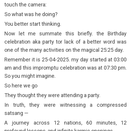
touch the camera:
So what was he doing?
You better start thinking.
Now let me summate this briefly. the Birthday
celebration aka party tor lack of a better word was
one of the many activities on the magical 25:25 day.
Remember it is 25-04-2025. my day started at 03:00
am and this impromptu celebration was at 07:30 pm.
So you might imagine.
So here we go
They thought they were attending a party.
In truth, they were witnessing a compressed
satsang —
A journey across 12 nations, 60 minutes, 12
profound lessons, and infinite karmic openings.