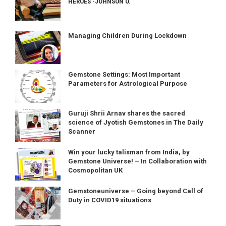
HEROES -JOHNSON O.
Managing Children During Lockdown
Gemstone Settings: Most Important
Parameters for Astrological Purpose
Guruji Shrii Arnav shares the sacred
science of Jyotish Gemstones in The Daily
Scanner
Win your lucky talisman from India, by
Gemstone Universe! – In Collaboration with
Cosmopolitan UK
Gemstoneuniverse – Going beyond Call of
Duty in COVID19 situations