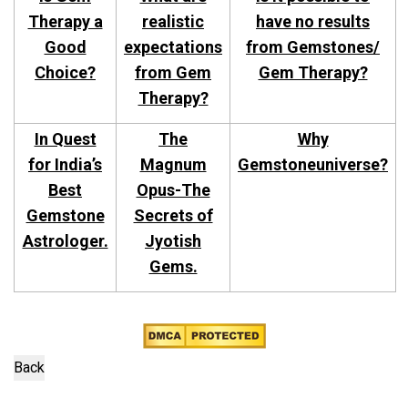
Therapy a
realistic
have no results
Good
expectations
from Gemstones/
Choice?
from Gem
Gem Therapy?
Therapy?
In Quest
The
Why
for India’s
Magnum
Gemstoneuniverse?
Best
Opus-The
Gemstone
Secrets of
Astrologer.
Jyotish
Gems.