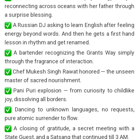
reconnecting across oceans with her father through
a surprise blessing.
A Russian DJ asking to learn English after feeling
energy beyond words. And then he gets a first hand
lesson in rhythm and get renamed.
A bartender recognizing the Grants Way simply
through the fragrance of interaction.
Chef Mukesh Singh Rawat honored — the unseen
master of sacred nourishment.
Pani Puri explosion — from curiosity to childlike
joy, dissolving all borders.
Dancing to unknown languages, no requests,
pure atomic surrender to flow.
A closing of gratitude, a secret meeting with a
State Guest, and a Satsang that continued till 3 AM.