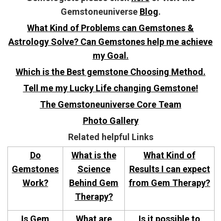
Gemstoneuniverse
Blog
.
What Kind of Problems can Gemstones &
Astrology Solve? Can Gemstones help me achieve
my Goal.
Which is the Best gemstone Choosing Method.
Tell me my Lucky Life changing Gemstone!
The Gemstoneuniverse Core Team
Photo Gallery
Related helpful Links
Do
What is the
What Kind of
Gemstones
Science
Results I can expect
Work?
Behind Gem
from Gem Therapy?
Therapy?
Is Gem
What are
Is it possible to