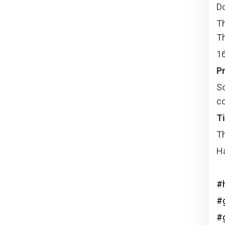
Do
T
Th
16
Pr
So
co
Ti
Th
H
#
#g
#