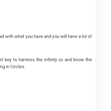
d with what you have and you will have a lot of
t key to harness the infinity ∞ and know the
g in Circles.