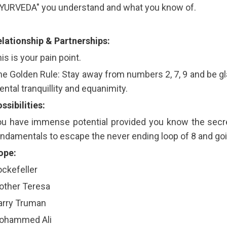
AYURVEDA" you understand and what you know of.
lationship & Partnerships:
is is your pain point.
e Golden Rule: Stay away from numbers 2, 7, 9 and be gla
ntal tranquillity and equanimity.
ssibilities:
u have immense potential provided you know the secre
ndamentals to escape the never ending loop of 8 and goin
ope:
ckefeller
other Teresa
arry Truman
ohammed Ali