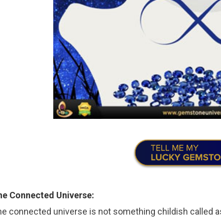
he Connected Universe:
e connected universe is not something childish called a