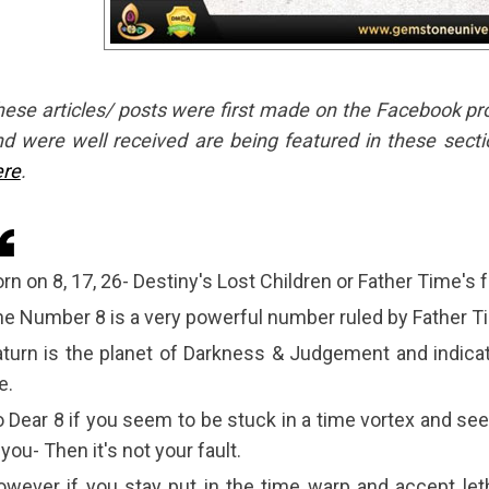
ese articles/ posts were first made on the Facebook profil
d were well received are being featured in these secti
ere
.
rn on 8, 17, 26- Destiny's Lost Children or Father Time's f
e Number 8 is a very powerful number ruled by Father T
turn is the planet of Darkness & Judgement and indicat
fe.
 Dear 8 if you seem to be stuck in a time vortex and se
 you- Then it's not your fault.
wever if you stay put in the time warp and accept leth