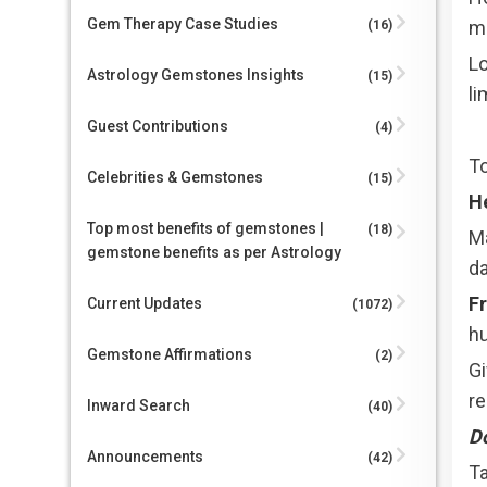
Gem Therapy Case Studies
mo
(16)
Lo
Astrology Gemstones Insights
(15)
li
Guest Contributions
(4)
To
Celebrities & Gemstones
(15)
H
Top most benefits of gemstones |
(18)
Ma
gemstone benefits as per Astrology
da
Fr
Current Updates
(1072)
hu
Gemstone Affirmations
(2)
Gi
r
Inward Search
(40)
Do
Announcements
(42)
Ta