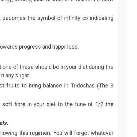
t becomes the symbol of infinity ∞ indicating
y towards progress and happiness.
 one of these should be in your diet during the
ut any sugar.
t fruits to bring balance in Tridoshas (The 3
 soft fibre in your diet to the tune of 1/2 the
els.
ollowing this regimen. You will forget whatever