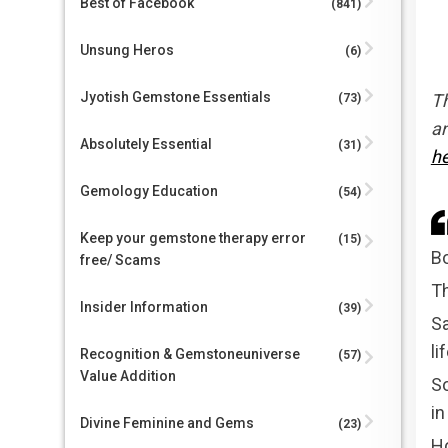
Best of Facebook
(841)
Unsung Heros
(6)
Jyotish Gemstone Essentials
Th
(73)
an
Absolutely Essential
(31)
h
Gemology Education
(54)
Keep your gemstone therapy error
(15)
Bo
free/ Scams
Th
Insider Information
(39)
Sa
li
Recognition & Gemstoneuniverse
(57)
Value Addition
So
in
Divine Feminine and Gems
(23)
Ho