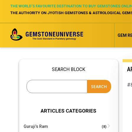
THE WORLD’S FAVOURITE DESTINATION TO BUY GEMSTONES ONLI
THE AUTHORITY ON JYOTISH GEMSTONES & ASTROLOGICAL GEM
GEM R
AR
SEARCH BLOCK
#8
SEARCH
ARTICLES CATEGORIES
Guruji’s Ram
(8)