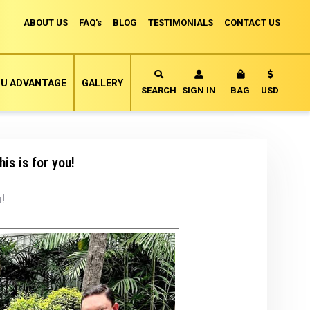
ABOUT US
FAQ's
BLOG
TESTIMONIALS
CONTACT US
Currency
U ADVANTAGE
GALLERY
MY CART
SEARCH
SIGN IN
BAG
USD
is is for you!
!