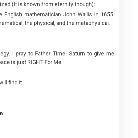
zed (It is known from eternity though):
e English mathematician John Wallis in 1655.
hematical, the physical, and the metaphysical.
egy. I pray to Father Time- Saturn to give me
pace is just RIGHT For Me.
l find it.
av