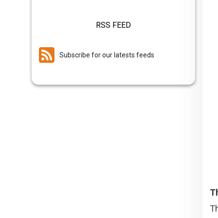
RSS FEED
Subscribe for our latests feeds
T
Th