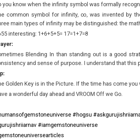
 you know when the infinity symbol was formally recogni
he common symbol for infinity, ∞, was invented by th
ree main types of infinity may be distinguished: the mat
55 interesting: 1+6+5+5= 17=1+7=8
ayer:
metimes Blending In than standing out is a good strat
nsistency and sense of purpose. I understand that this 
p:
e Golden Key is in the Picture. If the time has come you wil
ave a wonderful day ahead and VROOM Off we Go.
humansofgemstoneuniverse
#hogsu
#askgurujishriiarn
urujishriiarnav
#iamgemstoneuniverse
gemstoneuniversearticles