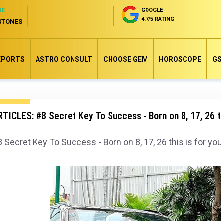
NE
GOOGLE
4.7/5 RATING
STONES
EPORTS
ASTRO CONSULT
CHOOSE GEM
HOROSCOPE
GS
TICLES: #8 Secret Key To Success - Born on 8, 17, 26 th
 Secret Key To Success - Born on 8, 17, 26 this is for you