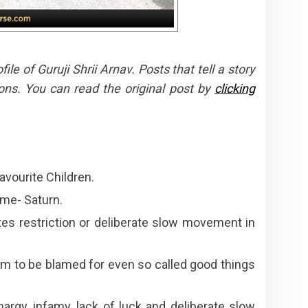
e of Guruji Shrii Arnav. Posts that tell a story
ons. You can read the original post by
clicking
avourite Children.
ime- Saturn.
es restriction or deliberate slow movement in
em to be blamed for even so called good things
argy, infamy, lack of luck and deliberate slow