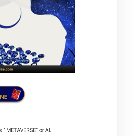
s " METAVERSE" or AI.