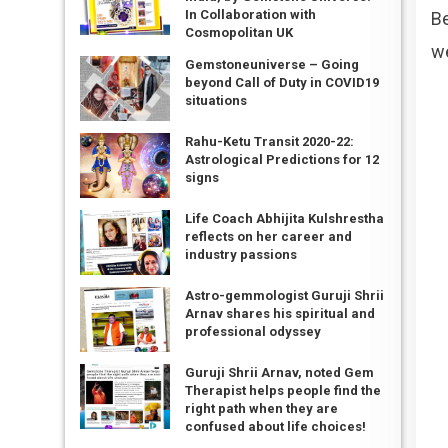
In Collaboration with
Be
Cosmopolitan UK
we
Gemstoneuniverse – Going
beyond Call of Duty in COVID19
situations
Rahu-Ketu Transit 2020-22:
Astrological Predictions for 12
signs
Life Coach Abhijita Kulshrestha
reflects on her career and
industry passions
Astro-gemmologist Guruji Shrii
Arnav shares his spiritual and
professional odyssey
Guruji Shrii Arnav, noted Gem
Therapist helps people find the
right path when they are
confused about life choices!