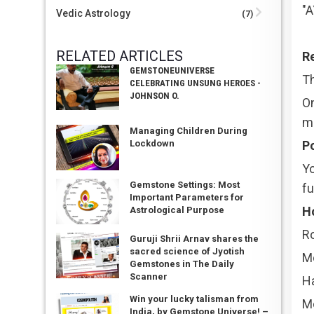
"
Vedic Astrology
(7)
RELATED ARTICLES
Re
GEMSTONEUNIVERSE
Th
CELEBRATING UNSUNG HEROES -
JOHNSON O.
On
me
Managing Children During
Po
Lockdown
Yo
Gemstone Settings: Most
fu
Important Parameters for
H
Astrological Purpose
Ro
Guruji Shrii Arnav shares the
sacred science of Jyotish
M
Gemstones in The Daily
Scanner
H
Win your lucky talisman from
M
India, by Gemstone Universe! –