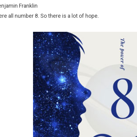
njamin Franklin
re all number 8. So there is a lot of hope.