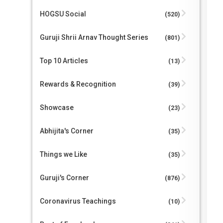
HOGSU Social
(520)
Guruji Shrii Arnav Thought Series
(801)
Top 10 Articles
(13)
Rewards & Recognition
(39)
Showcase
(23)
Abhijita's Corner
(35)
Things we Like
(35)
Guruji's Corner
(876)
Coronavirus Teachings
(10)