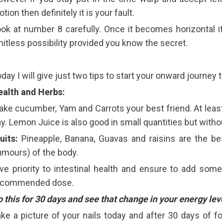
tion then definitely it is your fault.
ok at number 8 carefully. Once it becomes horizontal i
mitless possibility provided you know the secret.
day I will give just two tips to start your onward journe
ealth and Herbs:
ke cucumber, Yam and Carrots your best friend. At least
y. Lemon Juice is also good in small quantities but witho
uits:
Pineapple, Banana, Guavas and raisins are the bes
mours) of the body.
ve priority to intestinal health and ensure to add some
ecommended dose.
 this for 30 days and see that change in your energy lev
ke a picture of your nails today and after 30 days of f