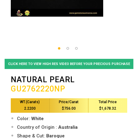
CLICK HERE TO VIEW HIGH RES VIDEO BEFORE YOUR PRECIOUS PURCHASE
NATURAL PEARL
GU2762220NP
WT.(Carats)
Price/Carat
Total Price
2.2200
$756.00
$1,678.32
Color:
White
Country of Origin :
Australia
Shape & Cut:
Baroque