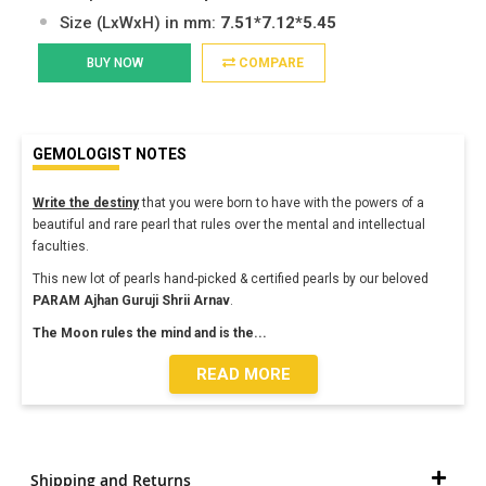
Size (LxWxH) in mm:
7.51*7.12*5.45
BUY NOW
COMPARE
GEMOLOGIST NOTES
Write the destiny
that you were born to have with the powers of a
beautiful and rare pearl that rules over the mental and intellectual
faculties.
This new lot of pearls hand-picked & certified pearls by our beloved
PARAM Ajhan
Guruji Shrii Arnav
.
The Moon rules the mind and is the
...
READ MORE
Shipping and Returns