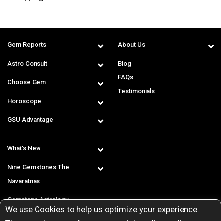
Gem Reports
About Us
Astro Consult
Blog
FAQs
Choose Gem
Testimonials
Horoscope
GSU Advantage
What's New
Nine Gemstones The
Navaratnas
Gemstone Astrology
We use Cookies to help us optimize your experience.
T & C