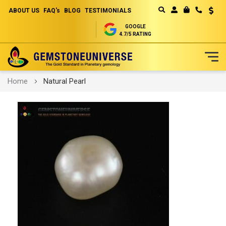
ABOUT US
FAQ's
BLOG
TESTIMONIALS
Curren
MY CART
GOOGLE
4.7/5 RATING
Skip
Home
Natural Pearl
to
Content
Skip
to
the
end
of
the
images
gallery