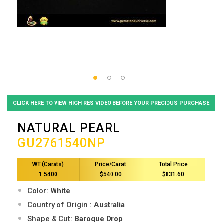
CLICK HERE TO VIEW HIGH RES VIDEO BEFORE YOUR PRECIOUS PURCHASE
NATURAL PEARL
GU2761540NP
WT.(Carats)
Price/Carat
Total Price
1.5400
$540.00
$831.60
Color:
White
Country of Origin :
Australia
Shape & Cut:
Baroque Drop