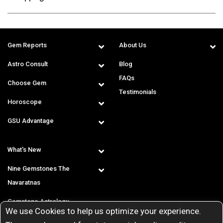
Gem Reports
About Us
Astro Consult
Blog
FAQs
Choose Gem
Testimonials
Horoscope
GSU Advantage
What's New
Nine Gemstones The
Navaratnas
Gemstone Astrology
We use Cookies to help us optimize your experience.
T & C