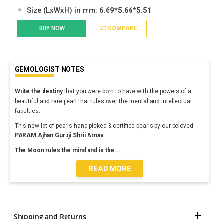
Size (LxWxH) in mm:
6.69*5.66*5.51
BUY NOW
COMPARE
GEMOLOGIST NOTES
Write the destiny
that you were born to have with the powers of a
beautiful and rare pearl that rules over the mental and intellectual
faculties.
This new lot of pearls hand-picked & certified pearls by our beloved
PARAM Ajhan
Guruji Shrii Arnav
.
The Moon rules the mind and is the
...
READ MORE
Shipping and Returns