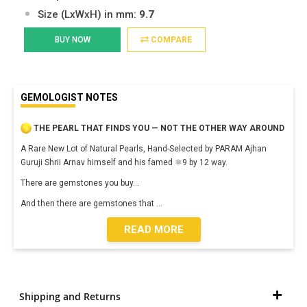
Size (LxWxH) in mm:
9.7
BUY NOW
COMPARE
GEMOLOGIST NOTES
THE PEARL THAT FINDS YOU — NOT THE OTHER WAY AROUND
A Rare New Lot of Natural Pearls, Hand-Selected by PARAM Ajhan
Guruji Shrii Arnav himself and his famed ⚛️9 by 12 way.
There are gemstones you buy…
And then there are gemstones that
...
READ MORE
Shipping and Returns