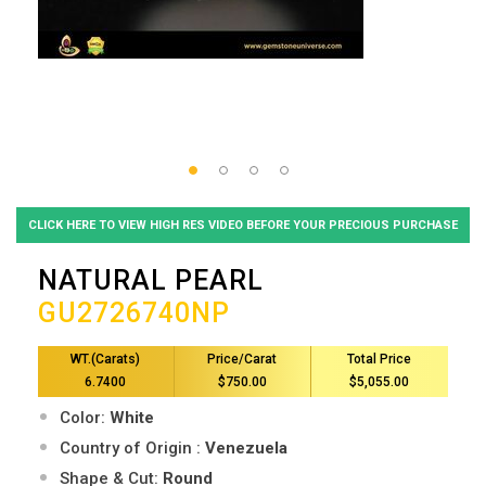
CLICK HERE TO VIEW HIGH RES VIDEO BEFORE YOUR PRECIOUS PURCHASE
NATURAL PEARL
GU2726740NP
WT.(Carats)
Price/Carat
Total Price
6.7400
$750.00
$5,055.00
Color:
White
Country of Origin :
Venezuela
Shape & Cut:
Round