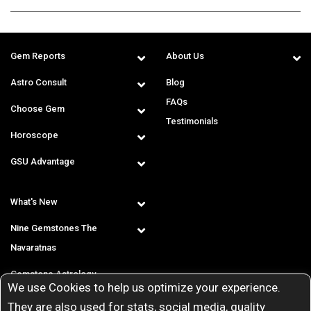
Gem Reports
About Us
Astro Consult
Blog
FAQs
Choose Gem
Testimonials
Horoscope
GSU Advantage
What's New
Nine Gemstones The
Navaratnas
Gemstone Astrology
We use Cookies to help us optimize your experience.
T & C
They are also used for stats, social media, quality