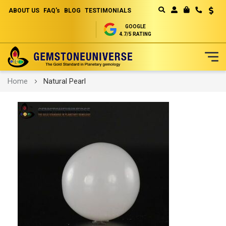
ABOUT US
FAQ's
BLOG
TESTIMONIALS
Curren
MY CART
GOOGLE
4.7/5 RATING
Skip
Home
Natural Pearl
to
Content
Skip
to
the
end
of
the
images
gallery