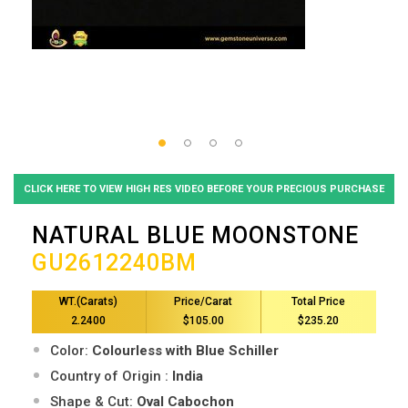
CLICK HERE TO VIEW HIGH RES VIDEO BEFORE YOUR PRECIOUS PURCHASE
NATURAL BLUE MOONSTONE
GU2612240BM
WT.(Carats)
Price/Carat
Total Price
2.2400
$105.00
$235.20
Color:
Colourless with Blue Schiller
Country of Origin :
India
Shape & Cut:
Oval Cabochon