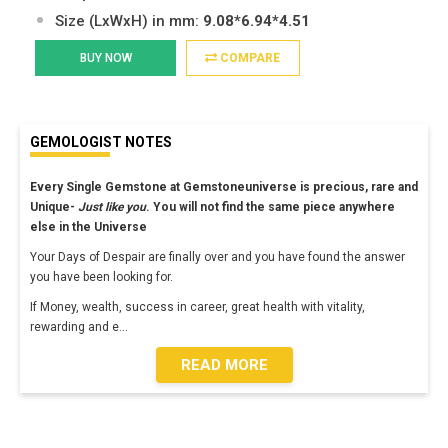
Size (LxWxH) in mm:
9.08*6.94*4.51
BUY NOW
COMPARE
GEMOLOGIST NOTES
Every Single Gemstone at Gemstoneuniverse is precious, rare and
Unique-
Just like you
. You will not find the same piece anywhere
else in the Universe
Your Days of Despair are finally over and you have found the answer
you have been looking for.
If Money, wealth, success in career, great health with vitality,
rewarding and e
...
READ MORE