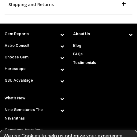
Shipping and Returns
Gem Reports
About Us
Astro Consult
Blog
FAQs
Choose Gem
Testimonials
Horoscope
GSU Advantage
What's New
Nine Gemstones The
Navaratnas
Gemstone Astrology
We use Cookies to help us optimize your experience.