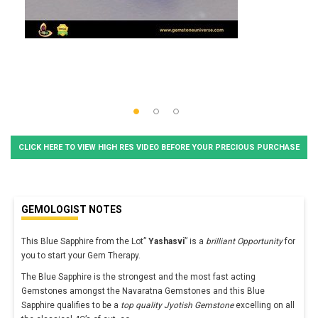
CLICK HERE TO VIEW HIGH RES VIDEO BEFORE YOUR PRECIOUS PURCHASE
GEMOLOGIST NOTES
This Blue Sapphire from the Lot”
Yashasvi
” is a
brilliant Opportunity
for
you to start your Gem Therapy.
The Blue Sapphire is the strongest and the most fast acting
Gemstones amongst the Navaratna Gemstones and this Blue
Sapphire qualifies to be a
top quality Jyotish Gemstone
excelling on all