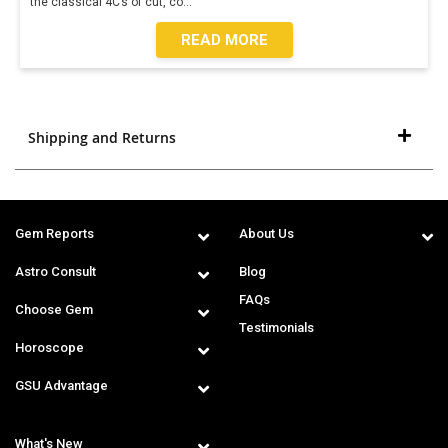
the classical 4C’s of cut, co
...
READ MORE
Shipping and Returns
Gem Reports
About Us
Astro Consult
Blog
FAQs
Choose Gem
Testimonials
Horoscope
GSU Advantage
What's New