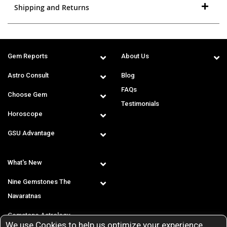
Shipping and Returns
Gem Reports
About Us
Astro Consult
Blog
FAQs
Choose Gem
Testimonials
Horoscope
GSU Advantage
What's New
Nine Gemstones The
Navaratnas
Gemstone Astrology
We use Cookies to help us optimize your experience.