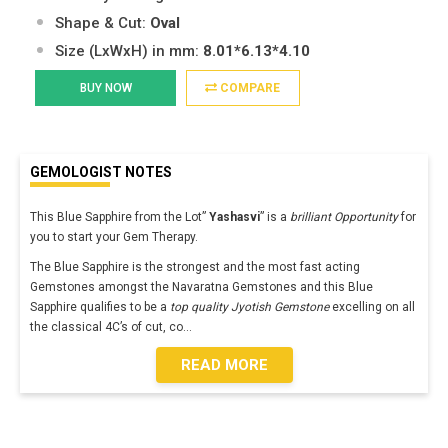
Shape & Cut:
Oval
Size (LxWxH) in mm:
8.01*6.13*4.10
BUY NOW
COMPARE
GEMOLOGIST NOTES
This Blue Sapphire from the Lot”
Yashasvi
” is a
brilliant Opportunity
for
you to start your Gem Therapy.
The Blue Sapphire is the strongest and the most fast acting
Gemstones amongst the Navaratna Gemstones and this Blue
Sapphire qualifies to be a
top quality Jyotish Gemstone
excelling on all
the classical 4C’s of cut, co
...
READ MORE