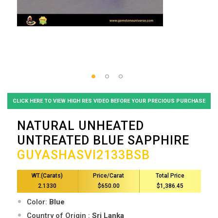
CLICK HERE TO VIEW HIGH RES VIDEO BEFORE YOUR PRECIOUS PURCHASE
NATURAL UNHEATED
UNTREATED BLUE SAPPHIRE
GUYASHASVI2133BSB
WT.(Carats)
Price/Carat
Total Price
2.1330
$650.00
$1,386.45
Color:
Blue
Country of Origin :
Sri Lanka