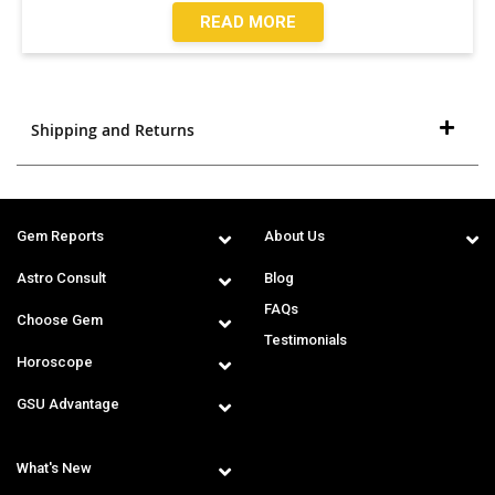
READ MORE
Shipping and Returns
Gem Reports
About Us
Astro Consult
Blog
FAQs
Choose Gem
Testimonials
Horoscope
GSU Advantage
What's New