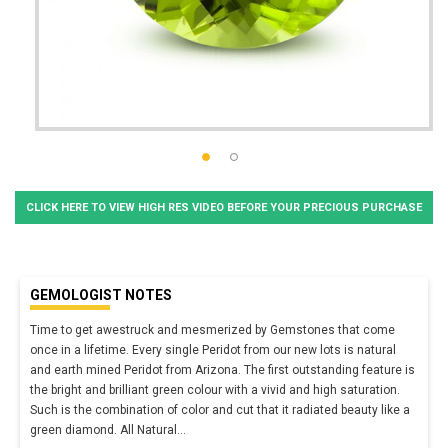
CLICK HERE TO VIEW HIGH RES VIDEO BEFORE YOUR PRECIOUS PURCHASE
GEMOLOGIST NOTES
Time to get awestruck and mesmerized by Gemstones that come
once in a lifetime. Every single Peridot from our new lots is natural
and earth mined Peridot from Arizona. The first outstanding feature is
the bright and brilliant green colour with a vivid and high saturation.
Such is the combination of color and cut that it radiated beauty like a
green diamond. All Natural
...