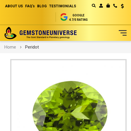
ABOUT US
FAQ's
BLOG
TESTIMONIALS
Curren
MY CART
GOOGLE
4.7/5 RATING
Skip
Home
Peridot
to
Content
Skip
to
the
end
of
the
images
gallery