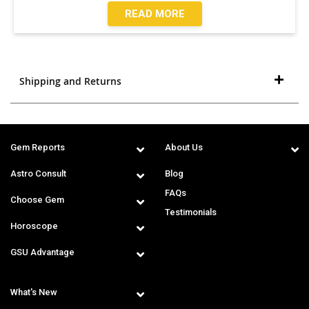
READ MORE
Shipping and Returns
Gem Reports
About Us
Astro Consult
Blog
FAQs
Choose Gem
Testimonials
Horoscope
GSU Advantage
What's New