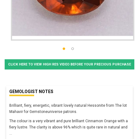
CLICK HERE TO VIEW HIGH RES VIDEO BEFORE YOUR PRECIOUS PURCHASE
GEMOLOGIST NOTES
Brilliant, fiery, energetic, vibrant lovely natural Hessonite from The lot
Mahavir for Gemstoneuniverse patrons.
The colour is a very vibrant and pure brilliant Cinnamon Orange with a
fiery lustre. The clarity is above 96% which is quite rare in natural and
...