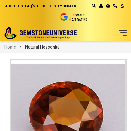
ABOUT US
FAQ's
BLOG
TESTIMONIALS
Curren
MY CART
GOOGLE
4.7/5 RATING
Skip
Home
Natural Hessonite
to
Content
Skip
to
the
end
of
the
images
gallery