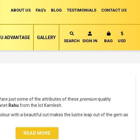
ABOUT US
FAQ's
BLOG
TESTIMONIALS
CONTACT US
Currency
U ADVANTAGE
GALLERY
MY CART
SEARCH
SIGN IN
BAG
USD
l
are just some of the attributes of these
premium
quality
lanet
Rahu
from the lot Kamlesh.
lour with a beautiful cut makes the lustre leap out of the gem as
READ MORE