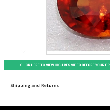
CLICK HERE TO VIEW HIGH RES VIDEO BEFORE YOUR 
Shipping and Returns