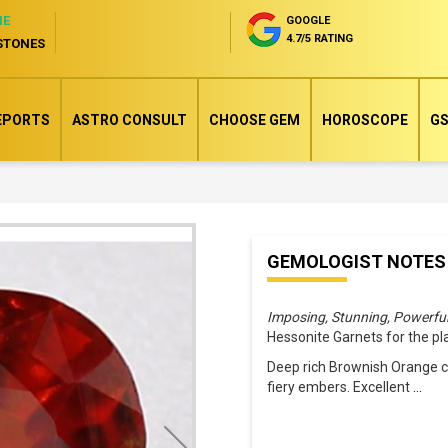
NE
GOOGLE
4.7/5 RATING
STONES
EPORTS
ASTRO CONSULT
CHOOSE GEM
HOROSCOPE
GS
Skip
GEMOLOGIST NOTES
to
the
Imposing, Stunning, Powerfu
beginning
Hessonite Garnets for the p
of
Deep rich Brownish Orange co
the
fiery embers. Excellent
...
images
gallery