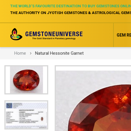
THE WORLD’S FAVOURITE DESTINATION TO BUY GEMSTONES ONLI
THE AUTHORITY ON JYOTISH GEMSTONES & ASTROLOGICAL GEM
GEM R
Home
Natural Hessonite Garnet
Skip
to
the
end
of
the
images
gallery