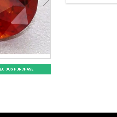
PRECIOUS PURCHASE