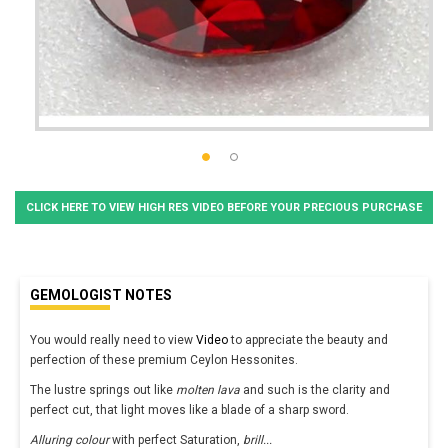
CLICK HERE TO VIEW HIGH RES VIDEO BEFORE YOUR PRECIOUS PURCHASE
GEMOLOGIST NOTES
You would really need to view
Video
to appreciate the beauty and
perfection of these premium Ceylon Hessonites.
The lustre springs out like
molten lava
and such is the clarity and
perfect cut, that light moves like a blade of a sharp sword.
Alluring colour
with perfect Saturation,
brill
...