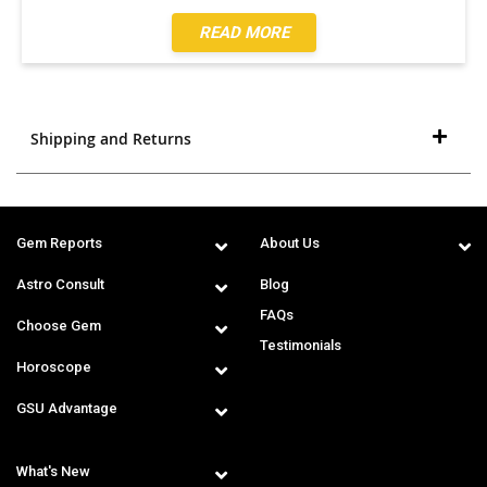
READ MORE
Shipping and Returns
Gem Reports
About Us
Astro Consult
Blog
FAQs
Choose Gem
Testimonials
Horoscope
GSU Advantage
What's New