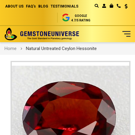
ABOUT US
FAQ's
BLOG
TESTIMONIALS
Curren
MY CART
GOOGLE
4.7/5 RATING
Skip
Home
Natural Untreated Ceylon Hessonite
to
Content
Skip
to
the
end
of
the
images
gallery