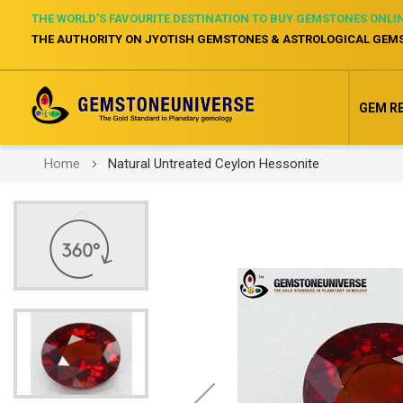
THE WORLD’S FAVOURITE DESTINATION TO BUY GEMSTONES ONLI
THE AUTHORITY ON JYOTISH GEMSTONES & ASTROLOGICAL GEM
GEM R
Home
Natural Untreated Ceylon Hessonite
Skip
to
the
end
of
the
images
gallery