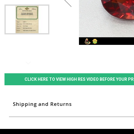
CLICK HERE TO VIEW HIGH RES VIDEO BEFORE YOUR 
Shipping and Returns