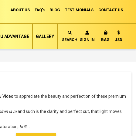
ABOUT US
FAQ's
BLOG
TESTIMONIALS
CONTACT US
Currency
U ADVANTAGE
GALLERY
MY CART
SEARCH
SIGN IN
BAG
USD
ew
Video
to appreciate the beauty and perfection of these premium
lten lava
and such is the clarity and perfect cut, that light moves
.
aturation,
brill
...