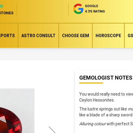
NE
GOOGLE
4.7/5 RATING
STONES
EPORTS
ASTRO CONSULT
CHOOSE GEM
HOROSCOPE
GS
Skip
GEMOLOGIST NOTES
to
the
You would really need to vi
beginning
Ceylon Hessonites.
of
The lustre springs out like
mo
the
like a blade of a sharp sword
images
Alluring colour
with perfect S
gallery