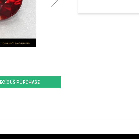
PRECIOUS PURCHASE