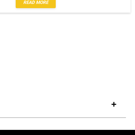
READ MORE