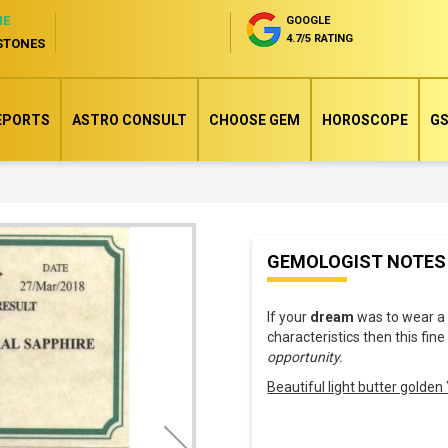
NE
GOOGLE
4.7/5 RATING
STONES
EPORTS
ASTRO CONSULT
CHOOSE GEM
HOROSCOPE
GS
Skip
GEMOLOGIST NOTES
to
the
If your
dream
was to wear 
beginning
characteristics then this fin
of
opportunity.
the
Beautiful light butter golde
images
gallery