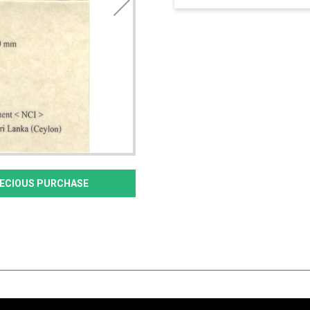
PRECIOUS PURCHASE