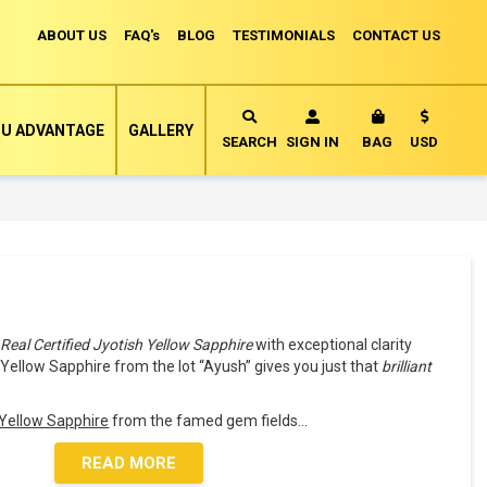
ABOUT US
FAQ's
BLOG
TESTIMONIALS
CONTACT US
Currency
U ADVANTAGE
GALLERY
MY CART
SEARCH
SIGN IN
BAG
USD
a
Real Certified Jyotish Yellow Sapphire
with exceptional clarity
e Yellow Sapphire from the lot “Ayush” gives you just that
brilliant
n Yellow Sapphire
from the famed gem fields
...
READ MORE