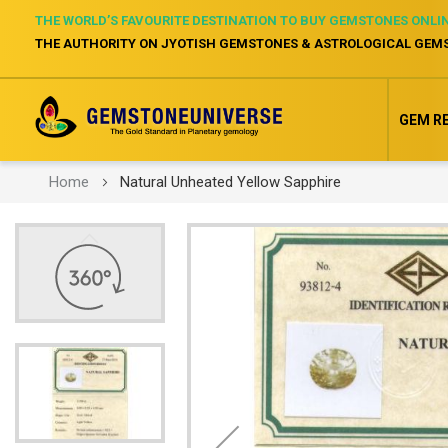
THE WORLD’S FAVOURITE DESTINATION TO BUY GEMSTONES ONLI
THE AUTHORITY ON JYOTISH GEMSTONES & ASTROLOGICAL GEM
GEM R
Home
Natural Unheated Yellow Sapphire
Skip
to
the
end
of
the
images
gallery