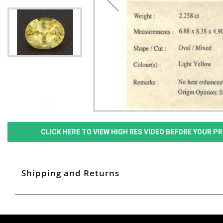
CLICK HERE TO VIEW HIGH RES VIDEO BEFORE YOUR 
Shipping and Returns