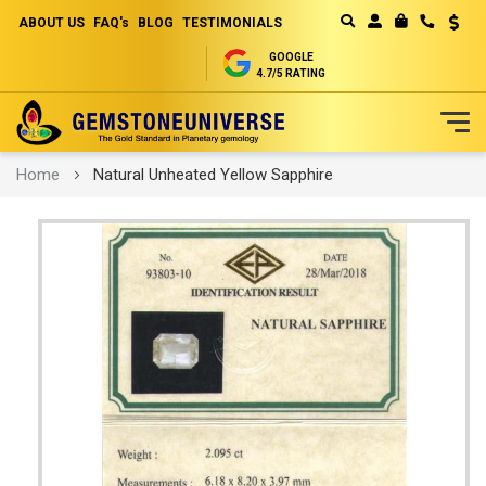
ABOUT US
FAQ's
BLOG
TESTIMONIALS
Curren
MY CART
GOOGLE
4.7/5 RATING
Skip
Home
Natural Unheated Yellow Sapphire
to
Content
Skip
to
the
end
of
the
images
gallery