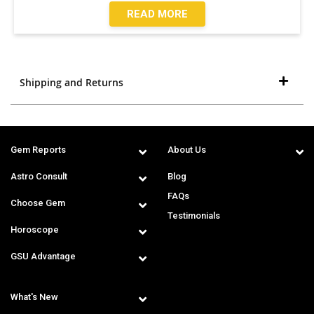
READ MORE
Shipping and Returns
Gem Reports
About Us
Astro Consult
Blog
FAQs
Choose Gem
Testimonials
Horoscope
GSU Advantage
What's New