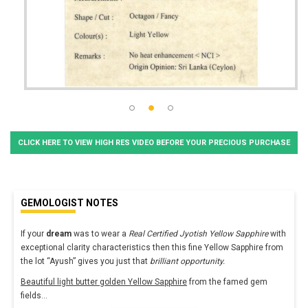
CLICK HERE TO VIEW HIGH RES VIDEO BEFORE YOUR PRECIOUS PURCHASE
GEMOLOGIST NOTES
If your
dream
was to wear a
Real Certified Jyotish Yellow Sapphire
with
exceptional clarity characteristics then this fine Yellow Sapphire from
the lot “Ayush” gives you just that
brilliant opportunity.
Beautiful light butter golden Yellow Sapphire
from the famed gem
fields
...