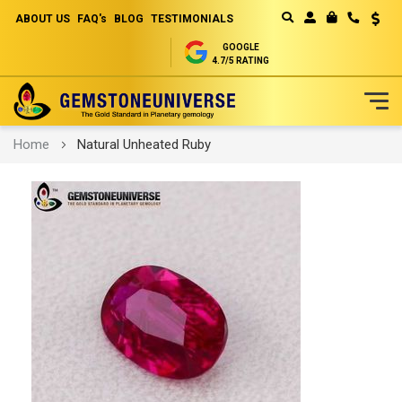
ABOUT US
FAQ's
BLOG
TESTIMONIALS
Curren
MY CART
GOOGLE
4.7/5 RATING
Skip
Home
Natural Unheated Ruby
to
Content
Skip
to
the
end
of
the
images
gallery