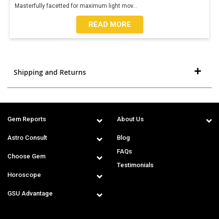
Masterfully facetted for maximum light mov
...
READ MORE
Shipping and Returns
Gem Reports
About Us
Astro Consult
Blog
FAQs
Choose Gem
Testimonials
Horoscope
GSU Advantage