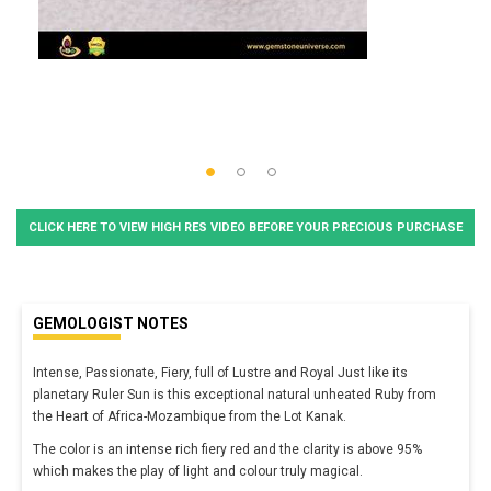
CLICK HERE TO VIEW HIGH RES VIDEO BEFORE YOUR PRECIOUS PURCHASE
GEMOLOGIST NOTES
Intense, Passionate, Fiery, full of Lustre and Royal Just like its
planetary Ruler Sun is this exceptional natural unheated Ruby from
the Heart of Africa-Mozambique from the Lot Kanak.
The color is an intense rich fiery red and the clarity is above 95%
which makes the play of light and colour truly magical.