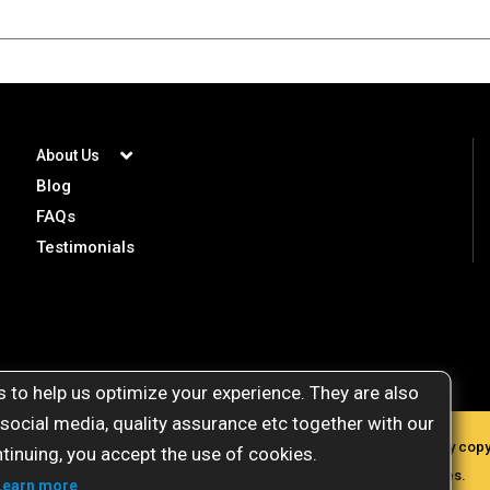
About Us
Blog
FAQs
Testimonials
 to help us optimize your experience. They are also
 social media, quality assurance etc together with our
gemstoneuniverse.com. All materials presented here are protected by copyri
tinuing, you accept the use of cookies.
commercial purposes, plagiarism will attract severe legal penalties.
Learn more