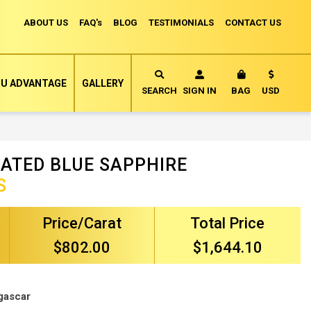
ABOUT US
FAQ's
BLOG
TESTIMONIALS
CONTACT US
Currency
U ADVANTAGE
GALLERY
MY CART
SEARCH
SIGN IN
BAG
USD
ATED BLUE SAPPHIRE
S
Price/Carat
Total Price
$802.00
$1,644.10
gascar