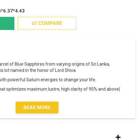
4*6.37*4.43
COMPARE
arcel of Blue Sapphires from varying origins of Sri Lanka,
s lot named in the honor of Lord Shiva.
s with powerful Saturn energies to change your life.
that optimizes maximum lustre, high clarity of 95% and above(
READ MORE