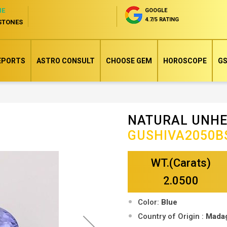
NE
GOOGLE
4.7/5 RATING
STONES
EPORTS
ASTRO CONSULT
CHOOSE GEM
HOROSCOPE
GS
NATURAL UNHE
Skip
GUSHIVA2050B
to
the
WT.(Carats)
beginning
of
2.0500
the
Color:
Blue
images
Country of Origin :
Mada
gallery