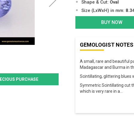
Shape & Cut:
Oval
Size (LxWxH) in mm:
8.3
BUY NOW
GEMOLOGIST NOTES
A small, rare and beautiful p
Madagascar and Burma in thi
Scintillating, glittering blue
PRECIOUS PURCHASE
Symmetric Scintillating cut 
which is very rare in a
...