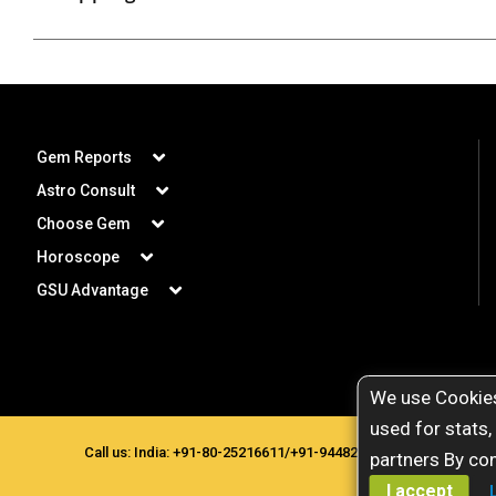
Gem Reports
Astro Consult
Choose Gem
Horoscope
GSU Advantage
We use Cookies
used for stats,
Call us: India:
+91-80-25216611
/
+91-9448207777
. Copyright © 
partners By con
I accept