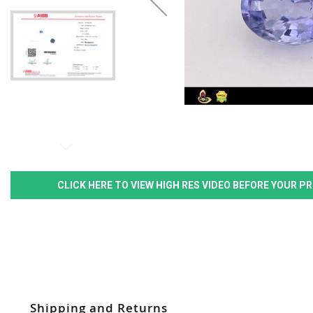
CLICK HERE TO VIEW HIGH RES VIDEO BEFORE YOUR 
Shipping and Returns