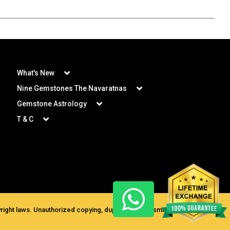
What's New
Nine Gemstones The Navaratnas
Gemstone Astrology
T & C
ght laws. Unauthorized copying, duplication, transmission for