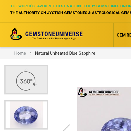
THE WORLD’S FAVOURITE DESTINATION TO BUY GEMSTONES ONLI
THE AUTHORITY ON JYOTISH GEMSTONES & ASTROLOGICAL GEM
GEM R
Home
Natural Unheated Blue Sapphire
Skip
to
the
end
of
the
images
gallery