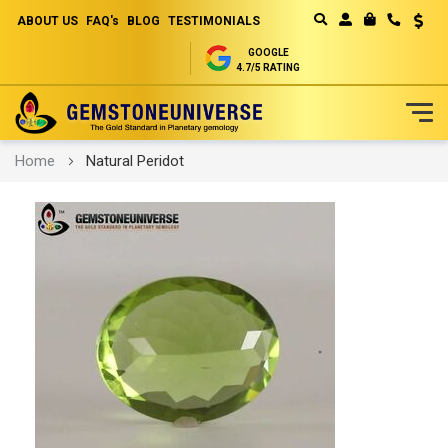
ABOUT US
FAQ's
BLOG
TESTIMONIALS
Curren
MY CART
GOOGLE
4.7/5 RATING
Skip
Home
Natural Peridot
to
Content
Skip
to
the
end
of
the
images
gallery