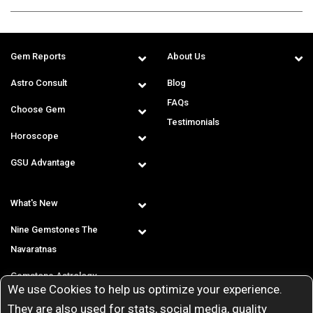
Gem Reports
About Us
Astro Consult
Blog
FAQs
Choose Gem
Testimonials
Horoscope
GSU Advantage
What's New
Nine Gemstones The
Navaratnas
Gemstone Astrology
We use Cookies to help us optimize your experience.
T & C
They are also used for stats, social media, quality