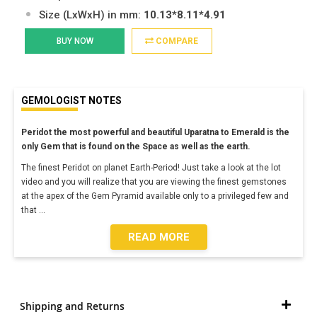
Size (LxWxH) in mm:
10.13*8.11*4.91
BUY NOW
COMPARE
GEMOLOGIST NOTES
Peridot the most powerful and beautiful Uparatna to Emerald is the
only Gem that is found on the Space as well as the earth.
The finest Peridot on planet Earth-Period! Just take a look at the lot
video and you will realize that you are viewing the finest gemstones
at the apex of the Gem Pyramid available only to a privileged few and
that
...
READ MORE
Shipping and Returns