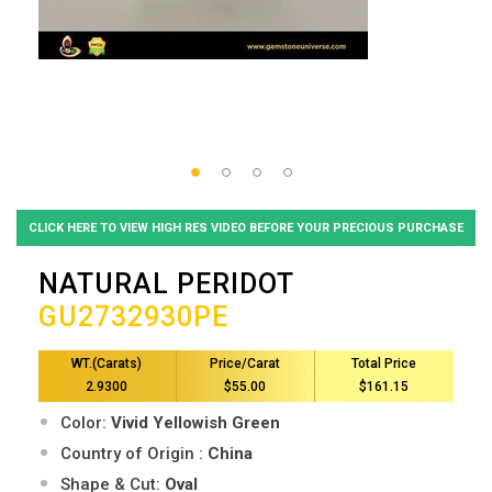
CLICK HERE TO VIEW HIGH RES VIDEO BEFORE YOUR PRECIOUS PURCHASE
NATURAL PERIDOT
GU2732930PE
WT.(Carats)
Price/Carat
Total Price
2.9300
$55.00
$161.15
Color:
Vivid Yellowish Green
Country of Origin :
China
Shape & Cut:
Oval