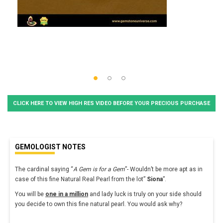
CLICK HERE TO VIEW HIGH RES VIDEO BEFORE YOUR PRECIOUS PURCHASE
GEMOLOGIST NOTES
The cardinal saying “
A Gem is for a Gem
”- Wouldn’t be more apt as in
case of this fine Natural Real Pearl from the lot”
Siona
”.
You will be
one in a million
and lady luck is truly on your side should
you decide to own this fine natural pearl. You would ask why?
...