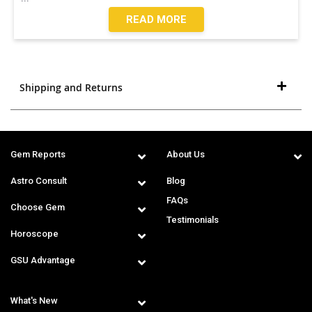
READ MORE
Shipping and Returns
Gem Reports
About Us
Astro Consult
Blog
FAQs
Choose Gem
Testimonials
Horoscope
GSU Advantage
What's New