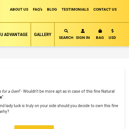
ABOUT US
FAQ's
BLOG
TESTIMONIALS
CONTACT US
Currency
U ADVANTAGE
GALLERY
MY CART
SEARCH
SIGN IN
BAG
USD
s for a Gem
”- Wouldn’t be more apt as in case of this fine Natural
a
”.
nd lady luck is truly on your side should you decide to own this fine
k why?