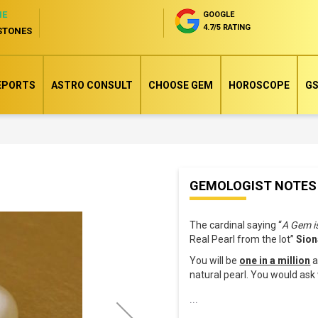
NE
GOOGLE
4.7/5 RATING
STONES
EPORTS
ASTRO CONSULT
CHOOSE GEM
HOROSCOPE
GS
Skip
GEMOLOGIST NOTES
to
the
The cardinal saying “
A Gem i
beginning
Real Pearl from the lot”
Sion
of
You will be
one in a million
a
the
natural pearl. You would as
images
...
gallery