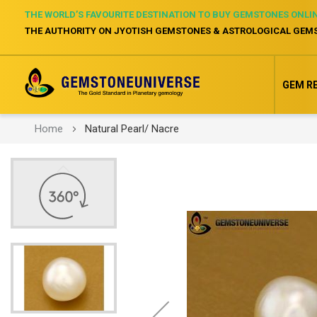
THE WORLD’S FAVOURITE DESTINATION TO BUY GEMSTONES ONLI
THE AUTHORITY ON JYOTISH GEMSTONES & ASTROLOGICAL GEM
GEM R
Home
Natural Pearl/ Nacre
Skip
to
the
end
of
the
images
gallery