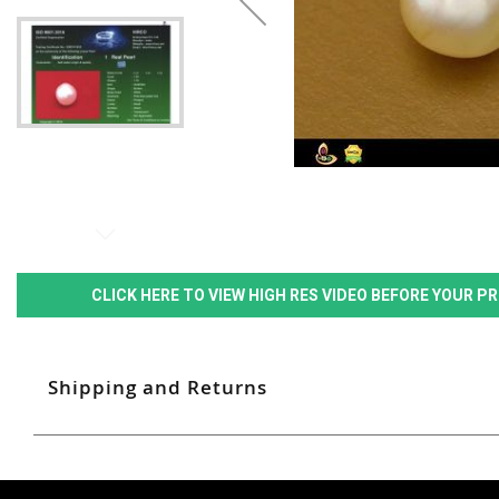
CLICK HERE TO VIEW HIGH RES VIDEO BEFORE YOUR 
Shipping and Returns