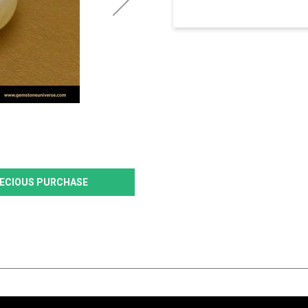
PRECIOUS PURCHASE