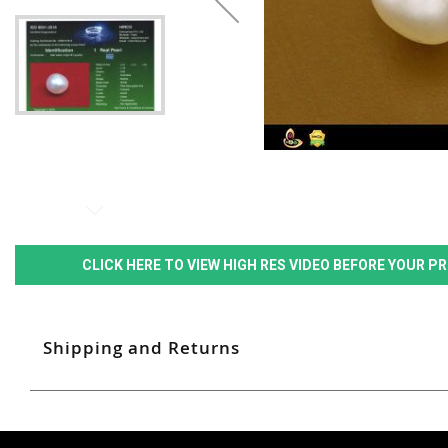
CLICK HERE TO VIEW HIGH RES VIDEO BEFORE YOUR 
Shipping and Returns