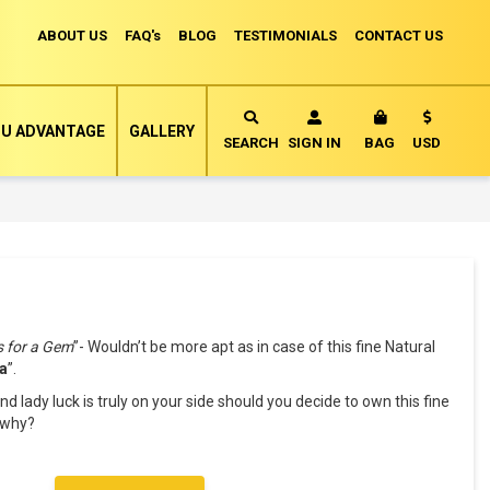
ABOUT US
FAQ's
BLOG
TESTIMONIALS
CONTACT US
Currency
U ADVANTAGE
GALLERY
MY CART
SEARCH
SIGN IN
BAG
USD
s for a Gem
”- Wouldn’t be more apt as in case of this fine Natural
a
”.
nd lady luck is truly on your side should you decide to own this fine
k why?