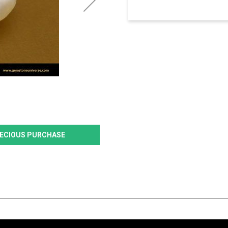
PRECIOUS PURCHASE