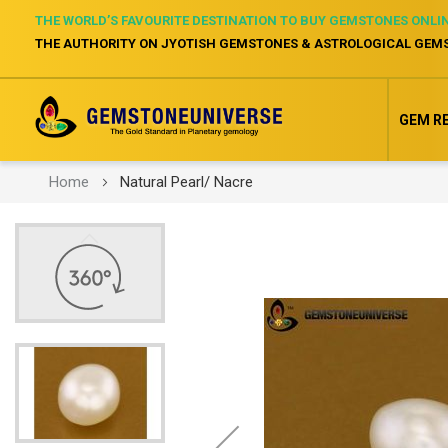
THE WORLD’S FAVOURITE DESTINATION TO BUY GEMSTONES ONLI
THE AUTHORITY ON JYOTISH GEMSTONES & ASTROLOGICAL GEM
GEM R
Home
Natural Pearl/ Nacre
Skip
to
the
end
of
the
images
gallery