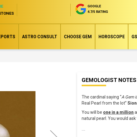
NE
GOOGLE
4.7/5 RATING
STONES
EPORTS
ASTRO CONSULT
CHOOSE GEM
HOROSCOPE
GS
Skip
GEMOLOGIST NOTES
to
the
The cardinal saying “
A Gem i
beginning
Real Pearl from the lot”
Sion
of
You will be
one in a million
a
the
natural pearl. You would as
images
...
gallery