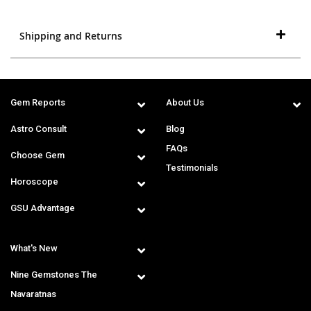
Shipping and Returns
Gem Reports
About Us
Astro Consult
Blog
FAQs
Choose Gem
Testimonials
Horoscope
GSU Advantage
What's New
Nine Gemstones The
Navaratnas