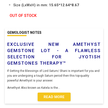
Size (LxWxH) in mm:
15.65*12.64*8.67
OUT OF STOCK
GEMOLOGIST NOTES
EXCLUSIVE NEW AMETHYST
GEMSTONE LOT - A FLAWLESS
SELECTION FOR JYOTISH
GEMSTONES THERAPY™
If Getting the Blessings of Lord Saturn/ Shani is important for you and
you are undergoing a tough Saturn period then this top-quality
powerful Amethyst is your answer.
Amethyst Also known as Katela is the
...
READ MORE