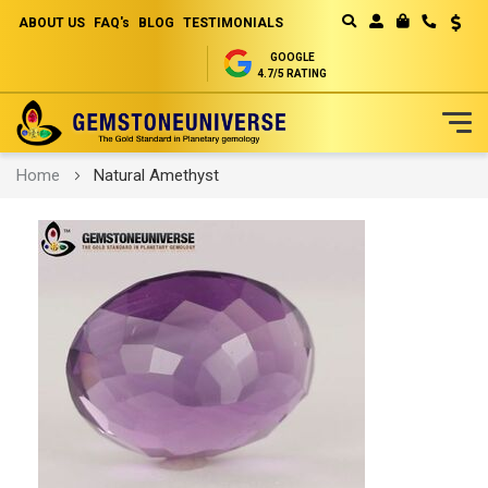
ABOUT US
FAQ's
BLOG
TESTIMONIALS
Curren
MY CART
GOOGLE
4.7/5 RATING
Skip
Home
Natural Amethyst
to
Content
Skip
to
the
end
of
the
images
gallery