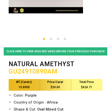
CLICK HERE TO VIEW HIGH RES VIDEO BEFORE YOUR PRECIOUS PURCHASE
NATURAL AMETHYST
GU24910890AM
WT.(Carats)
Price/Carat
Total Price
10.8900
$39.00
$424.71
Color:
Purple
Country of Origin :
Africa
Shape & Cut:
Oval Mixed Cut