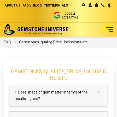
ABOUT US
FAQ's
BLOG
TESTIMONIALS
Curren
MY CART
GOOGLE
4.7/5 RATING
Skip
FAQ
Gemstones-quality, Price, Inclusions etc
to
Content
GEMSTONES-QUALITY, PRICE, INCLUSIO
NS ETC
1. Does shape of gem matter in terms of the
results it gives?