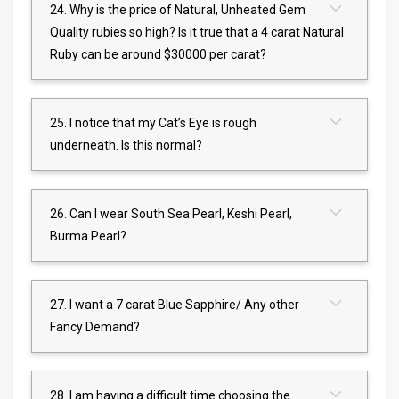
24. Why is the price of Natural, Unheated Gem
Quality rubies so high? Is it true that a 4 carat Natural
Ruby can be around $30000 per carat?
25. I notice that my Cat’s Eye is rough
underneath. Is this normal?
26. Can I wear South Sea Pearl, Keshi Pearl,
Burma Pearl?
27. I want a 7 carat Blue Sapphire/ Any other
Fancy Demand?
28. I am having a difficult time choosing the