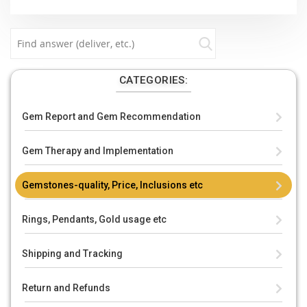
CATEGORIES:
Gem Report and Gem Recommendation
Gem Therapy and Implementation
Gemstones-quality, Price, Inclusions etc
Rings, Pendants, Gold usage etc
Shipping and Tracking
Return and Refunds