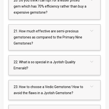
20. Do you think I can opt for a lesser priced
gem which has 70% efficiency rather than buy a
expensive gemstone?
21. How much effective are semi-precious
gemstones as compared to the Primary Nine
Gemstones?
22. What is so special in a Jyotish Quality
Emerald?
23. How to choose a Vedic Gemstone/ How to
avoid the flaws in a Jyotish Gemstone?