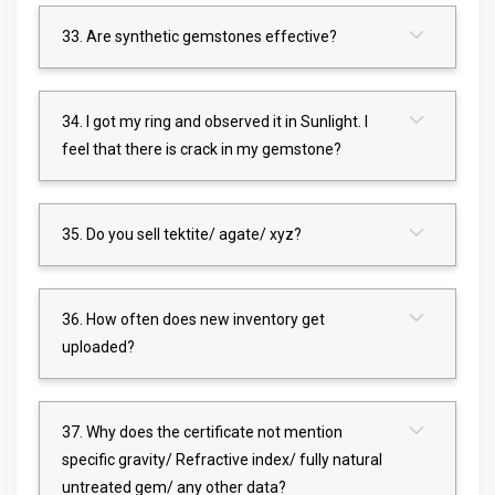
33. Are synthetic gemstones effective?
34. I got my ring and observed it in Sunlight. I
feel that there is crack in my gemstone?
35. Do you sell tektite/ agate/ xyz?
36. How often does new inventory get
uploaded?
37. Why does the certificate not mention
specific gravity/ Refractive index/ fully natural
untreated gem/ any other data?