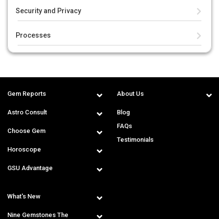
Security and Privacy
Processes
Gem Reports
About Us
Astro Consult
Blog
FAQs
Choose Gem
Testimonials
Horoscope
GSU Advantage
What's New
Nine Gemstones The