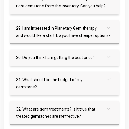
right gemstone from the inventory. Can you help?
29. I am interested in Planetary Gem therapy
and would like a start. Do you have cheaper options?
30. Do you think I am getting the best price?
31. What should be the budget of my
gemstone?
32. What are gem treatments? Is it true that
treated gemstones are ineffective?