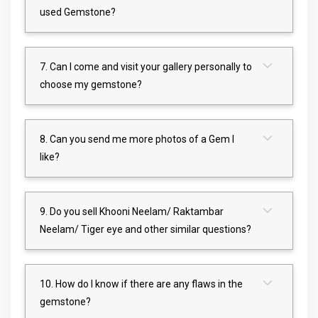
used Gemstone?
7. Can I come and visit your gallery personally to
choose my gemstone?
8. Can you send me more photos of a Gem I
like?
9. Do you sell Khooni Neelam/ Raktambar
Neelam/ Tiger eye and other similar questions?
10. How do I know if there are any flaws in the
gemstone?