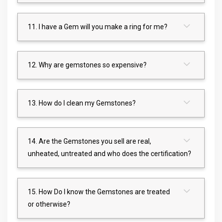
11. I have a Gem will you make a ring for me?
12. Why are gemstones so expensive?
13. How do I clean my Gemstones?
14. Are the Gemstones you sell are real,
unheated, untreated and who does the certification?
15. How Do I know the Gemstones are treated
or otherwise?