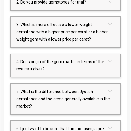
2. Do you provide gemstones for trial?
3. Which is more effective a lower weight
gemstone with a higher price per carat or a higher
weight gem with a lower price per carat?
4. Does origin of the gem matter in terms of the
results it gives?
5. What is the difference between Jyotish
gemstones and the gems generally available in the
market?
6. I just want to be sure that I am not using a pre