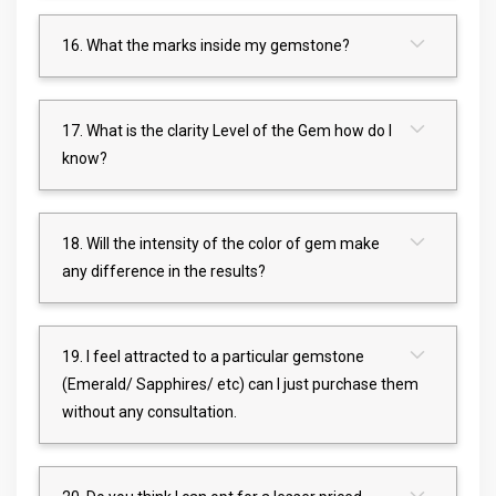
16. What the marks inside my gemstone?
17. What is the clarity Level of the Gem how do I
know?
18. Will the intensity of the color of gem make
any difference in the results?
19. I feel attracted to a particular gemstone
(Emerald/ Sapphires/ etc) can I just purchase them
without any consultation.