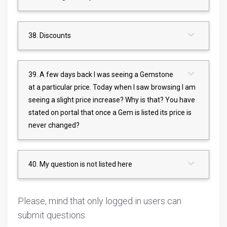
38. Discounts
39. A few days back I was seeing a Gemstone
at a particular price. Today when I saw browsing I am
seeing a slight price increase? Why is that? You have
stated on portal that once a Gem is listed its price is
never changed?
40. My question is not listed here
Please, mind that only logged in users can
submit questions