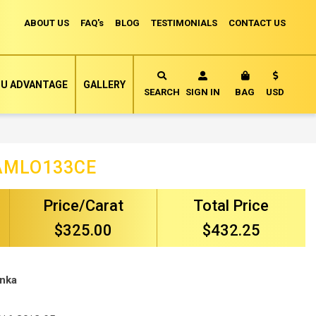
ABOUT US
FAQ's
BLOG
TESTIMONIALS
CONTACT US
Currency
U ADVANTAGE
GALLERY
MY CART
SEARCH
SIGN IN
BAG
USD
AMLO133CE
Price/Carat
Total Price
$325.00
$432.25
anka