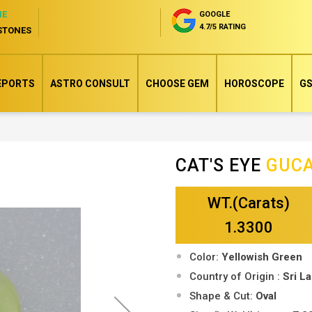
NE
GOOGLE
4.7/5 RATING
STONES
EPORTS
ASTRO CONSULT
CHOOSE GEM
HOROSCOPE
GS
CAT'S EYE
GUC
Skip
to
WT.(Carats)
the
beginning
1.3300
of
Color:
Yellowish Green
the
Country of Origin :
Sri L
images
Shape & Cut:
Oval
gallery