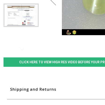
CLICK HERE TO VIEW HIGH RES VIDEO BEFORE YOUR 
Shipping and Returns