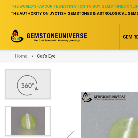
THE WORLD’S FAVOURITE DESTINATION TO BUY GEMSTONES ONLI
THE AUTHORITY ON JYOTISH GEMSTONES & ASTROLOGICAL GEM
GEM R
Home
Cat's Eye
Skip
to
the
end
of
the
images
gallery