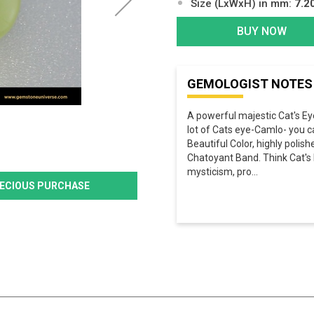
Size (LxWxH) in mm:
7.2
BUY NOW
GEMOLOGIST NOTES
A powerful majestic Cat's Ey
lot of Cats eye-Camlo- you c
Beautiful Color, highly poli
Chatoyant Band. Think Cat's E
mysticism, pro
...
PRECIOUS PURCHASE