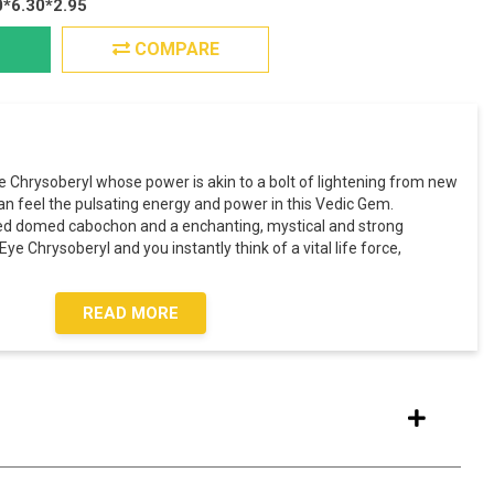
0*6.30*2.95
COMPARE
e Chrysoberyl whose power is akin to a bolt of lightening from new
an feel the pulsating energy and power in this Vedic Gem.
shed domed cabochon and a enchanting, mystical and strong
ye Chrysoberyl and you instantly think of a vital life force,
READ MORE