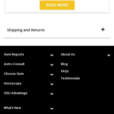
READ MORE
Shipping and Returns
Gem Reports
About Us
Astro Consult
Blog
FAQs
Choose Gem
Testimonials
Horoscope
GSU Advantage
What's New