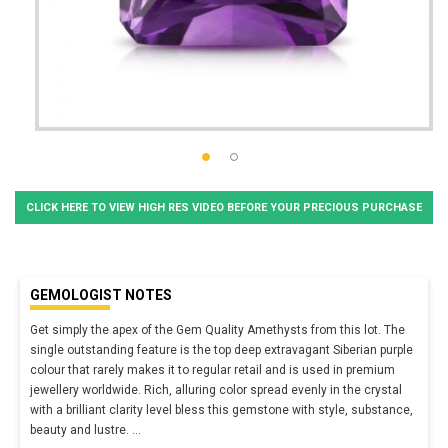
CLICK HERE TO VIEW HIGH RES VIDEO BEFORE YOUR PRECIOUS PURCHASE
GEMOLOGIST NOTES
Get simply the apex of the Gem Quality Amethysts from this lot. The
single outstanding feature is the top deep extravagant Siberian purple
colour that rarely makes it to regular retail and is used in premium
jewellery worldwide. Rich, alluring color spread evenly in the crystal
with a brilliant clarity level bless this gemstone with style, substance,
beauty and lustre.
...