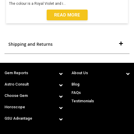
The colour is a Royal Violet and i
...
READ MORE
Shipping and Returns
Gem Reports
About Us
Astro Consult
Blog
FAQs
Choose Gem
Testimonials
Horoscope
GSU Advantage