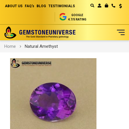
ABOUT US
FAQ's
BLOG
TESTIMONIALS
Curren
MY CART
GOOGLE
4.7/5 RATING
Skip
Home
Natural Amethyst
to
Content
Skip
to
the
end
of
the
images
gallery