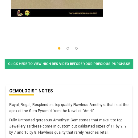
CLICK HERE TO VIEW HIGH RES VIDEO BEFORE YOUR PRECIOUS PURCHASE
GEMOLOGIST NOTES
Royal, Regal, Resplendent top quality Flawless Amethyst that is at the
apex of the Gem Pyramid from the New Lot “Amrit”.
Fully Untreated gorgeous Amethyst Gemstones that make it to top
Jewellery as these come in custom cut calibrated sizes of 11 by 9, 9
by 7 and 10 by 8. Flawless quality that rarely reaches retail.