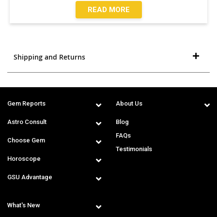
READ MORE
Shipping and Returns
Gem Reports
About Us
Astro Consult
Blog
FAQs
Choose Gem
Testimonials
Horoscope
GSU Advantage
What's New