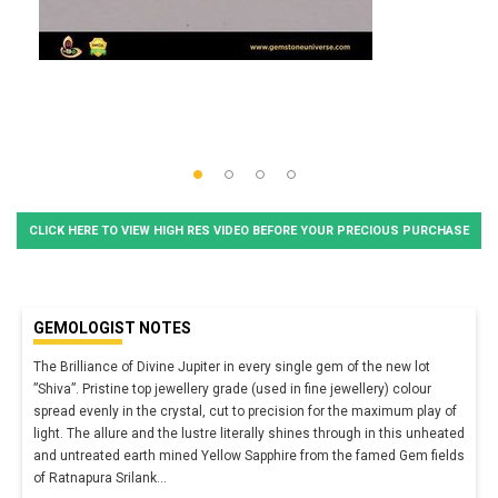
CLICK HERE TO VIEW HIGH RES VIDEO BEFORE YOUR PRECIOUS PURCHASE
GEMOLOGIST NOTES
The Brilliance of Divine Jupiter in every single gem of the new lot
”Shiva”. Pristine top jewellery grade (used in fine jewellery) colour
spread evenly in the crystal, cut to precision for the maximum play of
light. The allure and the lustre literally shines through in this unheated
and untreated earth mined Yellow Sapphire from the famed Gem fields
of Ratnapura Srilank
...