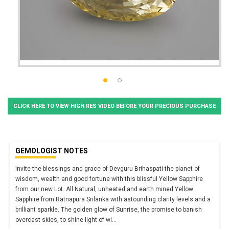
CLICK HERE TO VIEW HIGH RES VIDEO BEFORE YOUR PRECIOUS PURCHASE
GEMOLOGIST NOTES
Invite the blessings and grace of Devguru Brihaspati-the planet of
wisdom, wealth and good fortune with this blissful Yellow Sapphire
from our new Lot. All Natural, unheated and earth mined Yellow
Sapphire from Ratnapura Srilanka with astounding clarity levels and a
brilliant sparkle. The golden glow of Sunrise, the promise to banish
overcast skies, to shine light of wi
...