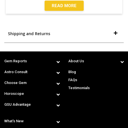
READ MORE
Shipping and Returns
Gem Reports
About Us
Astro Consult
Blog
FAQs
Choose Gem
Testimonials
Horoscope
GSU Advantage
What's New