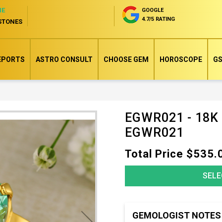
NE
GOOGLE
4.7/5 RATING
STONES
EPORTS
ASTRO CONSULT
CHOOSE GEM
HOROSCOPE
GS
EGWR021 - 18K
Skip
EGWR021
to
the
Total Price $535.
beginning
of
SELE
the
images
gallery
GEMOLOGIST NOTES