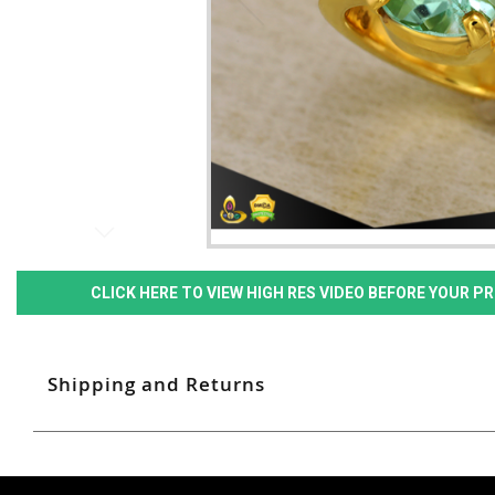
CLICK HERE TO VIEW HIGH RES VIDEO BEFORE YOUR 
Shipping and Returns