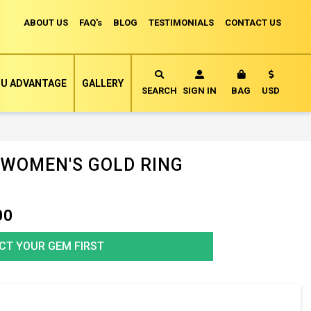
ABOUT US
FAQ's
BLOG
TESTIMONIALS
CONTACT US
Currency
U ADVANTAGE
GALLERY
MY CART
SEARCH
SIGN IN
BAG
USD
 WOMEN'S GOLD RING
00
CT YOUR GEM FIRST