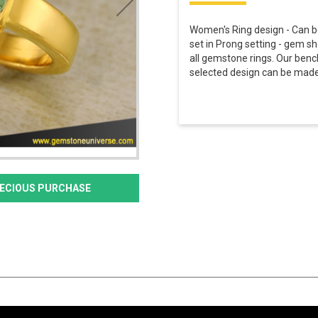
Women's Ring design - Can b
set in Prong setting - gem sh
all gemstone rings. Our benc
selected design can be made 
PRECIOUS PURCHASE