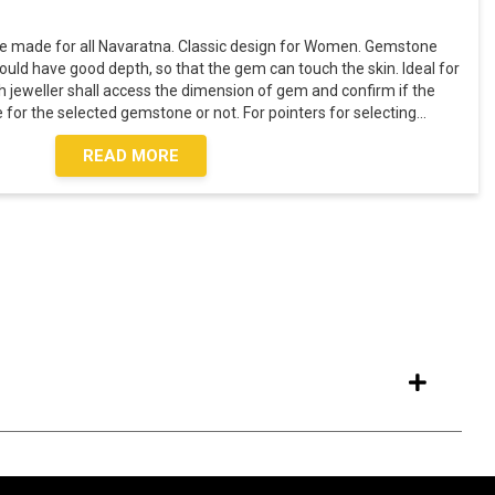
e made for all Navaratna. Classic design for Women. Gemstone
ould have good depth, so that the gem can touch the skin. Ideal for
h jeweller shall access the dimension of gem and confirm if the
for the selected gemstone or not. For pointers for selecting
...
READ MORE