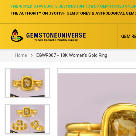
THE WORLD’S FAVOURITE DESTINATION TO BUY GEMSTONES ONLI
THE AUTHORITY ON JYOTISH GEMSTONES & ASTROLOGICAL GEM
GEM R
Home
EGWR007 - 18K Women's Gold Ring
Skip
to
the
end
of
the
images
gallery