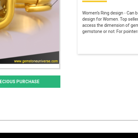
Women's Ring design - Can be
design for Women. Top seller 
access the dimension of gem
gemstone or not. For pointers
PRECIOUS PURCHASE