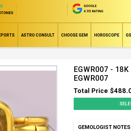
NE
GOOGLE
4.7/5 RATING
STONES
EPORTS
ASTRO CONSULT
CHOOSE GEM
HOROSCOPE
GS
EGWR007 - 18K
Skip
EGWR007
to
the
Total Price $488.
beginning
of
SELE
the
images
gallery
GEMOLOGIST NOTES