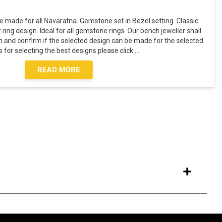
 made for all Navaratna. Gemstone set in Bezel setting. Classic
ring design. Ideal for all gemstone rings. Our bench jeweller shall
 and confirm if the selected design can be made for the selected
 for selecting the best designs please click
...
READ MORE