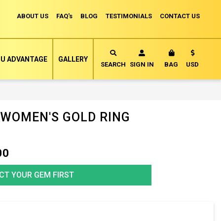
ABOUT US
FAQ's
BLOG
TESTIMONIALS
CONTACT US
Currency
U ADVANTAGE
GALLERY
MY CART
SEARCH
SIGN IN
BAG
USD
 WOMEN'S GOLD RING
00
CT YOUR GEM FIRST