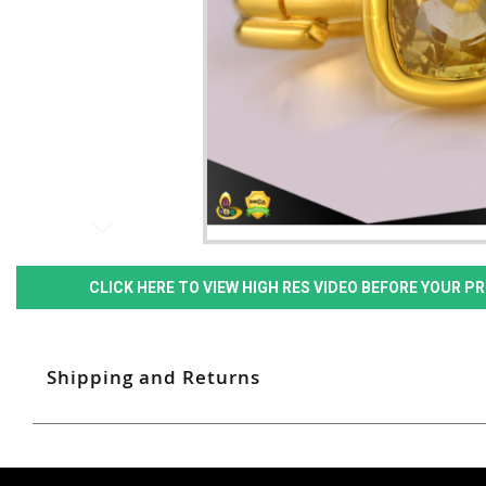
CLICK HERE TO VIEW HIGH RES VIDEO BEFORE YOUR 
Shipping and Returns